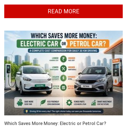
READ MORE
Which Saves More Money: Electric or Petrol Car?