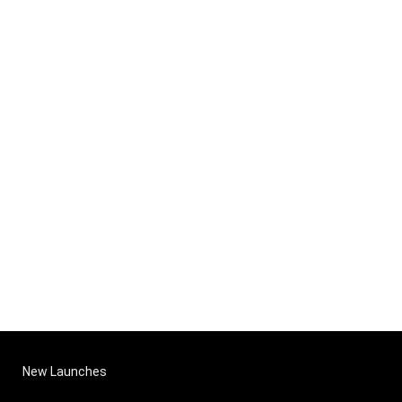
New Launches