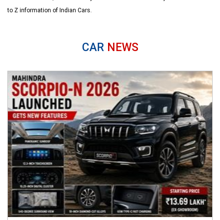
to Z information of Indian Cars.
CAR
NEWS