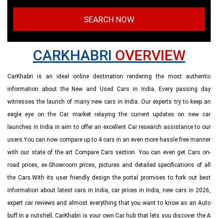
SEARCH NOW
CARKHABRI
OVERVIEW
CarKhabri is an ideal online destination rendering the most authentic
information about the New and Used Cars in India. Every passing day
witnesses the launch of many new cars in India. Our experts try to keep an
eagle eye on the Car market relaying the current updates on new car
launches in India in aim to offer an excellent Car research assistance to our
users.You can now compare up to 4 cars in an even more hassle free manner
with our state of the art Compare Cars section. You can even get Cars on-
road prices, ex-Showroom prices, pictures and detailed specifications of all
the Cars.With its user friendly design the portal promises to fork out best
information about latest cars in India, car prices in India, new cars in 2026,
expert car reviews and almost everything that you want to know as an Auto
buff.In a nutshell, CarKhabri is your own Car hub that lets you discover the A