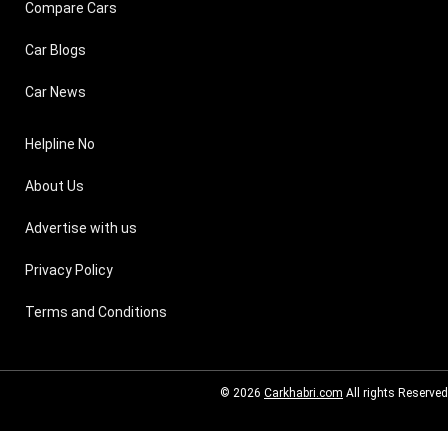
Compare Cars
Car Blogs
Car News
Helpline No
About Us
Advertise with us
Privacy Policy
Terms and Conditions
© 2026
Carkhabri.com
All rights Reserved