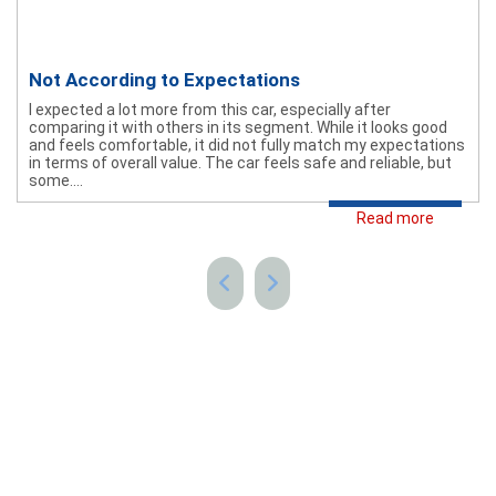
Not According to Expectations
I expected a lot more from this car, especially after
comparing it with others in its segment. While it looks good
and feels comfortable, it did not fully match my expectations
in terms of overall value. The car feels safe and reliable, but
some....
Read more