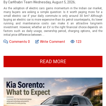
By CarKhabri Team Wednesday, August 5, 2026;
As the adoption of electric cars gains momentum in the Indian car market,
many buyers are asking a simple question: Is it worth paying more for a
small electric car if your daily commute is only around 30 km? Although
buying an electric car is more expensive than its petrol counterparts, its lower
running and maintenance costs can make it an attractive long-term
investment. However, whether an EV is the right financial choice depends on
factors such as daily usage, ownership period, charging options, and the
initial price difference between....
Comments
0
Write Comment
123
READ MORE