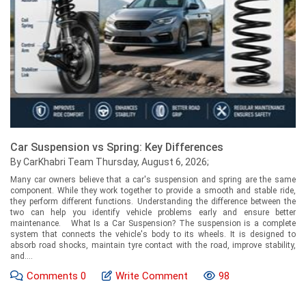
Car Suspension vs Spring: Key Differences
By CarKhabri Team Thursday, August 6, 2026;
Many car owners believe that a car's suspension and spring are the same
component. While they work together to provide a smooth and stable ride,
they perform different functions. Understanding the difference between the
two can help you identify vehicle problems early and ensure better
maintenance. What Is a Car Suspension? The suspension is a complete
system that connects the vehicle's body to its wheels. It is designed to
absorb road shocks, maintain tyre contact with the road, improve stability,
and....
Comments
0
Write Comment
98