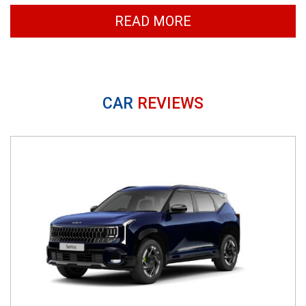
READ MORE
CAR
REVIEWS