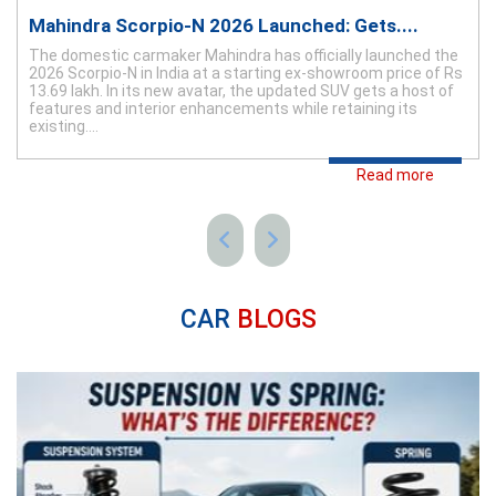
Mahindra Scorpio-N 2026 Launched: Gets....
The domestic carmaker Mahindra has officially launched the
2026 Scorpio-N in India at a starting ex-showroom price of Rs
13.69 lakh. In its new avatar, the updated SUV gets a host of
features and interior enhancements while retaining its
existing....
Read more
CAR
BLOGS