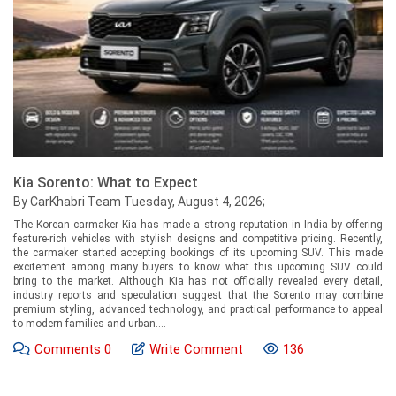
Kia Sorento: What to Expect
By CarKhabri Team Tuesday, August 4, 2026;
The Korean carmaker Kia has made a strong reputation in India by offering
feature-rich vehicles with stylish designs and competitive pricing. Recently,
the carmaker started accepting bookings of its upcoming SUV. This made
excitement among many buyers to know what this upcoming SUV could
bring to the market. Although Kia has not officially revealed every detail,
industry reports and speculation suggest that the Sorento may combine
premium styling, advanced technology, and practical performance to appeal
to modern families and urban....
Comments
0
Write Comment
136