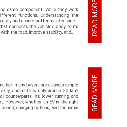
READ MORE
e the same component. While they work
fferent functions. Understanding the
s early and ensure better maintenance.
hat connects the vehicle's body to its
th the road, improve stability, and....
READ MORE
market, many buyers are asking a simple
ur daily commute is only around 30 km?
ol counterparts, its lower running and
t. However, whether an EV is the right
eriod, charging options, and the initial