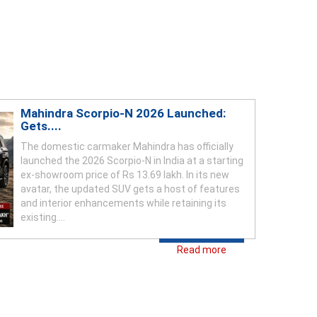
Mahindra Scorpio-N 2026 Launched:
Gets....
The domestic carmaker Mahindra has officially
launched the 2026 Scorpio-N in India at a starting
ex-showroom price of Rs 13.69 lakh. In its new
avatar, the updated SUV gets a host of features
and interior enhancements while retaining its
existing....
Read more