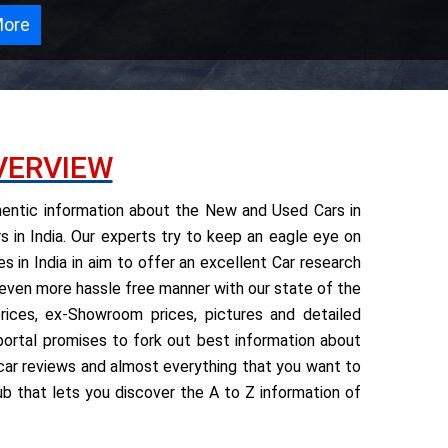
More
VERVIEW
thentic information about the New and Used Cars in
 in India. Our experts try to keep an eagle eye on
 in India in aim to offer an excellent Car research
 even more hassle free manner with our state of the
ices, ex-Showroom prices, pictures and detailed
e portal promises to fork out best information about
rt car reviews and almost everything that you want to
ub that lets you discover the A to Z information of