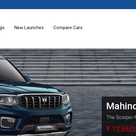
ogs
New Launches
Compare Cars
Mahind
The Scorpio-N 
₹ 13,59,0