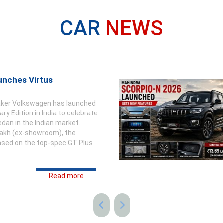
CAR
NEWS
unches Virtus
ker Volkswagen has launched
ry Edition in India to celebrate
edan in the Indian market.
 lakh (ex-showroom), the
based on the top-spec GT Plus
Read more