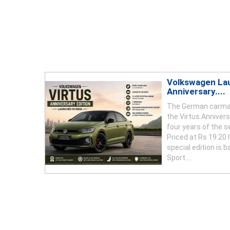
Volkswagen La
Anniversary....
The German carma
the Virtus Anniversa
four years of the s
Priced at Rs 19.20
special edition is 
Sport....