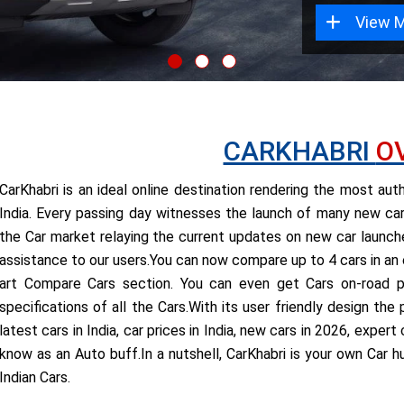
View 
CARKHABRI
O
CarKhabri is an ideal online destination rendering the most au
India. Every passing day witnesses the launch of many new cars
the Car market relaying the current updates on new car launches
assistance to our users.You can now compare up to 4 cars in an
art Compare Cars section. You can even get Cars on-road pr
specifications of all the Cars.With its user friendly design th
latest cars in India, car prices in India, new cars in 2026, expe
know as an Auto buff.In a nutshell, CarKhabri is your own Car h
Indian Cars.