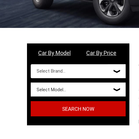
Car By Model
Car By Price
SEARCH NOW