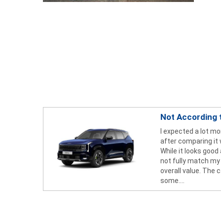
Not According 
I expected a lot mo
after comparing it 
While it looks good
not fully match my
overall value. The c
some....