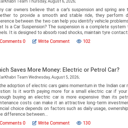
CarKhabri Team Thursday, August 6, 2026;
y car owners believe that a car's suspension and spring ar
ether to provide a smooth and stable ride, they perform di
ference between the two can help you identify vehicle problem
t Is a Car Suspension? The suspension is a complete system t
els. It is designed to absorb road shocks, maintain tyre contact wi
Comments
0
Write Comment
102
ich Saves More Money: Electric or Petrol Car?
CarKhabri Team Wednesday, August 5, 2026;
the adoption of electric cars gains momentum in the Indian car 
stion: Is it worth paying more for a small electric car if yo
hough buying an electric car is more expensive than its petr
ntenance costs can make it an attractive long-term investmen
ancial choice depends on factors such as daily usage, ownership p
ce difference between....
Comments
0
Write Comment
130