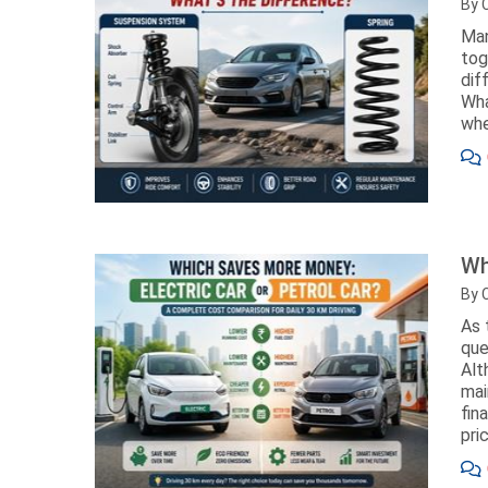
By 
Man
tog
dif
Wha
whe
Wh
By 
As 
que
Alt
mai
fin
pri