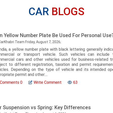
CAR
BLOGS
n Yellow Number Plate Be Used For Personal Use
CarKhabri Team Friday, August 7, 2026;
India, a yellow number plate with black lettering generally indic
mercial or transport vehicle. Such vehicles can include ta
mercial cars and other vehicles used for business-related tr
ject to different registration, taxation and permit requireme
icles. Depending on the type of vehicle and its intended o
ropriate permit and other....
Comments
0
Write Comment
63
r Suspension vs Spring: Key Differences