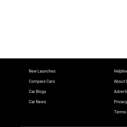
New Launches
Helplin
Compare Cars
About 
Car Blogs
Advert
Car News
Privacy
Terms 