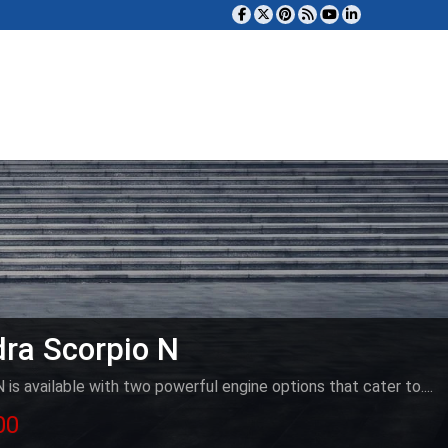
ra Scorpio N
is available with two powerful engine options that cater to....
00