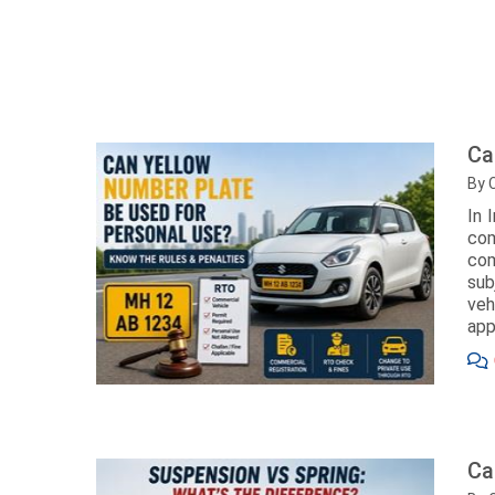
Ca
By 
In 
com
com
sub
veh
app
Ca