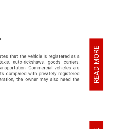
?
READ MORE
ates that the vehicle is registered as a
xis, auto-rickshaws, goods carriers,
ansportation. Commercial vehicles are
nts compared with privately registered
peration, the owner may also need the