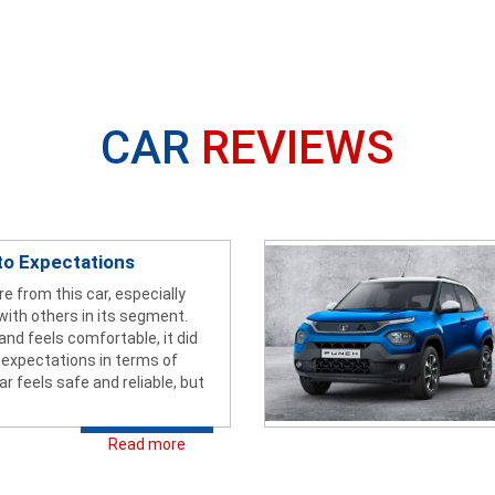
CAR
REVIEWS
to Expectations
re from this car, especially
with others in its segment.
 and feels comfortable, it did
 expectations in terms of
ar feels safe and reliable, but
Read more