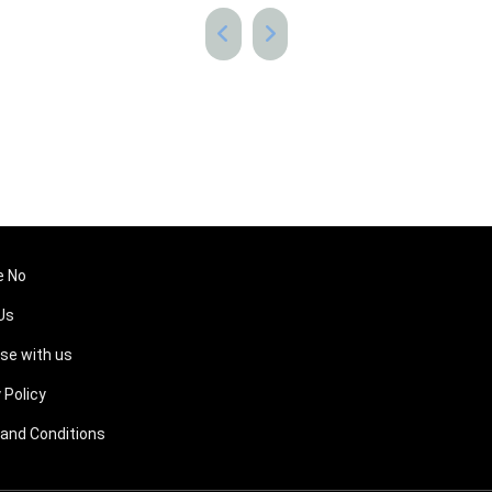
e No
Us
ise with us
 Policy
and Conditions