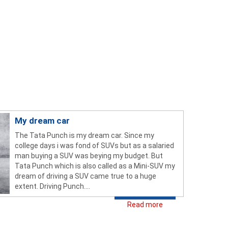
My dream car
The Tata Punch is my dream car. Since my
college days i was fond of SUVs but as a salaried
man buying a SUV was beying my budget. But
Tata Punch which is also called as a Mini-SUV my
dream of driving a SUV came true to a huge
extent. Driving Punch....
Read more