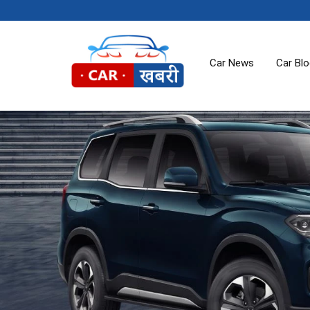
Car News
Car Bl