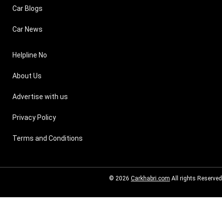
Car Blogs
Car News
Helpline No
About Us
Advertise with us
Privacy Policy
Terms and Conditions
© 2026
Carkhabri.com
All rights Reserved