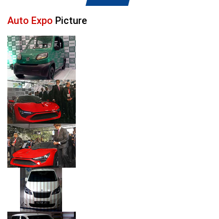
Auto Expo
Picture