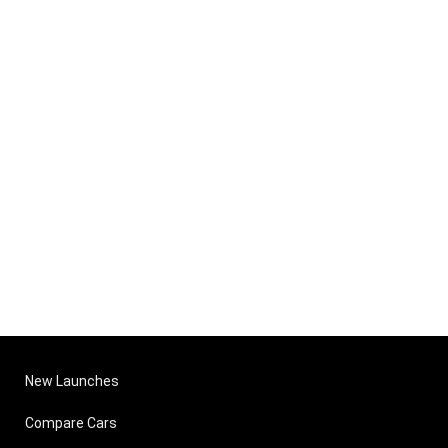
New Launches
Compare Cars