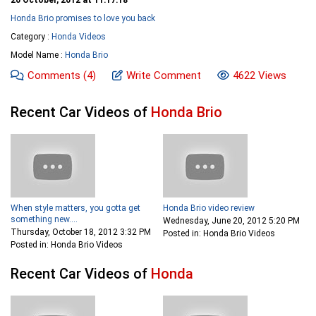
Honda Brio promises to love you back
Category :
Honda Videos
Model Name :
Honda Brio
Comments
(4)
Write Comment
4622 Views
Recent Car Videos of
Honda Brio
When style matters, you gotta get
Honda Brio video review
something new....
Wednesday, June 20, 2012 5:20 PM
Thursday, October 18, 2012 3:32 PM
Posted in: Honda Brio Videos
Posted in: Honda Brio Videos
Recent Car Videos of
Honda