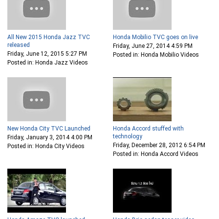
All New 2015 Honda Jazz TVC
Honda Mobilio TVC goes on live
released
Friday, June 27, 2014 4:59 PM
Friday, June 12, 2015 5:27 PM
Posted in: Honda Mobilio Videos
Posted in: Honda Jazz Videos
New Honda City TVC Launched
Honda Accord stuffed with
technology
Friday, January 3, 2014 4:00 PM
Friday, December 28, 2012 6:54 PM
Posted in: Honda City Videos
Posted in: Honda Accord Videos