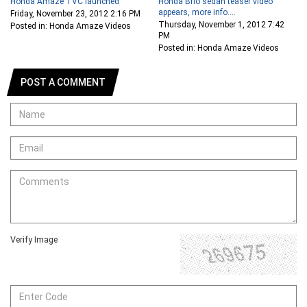
Honda Amaze TVC launched
Honda Brio sedan teaser video
appears, more info....
Friday, November 23, 2012 2:16 PM
Thursday, November 1, 2012 7:42
Posted in: Honda Amaze Videos
PM
Posted in: Honda Amaze Videos
POST A COMMENT
Verify Image