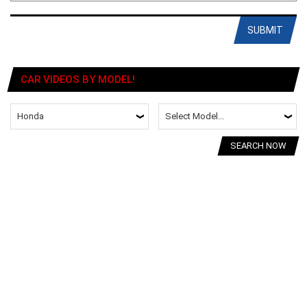
SUBMIT
CAR VIDEOS BY MODEL!
SEARCH NOW