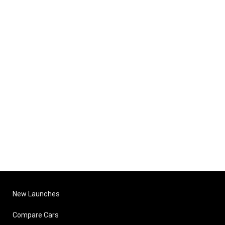
New Launches
Compare Cars