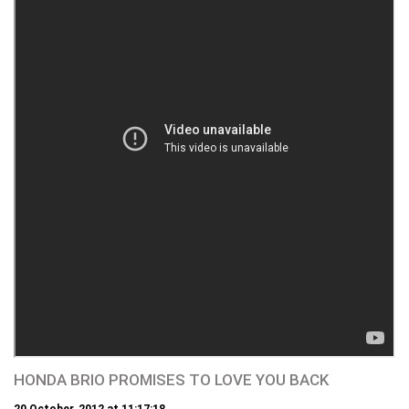
HONDA BRIO PROMISES TO LOVE YOU BACK
20 October, 2012 at 11:17:18