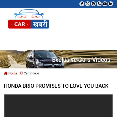
Tog
Exclusive Cars Videos
Home
Car Videos
HONDA BRIO PROMISES TO LOVE YOU BACK