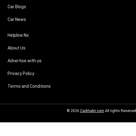
Car Blogs
Car News
Helpline No
About Us
Advertise with us
Privacy Policy
Terms and Conditions
© 2026
Carkhabri.com
All rights Reserved