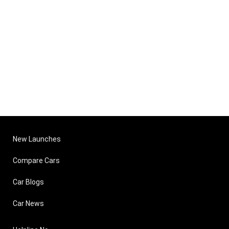
New Launches
Compare Cars
Car Blogs
Car News