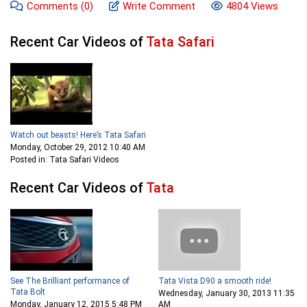
Comments
(0)
Write Comment
4804 Views
Recent Car Videos of
Tata Safari
Watch out beasts! Here’s Tata Safari
Monday, October 29, 2012 10:40 AM
Posted in: Tata Safari Videos
Recent Car Videos of
Tata
See The Brilliant performance of
Tata Vista D90 a smooth ride!
Tata Bolt
Wednesday, January 30, 2013 11:35
Monday, January 12, 2015 5:48 PM
AM