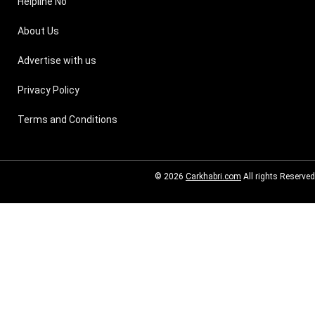
Helpline No
About Us
Advertise with us
Privacy Policy
Terms and Conditions
© 2026
Carkhabri.com
All rights Reserved