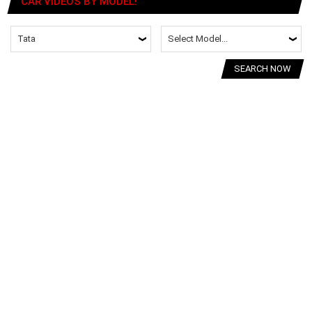
CAR VIDEOS BY MODEL!
SEARCH NOW