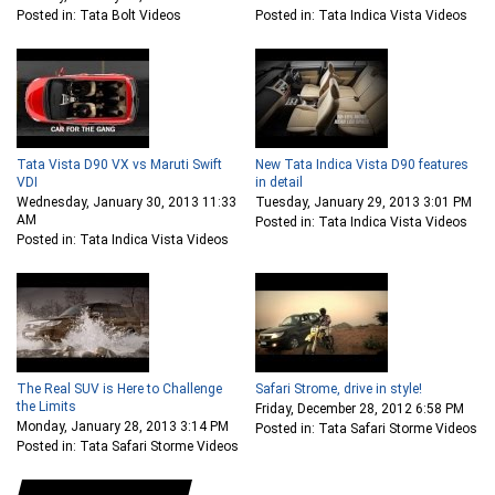
Posted in: Tata Bolt Videos
Posted in: Tata Indica Vista Videos
Tata Vista D90 VX vs Maruti Swift
New Tata Indica Vista D90 features
VDI
in detail
Wednesday, January 30, 2013 11:33
Tuesday, January 29, 2013 3:01 PM
AM
Posted in: Tata Indica Vista Videos
Posted in: Tata Indica Vista Videos
The Real SUV is Here to Challenge
Safari Strome, drive in style!
the Limits
Friday, December 28, 2012 6:58 PM
Monday, January 28, 2013 3:14 PM
Posted in: Tata Safari Storme Videos
Posted in: Tata Safari Storme Videos