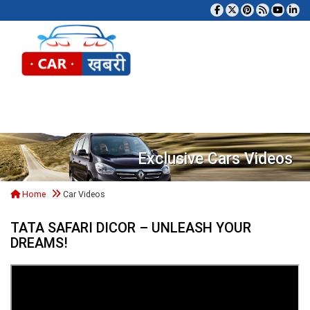
Tog
Exclusive Cars Videos
Home
Car Videos
TATA SAFARI DICOR – UNLEASH YOUR
DREAMS!