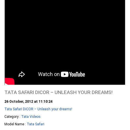
TATA SAFARI DICOR – UNLEASH YOUR DREAMS!
26 October, 2012 at 11:10:24
Tata Safari DiCOR – Unleash your dreams!
Category :
Tata Videos
Model Name :
Tata Safari