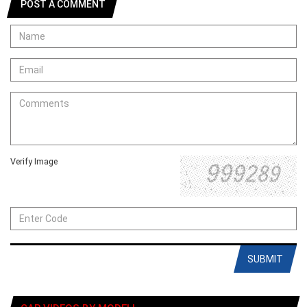
POST A COMMENT
Verify Image
SUBMIT