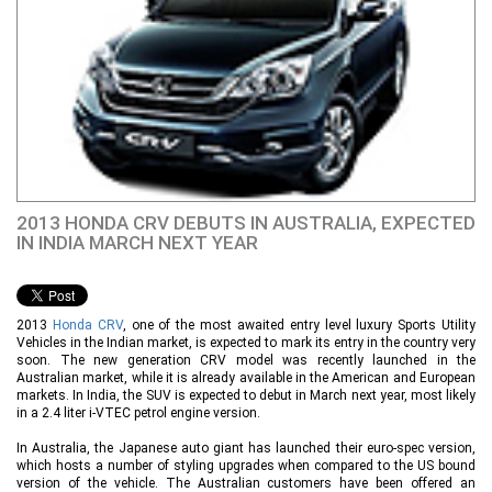
2013 HONDA CRV DEBUTS IN AUSTRALIA, EXPECTED
IN INDIA MARCH NEXT YEAR
2013
Honda CRV
, one of the most awaited entry level luxury Sports Utility
Vehicles in the Indian market, is expected to mark its entry in the country very
soon. The new generation CRV model was recently launched in the
Australian market, while it is already available in the American and European
markets. In India, the SUV is expected to debut in March next year, most likely
in a 2.4 liter i-VTEC petrol engine version.
In Australia, the Japanese auto giant has launched their euro-spec version,
which hosts a number of styling upgrades when compared to the US bound
version of the vehicle. The Australian customers have been offered an