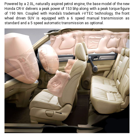
Powered by a 2.0L, naturally aspired petrol engine, the base model of the new
Honda CR-V delivers a peak power of 153 bhp along with a peak torque figure
of 190 Nm. Coupled with Honda’s trademark i-VTEC technology, the front
wheel driven SUV is equipped with a 6 speed manual transmission as
standard and a 5 speed automatic transmission as optional.