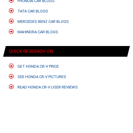
HYUNDAI CAR BLOGS
TATA CAR BLOGS
MERCEDES BENZ CAR BLOGS
MAHINDRA CAR BLOGS
QUICK RESEARCH ON
GET HONDA CR-V PRICE
SEE HONDA CR-V PICTURES
READ HONDA CR-V USER REVIEWS