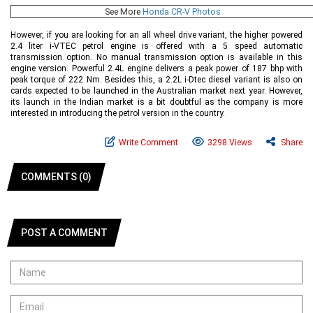
See More
Honda CR-V Photos
However, if you are looking for an all wheel drive variant, the higher powered
2.4 liter i-VTEC petrol engine is offered with a 5 speed automatic
transmission option. No manual transmission option is available in this
engine version. Powerful 2.4L engine delivers a peak power of 187 bhp with
peak torque of 222 Nm. Besides this, a 2.2L i-Dtec diesel variant is also on
cards expected to be launched in the Australian market next year. However,
its launch in the Indian market is a bit doubtful as the company is more
interested in introducing the petrol version in the country.
Write Comment
3298 Views
Share
COMMENTS (0)
POST A COMMENT