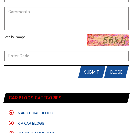
Verify Image
SUBMIT
CLOSE
CAR BLOGS CATEGORIES
MARUTI CAR BLOGS
KIA CAR BLOGS