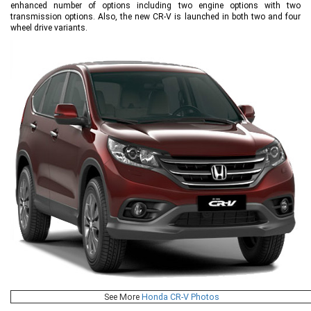
enhanced number of options including two engine options with two
transmission options. Also, the new CR-V is launched in both two and four
wheel drive variants.
See More
Honda CR-V Photos