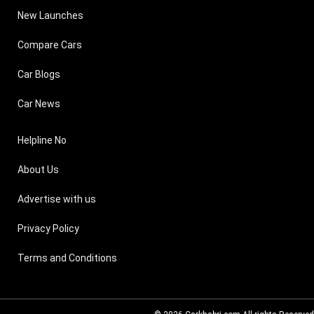
New Launches
Compare Cars
Car Blogs
Car News
Helpline No
About Us
Advertise with us
Privacy Policy
Terms and Conditions