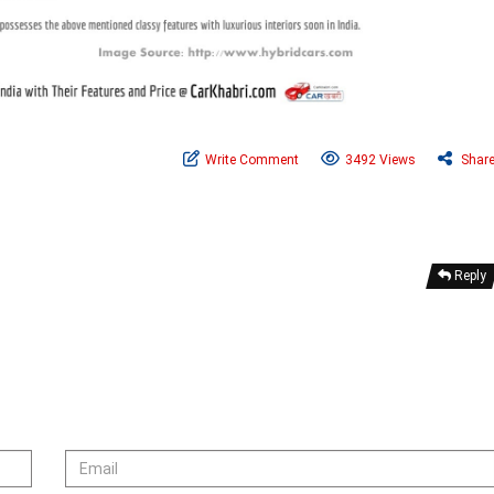
Write Comment
3492 Views
Shar
Reply