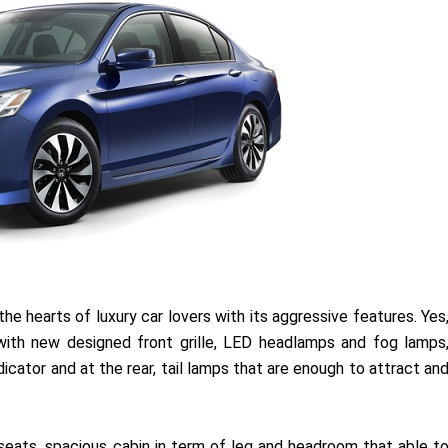
n the hearts of luxury car lovers with its aggressive features. Yes
ith new designed front grille, LED headlamps and fog lamps
icator and at the rear, tail lamps that are enough to attract an
eats, spacious cabin in term of leg and headroom that able t