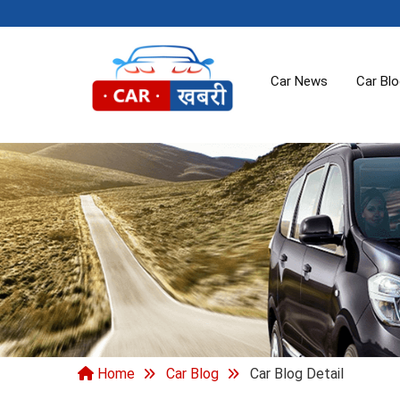
Car News
Car Bl
Home
Car Blog
Car Blog Detail