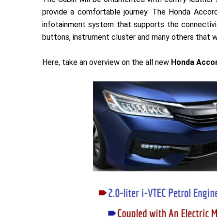
provide a comfortable journey. The Honda Accord
infotainment system that supports the connectivi
buttons, instrument cluster and many others that wi
Here, take an overview on the all new
Honda Accor