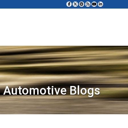
 Automotive Blogs