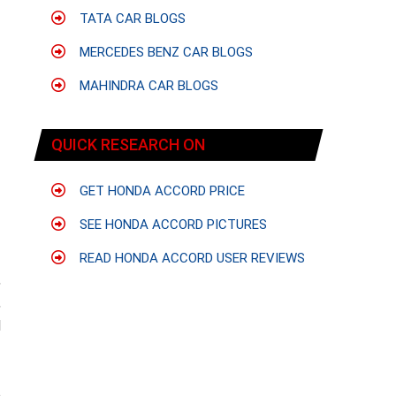
TATA CAR BLOGS
MERCEDES BENZ CAR BLOGS
MAHINDRA CAR BLOGS
QUICK RESEARCH ON
GET HONDA ACCORD PRICE
SEE HONDA ACCORD PICTURES
READ HONDA ACCORD USER REVIEWS
,
,
d
o