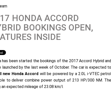
Team
017 HONDA ACCORD
BRID BOOKINGS OPEN,
ATURES INSIDE
 has been started the bookings of the 2017 Accord Hybrid an
be launched by the last week of October. The car is expected t
ll new Honda Accord
will be powered by a 2.0L i-VTEC petro
pable to deliver combine power output of 213 HP/300 NM. Th
ng an expected mileage of 23.08 km/l.