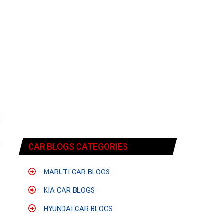
d
o
l
CAR BLOGS CATEGORIES
e
MARUTI CAR BLOGS
KIA CAR BLOGS
HYUNDAI CAR BLOGS