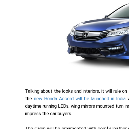
Talking about the looks and interiors, it will rule o
the
new Honda Accord will be launched in India
w
daytime running LEDs, wing mirrors mounted turn ind
impress the car buyers.
The Cabin will be ornamented with comfy leather s