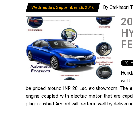
By Carkhabri 
Wednesday, September 28, 2016
2
HY
FE
Honda
will 
be priced around INR 28 Lac ex-showroom. The
a
engine coupled with electric motor that are ca
plug-in-hybrid Accord will perform well by deliveri