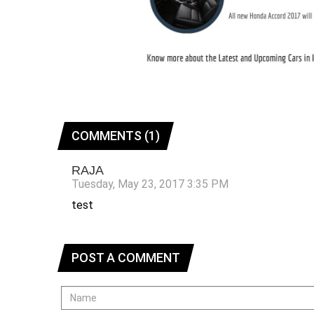
COMMENTS (1)
RAJA
Tuesday, May 23, 2017 3:35 PM
test
POST A COMMENT