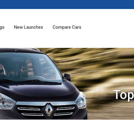
ogs
New Launches
Compare Cars
Top