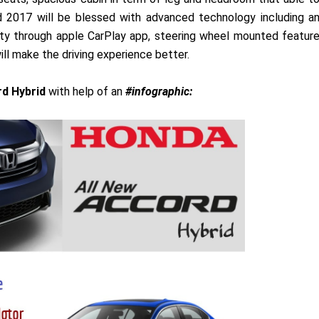
 2017 will be blessed with advanced technology including a
ty through apple CarPlay app, steering wheel mounted featur
ll make the driving experience better.
d Hybrid
with help of an
#infographic: