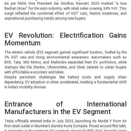
As per FADA Vice President Sai Giridhar, Navratri 2025 marked “a true
Bachat Utsav” for the auto industry, with retail sales soaring 34% YoY. This
surge reflected the combined effect of GST cuts, festive incentives, and
aspirational purchasing trends among new buyers.
EV Revolution: Electrification Gains
Momentum
The electric vehicle (EV) segment gained significant traction, fuelled by the
5% GST rate and rising environmental awareness. Automakers such as
BYD, Tata, MG Motor, and Mahindra expanded their EV portfolios, while
startups like Ola Electric, Ultraviolette, and Oben catered to urban buyers
with affordable e-scooters and bikes.
Despite persistent challenges like battery costs and supply chain
dependency, EV adoption in cities accelerated, marking a fundamental shift
in India’s mobility choices.
Entrance of International
Manufacturers in the EV Segment
Tesla officially entered India in July 2025, launching its Model Y from its
first retail outlet in Mumbai’s Bandra Kurla Complex. Priced around ₹60 lakh,
it competes in the premium EV segment alongside BYD Seal, Hyundai Ioniq