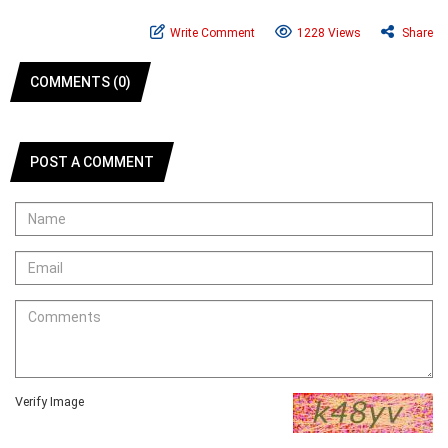
Write Comment
1228 Views
Share
COMMENTS (0)
POST A COMMENT
Verify Image