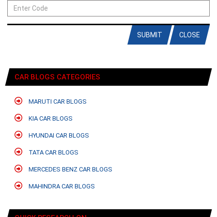
SUBMIT
CLOSE
CAR BLOGS CATEGORIES
MARUTI CAR BLOGS
KIA CAR BLOGS
HYUNDAI CAR BLOGS
TATA CAR BLOGS
MERCEDES BENZ CAR BLOGS
MAHINDRA CAR BLOGS