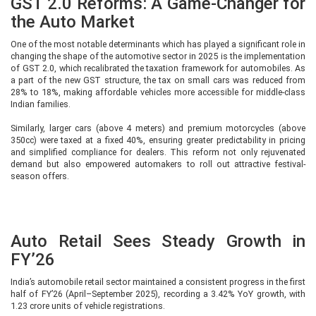
GST 2.0 Reforms: A Game-Changer for
the Auto Market
One of the most notable determinants which has played a significant role in
changing the shape of the automotive sector in 2025 is the implementation
of GST 2.0, which recalibrated the taxation framework for automobiles. As
a part of the new GST structure, the tax on small cars was reduced from
28% to 18%, making affordable vehicles more accessible for middle-class
Indian families.
Similarly, larger cars (above 4 meters) and premium motorcycles (above
350cc) were taxed at a fixed 40%, ensuring greater predictability in pricing
and simplified compliance for dealers. This reform not only rejuvenated
demand but also empowered automakers to roll out attractive festival-
season offers.
Auto Retail Sees Steady Growth in
FY’26
India’s automobile retail sector maintained a consistent progress in the first
half of FY’26 (April–September 2025), recording a 3.42% YoY growth, with
1.23 crore units of vehicle registrations.