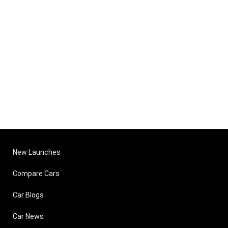
New Launches
Compare Cars
Car Blogs
Car News