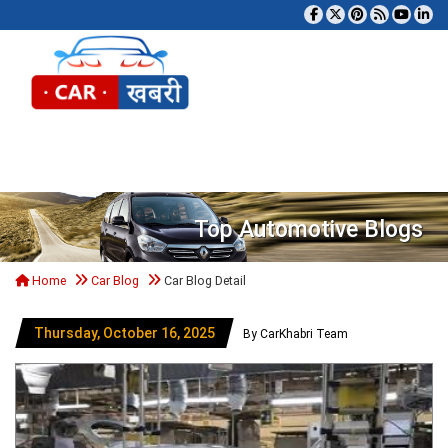
Tog
Top Automotive Blogs
Home
Car Blog
Car Blog Detail
Thursday, October 16, 2025
By CarKhabri Team