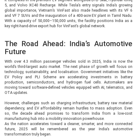
5, and Volvo XC40 Recharge. While Tesla’s entry signals India’s growing
global importance, Vietnam’s VinFast also made headlines with its VF 6
and VF 7 SUVs and the inauguration of a 400-acre EV plant in Tamil Nadu.
With a capacity of 50,000–150,000 units, the facility positions India as a
key right-hand-drive export hub for VinFast’s global network.
The Road Ahead: India’s Automotive
Future
With over 4.3 million passenger vehicles sold in 2025, India is now the
world’s third-largest auto market. The next phase of growth will focus on
technology, sustainability, and localisation. Government initiatives like the
EV Policy and PLI Scheme are accelerating investments in battery
production, semiconductors, and hydrogen fuel cells. Automakers are
moving toward software-defined vehicles equipped with AI, telematics, and
OTA updates.
However, challenges such as charging infrastructure, battery raw material
dependency, and EV affordability remain hurdles to mass adoption. Even
so, the decade ahead promises to transform India from a low-cost
manufacturing hub into a mobility innovation powerhouse.
As the nation accelerates toward a cleaner, smarter, and more connected
future, 2025 will be remembered as the year India’s automotive
transformation truly began.