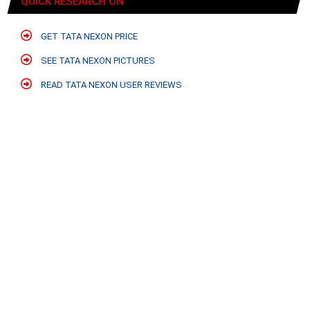
QUICK RESEARCH ON
GET TATA NEXON PRICE
SEE TATA NEXON PICTURES
READ TATA NEXON USER REVIEWS