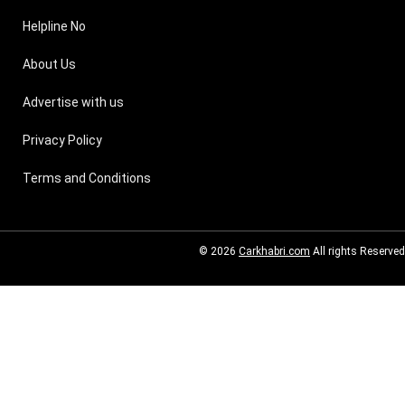
Helpline No
About Us
Advertise with us
Privacy Policy
Terms and Conditions
© 2026
Carkhabri.com
All rights Reserved