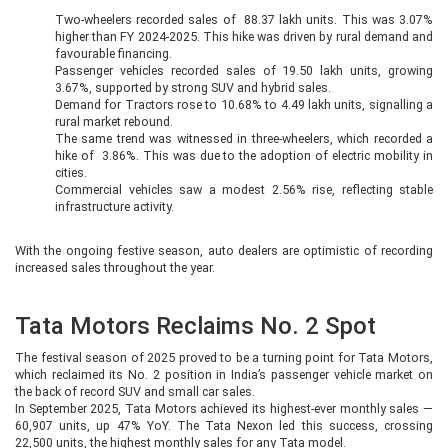
Two-wheelers recorded sales of 88.37 lakh units. This was 3.07%
higher than FY 2024-2025. This hike was driven by rural demand and
favourable financing.
Passenger vehicles recorded sales of 19.50 lakh units, growing
3.67%, supported by strong SUV and hybrid sales.
Demand for Tractors rose to 10.68% to 4.49 lakh units, signalling a
rural market rebound.
The same trend was witnessed in three-wheelers, which recorded a
hike of 3.86%. This was due to the adoption of electric mobility in
cities.
Commercial vehicles saw a modest 2.56% rise, reflecting stable
infrastructure activity.
With the ongoing festive season, auto dealers are optimistic of recording
increased sales throughout the year.
Tata Motors Reclaims No. 2 Spot
The festival season of 2025 proved to be a turning point for Tata Motors,
which reclaimed its No. 2 position in India’s passenger vehicle market on
the back of record SUV and small car sales.
In September 2025, Tata Motors achieved its highest-ever monthly sales —
60,907 units, up 47% YoY. The Tata Nexon led this success, crossing
22,500 units, the highest monthly sales for any Tata model.