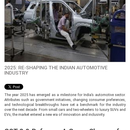
2025: RE-SHAPING THE INDIAN AUTOMOTIVE
INDUSTRY
The year 2025 has emerged as a milestone for India’s automotive sector.
Attributes such as government initiatives, changing consumer preferences,
and technological breakthroughs have set a benchmark for the industry
over the next decade. From small cars and two-wheelers to luxury SUVs and
EVs, the market entered a new era of innovation and inclusivity.