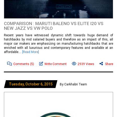
COMPARISON : MARUTI BALENO VS ELITE I20 VS
NEW JAZZ VS VW POLO
Recent years have witnessed dynamic shift towards huge demand of
hatchbacks by mid salaried buyers and therefore as an impact of this, all
major car makers are emphasizing on manufacturing hatchbacks that are
enriched with all luxurious and contemporary features and available at an
affordable....
[Read More]
Comments
(5)
Write Comment
2939 Views
Share
Tuesday, October 6, 2015
By Carkhabri Team