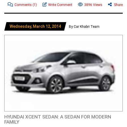
Comments
(1)
Write Comment
3896 Views
Share
Wednesday, March 12, 2014
By Car Khabri Team
HYUNDAI XCENT SEDAN: A SEDAN FOR MODERN
FAMILY