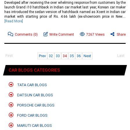
Developed after receiving the over whelming response from customers by the
launch Grand i10 hatchback in Indian car market last year, Korean car maker
has introduced the sedan version of hatchback named as Xcent in Indian car
market with starting price of Rs. 4.66 lakh (ex-showroom price in New....
[Read More]
Comments
(0)
Write Comment
7267 Views
Share
First
Last
Prev
32
33
34
35
36
Next
CAR BLOGS CATEGORIES
TATA CAR BLOGS
DATSUN CAR BLOGS
PORSCHE CAR BLOGS
FORD CAR BLOGS
MARUTI CAR BLOGS