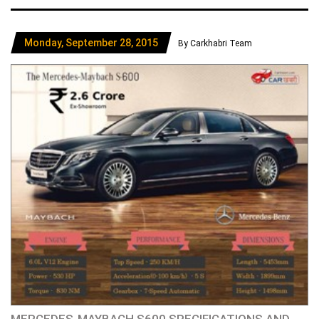
Monday, September 28, 2015
By Carkhabri Team