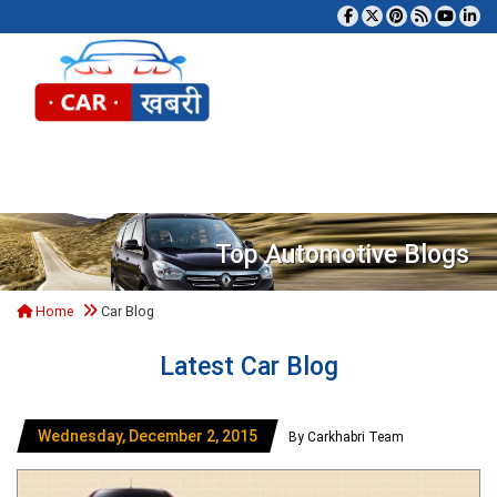
Tog
Top Automotive Blogs
Home
Car Blog
Latest Car Blog
Wednesday, December 2, 2015
By Carkhabri Team