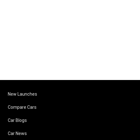
New Launches
Compare Cars
Car Blogs
Car News