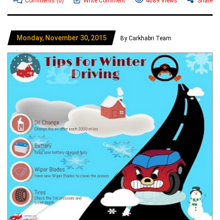
Comments
(0)
Write Comment
4089 Views
Share
Monday, November 30, 2015
By Carkhabri Team