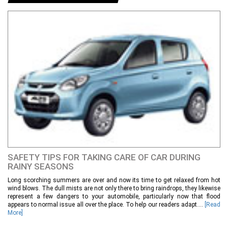
SAFETY TIPS FOR TAKING CARE OF CAR DURING
RAINY SEASONS
Long scorching summers are over and now its time to get relaxed from hot
wind blows. The dull mists are not only there to bring raindrops, they likewise
represent a few dangers to your automobile, particularly now that flood
appears to normal issue all over the place. To help our readers adapt....
[Read
More]