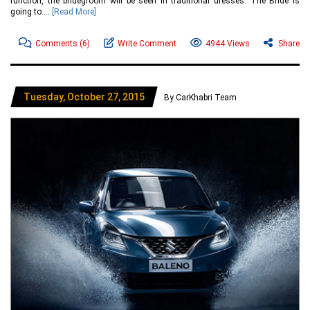
function, the bridegroom will be seen in traditional dresses. The Bride is
going to....
[Read More]
Comments
(6)
Write Comment
4944 Views
Share
Tuesday, October 27, 2015
By CarKhabri Team