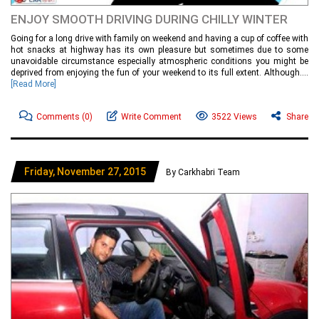
ENJOY SMOOTH DRIVING DURING CHILLY WINTER
Going for a long drive with family on weekend and having a cup of coffee with
hot snacks at highway has its own pleasure but sometimes due to some
unavoidable circumstance especially atmospheric conditions you might be
deprived from enjoying the fun of your weekend to its full extent. Although....
[Read More]
Comments
(0)
Write Comment
3522 Views
Share
Friday, November 27, 2015
By Carkhabri Team