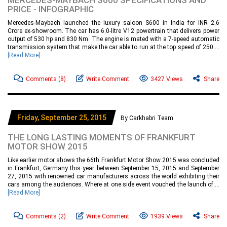
MERCEDES-MAYBACH S600 SPECIFICATIONS AND
PRICE - INFOGRAPHIC
Mercedes-Maybach launched the luxury saloon S600 in India for INR 2.6
Crore ex-showroom. The car has 6.0-litre V12 powertrain that delivers power
output of 530 hp and 830 Nm. The engine is mated with a 7-speed automatic
transmission system that make the car able to run at the top speed of 250....
[Read More]
Comments
(8)
Write Comment
3427 Views
Share
Friday, September 25, 2015
By Carkhabri Team
THE LONG LASTING MOMENTS OF FRANKFURT
MOTOR SHOW 2015
Like earlier motor shows the 66th Frankfurt Motor Show 2015 was concluded
in Frankfurt, Germany this year between September 15, 2015 and September
27, 2015 with renowned car manufacturers across the world exhibiting their
cars among the audiences. Where at one side event vouched the launch of....
[Read More]
Comments
(2)
Write Comment
1939 Views
Share