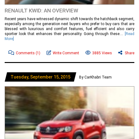
RENAULT KWID: AN OVERVIEW
Recent years have witnessed dynamic shift towards the hatchback segment,
especially among the generation next buyers who prefer to buy cars that are
blessed with luxurious and comfort features, fuel efficient and also carry
sportier look that enhances their personality. Going through these....
[Read
More]
Comments
(1)
Write Comment
3885 Views
Share
Tuesday, September 15, 2015
By CarKhabri Team