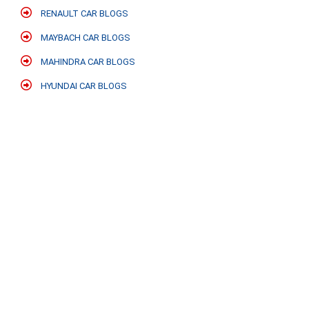
RENAULT CAR BLOGS
MAYBACH CAR BLOGS
MAHINDRA CAR BLOGS
HYUNDAI CAR BLOGS