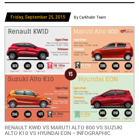
Friday, September 25, 2015
By Carkhabri Team
RENAULT KWID VS MARUTI ALTO 800 VS SUZUKI
ALTO K10 VS HYUNDAI EON – INFOGRAPHIC