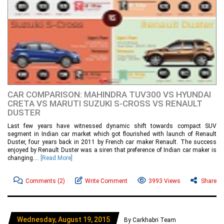
CAR COMPARISON: MAHINDRA TUV300 VS HYUNDAI
CRETA VS MARUTI SUZUKI S-CROSS VS RENAULT
DUSTER
Last few years have witnessed dynamic shift towards compact SUV
segment in Indian car market which got flourished with launch of Renault
Duster, four years back in 2011 by French car maker Renault. The success
enjoyed by Renault Duster was a siren that preference of Indian car maker is
changing....
[Read More]
Comments
(2)
Write Comment
3993 Views
Share
Wednesday, August 19, 2015
By Carkhabri Team