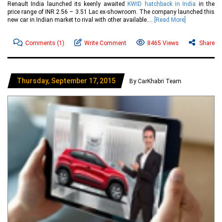
Renault India launched its keenly awaited
KWID hatchback in India
in the
price range of INR 2.56 – 3.51 Lac ex-showroom. The company launched this
new car in Indian market to rival with other available....
[Read More]
Comments
(1)
Write Comment
8465 Views
Share
Thursday, September 17, 2015
By CarKhabri Team