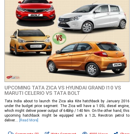
UPCOMING TATA ZICA VS HYUNDAI GRAND I10 VS
MARUTI CELERIO VS TATA BOLT
Tata India about to launch the Zica aka Kite hatchback by January 2016
under the budget price segment. The Zica will have a 1.05L diesel engine,
which might deliver power output of 64bhp / 140 Nm. On the other hand, this
upcoming hatchback might be equipped with a 1.2L Revotron petrol to
deliver....
[Read More]