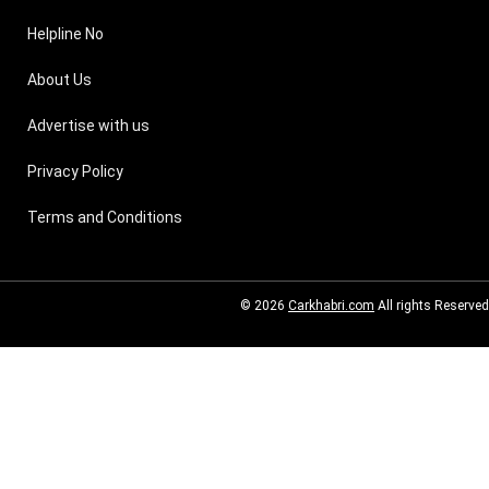
Helpline No
About Us
Advertise with us
Privacy Policy
Terms and Conditions
© 2026
Carkhabri.com
All rights Reserved