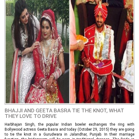
BHAJJI AND GEETA BASRA TIE THE KNOT, WHAT
THEY LOVE TO DRIVE
Harbhajan Singh, the popular Indian bowler exchanges the ring with
Bollywood actress Geeta Basra and today (October 29, 2015) they are going
to tie the knot in a Gurudwara in Jalandhar, Punjab. In their marriage