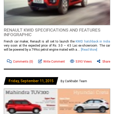
RENAULT KWID SPECIFICATIONS AND FEATURES
INFOGRAPHIC
French car maker, Renault is all set to launch the
KWID hatchback in India
very soon at the expected price of Rs. 3.0 – 4.5 Lac ex-showroom. The car
will be powered by a 799cc petrol engine mated with a....
[Read More]
Comments
(0)
Write Comment
5393 Views
Share
Friday, September 11, 2015
By Carkhabri Team