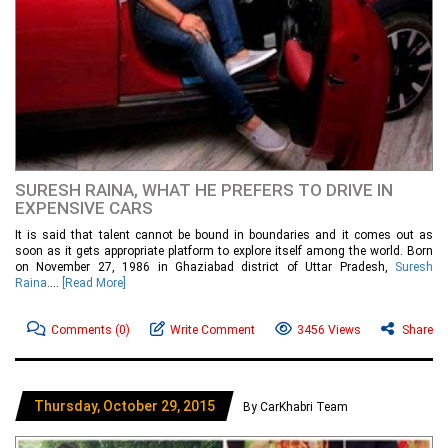
SURESH RAINA, WHAT HE PREFERS TO DRIVE IN
EXPENSIVE CARS
It is said that talent cannot be bound in boundaries and it comes out as
soon as it gets appropriate platform to explore itself among the world. Born
on November 27, 1986 in Ghaziabad district of Uttar Pradesh,
Suresh
Raina
....
[Read More]
Comments
(0)
Write Comment
3456 Views
Share
Thursday, October 29, 2015
By CarKhabri Team