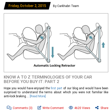
Friday, October 2, 2015
By Carkhabri Team
KNOW A TO Z TERMINOLOGIES OF YOUR CAR
BEFORE YOU BUY IT: PART 2
Hope you would have enjoyed the
first part
of our blog and would have been
surprised to understand the terms about which you were not familiar like
anti-lock braking....
[Read More]
Comments
(3)
Write Comment
4620 Views
Share