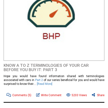
KNOW A TO Z TERMINOLOGIES OF YOUR CAR
BEFORE YOU BUY IT: PART 3
Hope you would have found information shared with terminologies
associated with cars in
Part 2
of our series beneficial for you and would have
surprised to know their....
[Read More]
Comments
(5)
Write Comment
5203 Views
Share