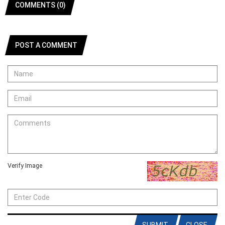
COMMENTS (0)
POST A COMMENT
Verify Image