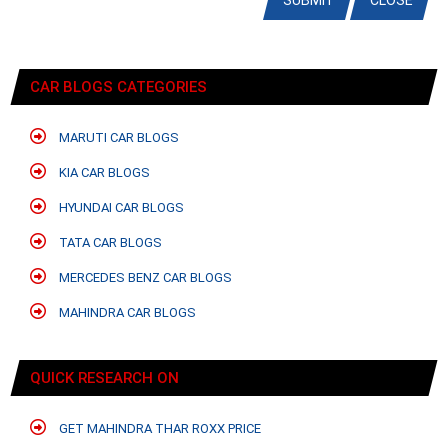
SUBMIT
CLOSE
CAR BLOGS CATEGORIES
MARUTI CAR BLOGS
KIA CAR BLOGS
HYUNDAI CAR BLOGS
TATA CAR BLOGS
MERCEDES BENZ CAR BLOGS
MAHINDRA CAR BLOGS
QUICK RESEARCH ON
GET MAHINDRA THAR ROXX PRICE