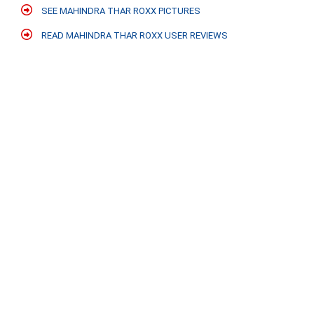
SEE MAHINDRA THAR ROXX PICTURES
READ MAHINDRA THAR ROXX USER REVIEWS