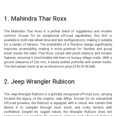
1. Mahindra Thar Roxx
The Mahindra Thar Roxx is a perfect blend of ruggedness and modern
comfort. Known for its exceptional off-road capabilities, this SUV is
available in both rear-wheel drive and 4x4 configurations, making it suitable
for a variety of terrains. The availability of a five-door design significantly
improves accessibility, making it more practical for families and group
travel. Inside, the cabin Thar Roxx comes with plush interiors and modern
features, ensuring a comfortable ride even on bumpy village roads. With a
ground clearance of 226 mm, it easily tackles potholes and uneven tracks.
The 4x4 variant starts at an ex-showroom price of Rs18.49 lakh.
2. Jeep Wrangler Rubicon
The Jeep Wrangler Rubicon is a globally recognised off-road icon, carrying
forward the legacy of the original Jeep Willys. Known for its unmatched
off-road prowess, the Rubicon is equipped with a robust 4x4 system that
allows it to navigate through mud, slush, and rocky terrains with
confidence. Despite its rugged nature, the Wrangler Rubicon does not