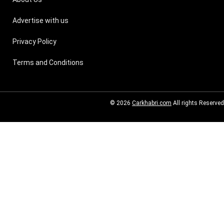
Advertise with us
Privacy Policy
Terms and Conditions
© 2026
Carkhabri.com
All rights Reserved