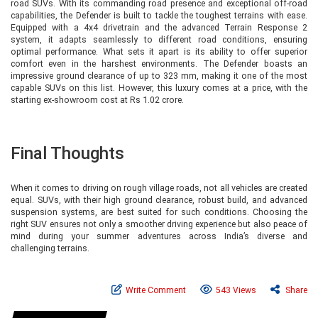
road SUVs. With its commanding road presence and exceptional off-road
capabilities, the Defender is built to tackle the toughest terrains with ease.
Equipped with a 4x4 drivetrain and the advanced Terrain Response 2
system, it adapts seamlessly to different road conditions, ensuring
optimal performance. What sets it apart is its ability to offer superior
comfort even in the harshest environments. The Defender boasts an
impressive ground clearance of up to 323 mm, making it one of the most
capable SUVs on this list. However, this luxury comes at a price, with the
starting ex-showroom cost at Rs 1.02 crore.
Final Thoughts
When it comes to driving on rough village roads, not all vehicles are created
equal. SUVs, with their high ground clearance, robust build, and advanced
suspension systems, are best suited for such conditions. Choosing the
right SUV ensures not only a smoother driving experience but also peace of
mind during your summer adventures across India’s diverse and
challenging terrains.
Write Comment
543 Views
Share