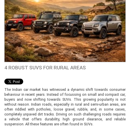
4 ROBUST SUVS FOR RURAL AREAS
The Indian car market has witnessed a dynamic shift towards consumer
behaviour in recent years. Instead of focussing on small and compact car,
buyers and now shifting towards SUVs. This growing popularity is not
without reason. Indian roads, especially in rural and semi-urban areas, are
often riddled with potholes, loose gravel, rubble, and, in some cases,
completely unpaved dirt tracks. Driving on such challenging roads requires
a vehicle that offers durability, high ground clearance, and reliable
suspension. All these features are often found in SUVs.