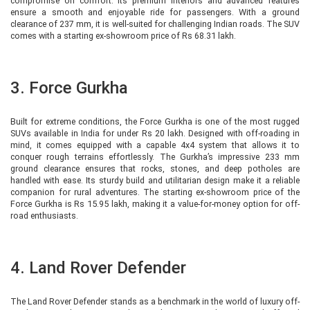
compromise on comfort. Its premium interiors and advanced features
ensure a smooth and enjoyable ride for passengers. With a ground
clearance of 237 mm, it is well-suited for challenging Indian roads. The SUV
comes with a starting ex-showroom price of Rs 68.31 lakh.
3. Force Gurkha
Built for extreme conditions, the Force Gurkha is one of the most rugged
SUVs available in India for under Rs 20 lakh. Designed with off-roading in
mind, it comes equipped with a capable 4x4 system that allows it to
conquer rough terrains effortlessly. The Gurkha’s impressive 233 mm
ground clearance ensures that rocks, stones, and deep potholes are
handled with ease. Its sturdy build and utilitarian design make it a reliable
companion for rural adventures. The starting ex-showroom price of the
Force Gurkha is Rs 15.95 lakh, making it a value-for-money option for off-
road enthusiasts.
4. Land Rover Defender
The Land Rover Defender stands as a benchmark in the world of luxury off-