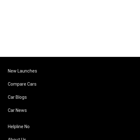
New Launches
Compare Cars
Car Blogs
Car News
Helpline No
About Us