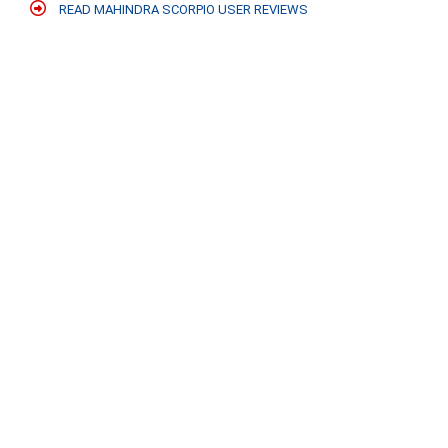
READ MAHINDRA SCORPIO USER REVIEWS