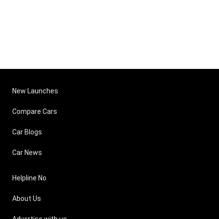
New Launches
Compare Cars
Car Blogs
Car News
Helpline No
About Us