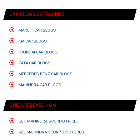
CAR BLOGS CATEGORIES
MARUTI CAR BLOGS
KIA CAR BLOGS
HYUNDAI CAR BLOGS
TATA CAR BLOGS
MERCEDES BENZ CAR BLOGS
MAHINDRA CAR BLOGS
QUICK RESEARCH ON
GET MAHINDRA SCORPIO PRICE
SEE MAHINDRA SCORPIO PICTURES