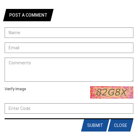
POST A COMMENT
Verify Image
SUBMIT
CLOSE