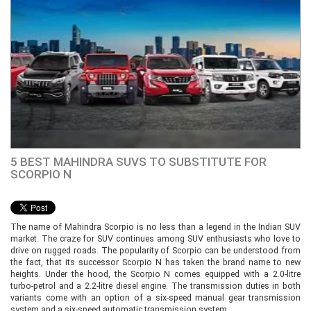
5 BEST MAHINDRA SUVS TO SUBSTITUTE FOR
SCORPIO N
The name of Mahindra Scorpio is no less than a legend in the Indian SUV
market. The craze for SUV continues among SUV enthusiasts who love to
drive on rugged roads. The popularity of Scorpio can be understood from
the fact, that its successor Scorpio N has taken the brand name to new
heights. Under the hood, the Scorpio N comes equipped with a 2.0-litre
turbo-petrol and a 2.2-litre diesel engine. The transmission duties in both
variants come with an option of a six-speed manual gear transmission
system and a six-speed automatic transmission system.