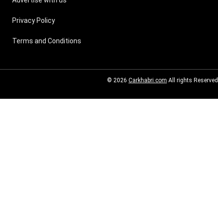
Advertise with us
Privacy Policy
Terms and Conditions
© 2026
Carkhabri.com
All rights Reserved