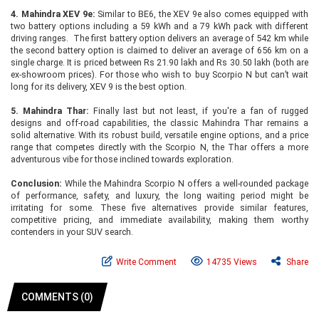
4. Mahindra XEV 9e:
Similar to BE6, the XEV 9e also comes equipped with
two battery options including a 59 kWh and a 79 kWh pack with different
driving ranges. The first battery option delivers an average of 542 km while
the second battery option is claimed to deliver an average of 656 km on a
single charge. It is priced between Rs 21.90 lakh and Rs 30.50 lakh (both are
ex-showroom prices). For those who wish to buy Scorpio N but can’t wait
long for its delivery, XEV 9 is the best option.
5. Mahindra Thar:
Finally last but not least, if you're a fan of rugged
designs and off-road capabilities, the classic Mahindra Thar remains a
solid alternative. With its robust build, versatile engine options, and a price
range that competes directly with the Scorpio N, the Thar offers a more
adventurous vibe for those inclined towards exploration.
Conclusion:
While the Mahindra Scorpio N offers a well-rounded package
of performance, safety, and luxury, the long waiting period might be
irritating for some. These five alternatives provide similar features,
competitive pricing, and immediate availability, making them worthy
contenders in your SUV search.
Write Comment
14735 Views
Share
COMMENTS (0)