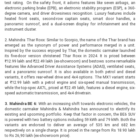
test rating. On the safety front, it adorns features like seven airbags, an
electronic parking brake (EPB), an electronic stability program (ESP), a 360-
degree camera, and driver drowsiness recognition. Luxury features include
heated front seats, second-row captain seats, smart door handles, a
panoramic sunroof, and a dual-screen display for infotainment and the
instrument cluster.
2. Mahindra Thar Roxx: Similar to Scorpio, the name of the Thar brand has
emerged as the synonym of power and performance merged in a unit.
Inspired by the success enjoyed by Thar, the domestic carmaker launched
its five-door version christened Thar Roxx in 2024. It is priced between
₹12.99 lakh and ₹22.49 lakh (ex-showroom) and bestows some remarkable
features like Advanced Driver Assistance Systems (ADAS), ventilated seats,
and a panoramic sunroof. It is also available in both petrol and diesel
variants, it offers rear-wheel drive and 4x4 options. The MX1 variant starts
at ₹12.99 lakh with a petrol engine and six-speed manual transmission,
while the top-spec AX7L, priced at ₹22.49 lakh, features a diesel engine, six-
speed automatic transmission, and 4x4 drivetrain.
3. Mahindra BE 6:
With an increasing shift towards electronic vehicles, the
domestic carmaker Mahindra & Mahindra has announced to electrify its
existing and upcoming portfolio. Keep that factor in concern, the BE6 SUV
is powered with two battery options including 59 kWh and 79 kWh. Both the
variants are endorsed to deliver an average of 535 km and 682 km
respectively on a single charge. It is priced in the range from Rs 18.90 lakh
to Rs 26,90 lakh (ex-showroom price).