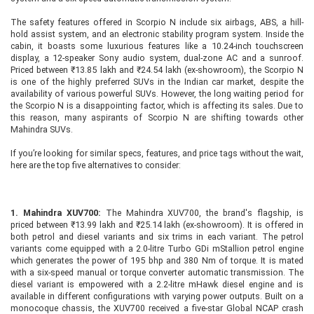
The safety features offered in Scorpio N include six airbags, ABS, a hill-
hold assist system, and an electronic stability program system. Inside the
cabin, it boasts some luxurious features like a 10.24-inch touchscreen
display, a 12-speaker Sony audio system, dual-zone AC and a sunroof.
Priced between ₹13.85 lakh and ₹24.54 lakh (ex-showroom), the Scorpio N
is one of the highly preferred SUVs in the Indian car market, despite the
availability of various powerful SUVs. However, the long waiting period for
the Scorpio N is a disappointing factor, which is affecting its sales. Due to
this reason, many aspirants of Scorpio N are shifting towards other
Mahindra SUVs.
If you’re looking for similar specs, features, and price tags without the wait,
here are the top five alternatives to consider:
1. Mahindra XUV700:
The Mahindra XUV700, the brand's flagship, is
priced between ₹13.99 lakh and ₹25.14 lakh (ex-showroom). It is offered in
both petrol and diesel variants and six trims in each variant. The petrol
variants come equipped with a 2.0-litre Turbo GDi mStallion petrol engine
which generates the power of 195 bhp and 380 Nm of torque. It is mated
with a six-speed manual or torque converter automatic transmission. The
diesel variant is empowered with a 2.2-litre mHawk diesel engine and is
available in different configurations with varying power outputs. Built on a
monocoque chassis, the XUV700 received a five-star Global NCAP crash