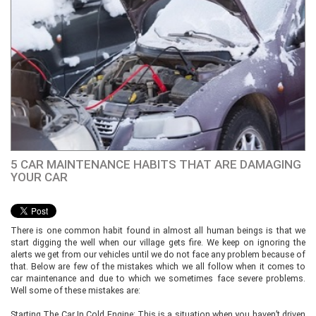
5 CAR MAINTENANCE HABITS THAT ARE DAMAGING
YOUR CAR
There is one common habit found in almost all human beings is that we
start digging the well when our village gets fire. We keep on ignoring the
alerts we get from our vehicles until we do not face any problem because of
that. Below are few of the mistakes which we all follow when it comes to
car maintenance and due to which we sometimes face severe problems.
Well some of these mistakes are:
Starting The Car In Cold Engine: This is a situation when you haven’t driven