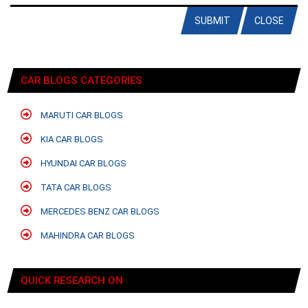
SUBMIT
CLOSE
CAR BLOGS CATEGORIES
MARUTI CAR BLOGS
KIA CAR BLOGS
HYUNDAI CAR BLOGS
TATA CAR BLOGS
MERCEDES BENZ CAR BLOGS
MAHINDRA CAR BLOGS
QUICK RESEARCH ON