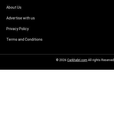
About Us
Advertise with us
Privacy Policy
Terms and Conditions
© 2026
Carkhabri.com
All rights Reserved