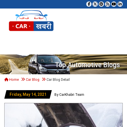
Tog
Top Automotive Blogs
Home
Car Blog
Car Blog Detail
Friday, May 14, 2021
By CarKhabri Team