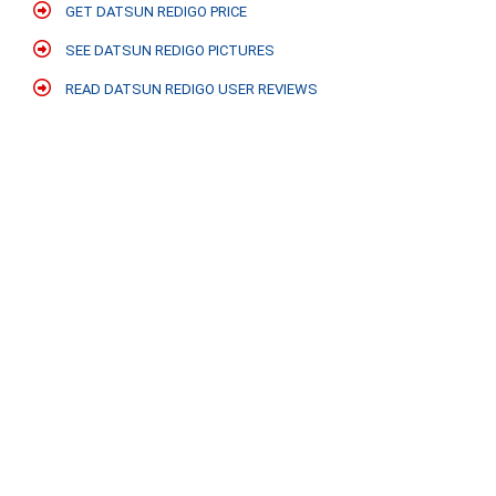
GET DATSUN REDIGO PRICE
SEE DATSUN REDIGO PICTURES
READ DATSUN REDIGO USER REVIEWS