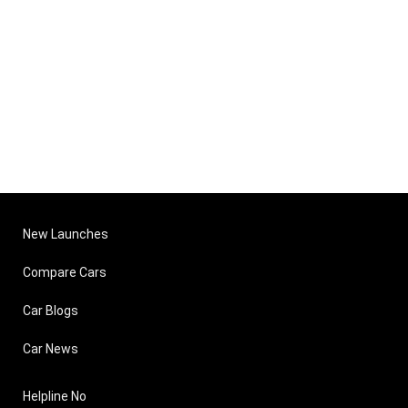
New Launches
Compare Cars
Car Blogs
Car News
Helpline No