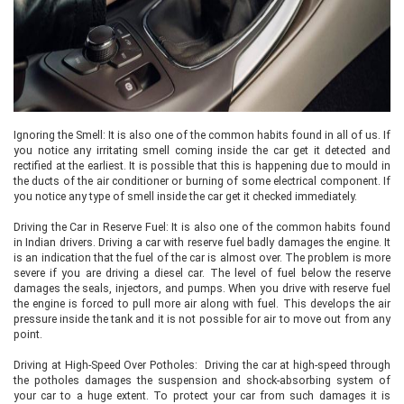
Ignoring the Smell: It is also one of the common habits found in all of us. If
you notice any irritating smell coming inside the car get it detected and
rectified at the earliest. It is possible that this is happening due to mould in
the ducts of the air conditioner or burning of some electrical component. If
you notice any type of smell inside the car get it checked immediately.
Driving the Car in Reserve Fuel: It is also one of the common habits found
in Indian drivers. Driving a car with reserve fuel badly damages the engine. It
is an indication that the fuel of the car is almost over. The problem is more
severe if you are driving a diesel car. The level of fuel below the reserve
damages the seals, injectors, and pumps. When you drive with reserve fuel
the engine is forced to pull more air along with fuel. This develops the air
pressure inside the tank and it is not possible for air to move out from any
point.
Driving at High-Speed Over Potholes: Driving the car at high-speed through
the potholes damages the suspension and shock-absorbing system of
your car to a huge extent. To protect your car from such damages it is