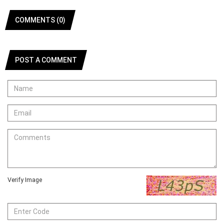
COMMENTS (0)
POST A COMMENT
Verify Image