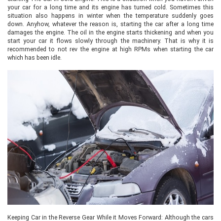
your car for a long time and its engine has turned cold. Sometimes this
situation also happens in winter when the temperature suddenly goes
down. Anyhow, whatever the reason is, starting the car after a long time
damages the engine. The oil in the engine starts thickening and when you
start your car it flows slowly through the machinery. That is why it is
recommended to not rev the engine at high RPMs when starting the car
which has been idle.
Keeping Car in the Reverse Gear While it Moves Forward: Although the cars