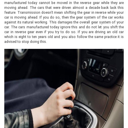
manufactured today cannot be moved in the reverse gear while they are
moving ahead. The cars that were driven almost a decade back lack this
feature. Transmission doesn’t mean shifting the gear in reverse while your
car is moving ahead. If you do so, then the gear system of the car works
against its natural working. This damages the overall gear system of your
car. The cars manufactured today ignore this and do not let you shift the
car in reverse gear even if you try to do so. If you are driving an old car
which is eight to ten years old and you also follow the same practice it is
advised to stop doing this.