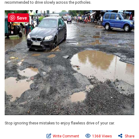
recommended to drive slowly across the potholes.
Save
Stop ignoring these mistakes to enjoy flawless drive of your car.
Write Comment
1368 Views
Share