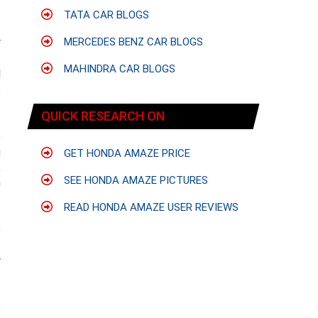
TATA CAR BLOGS
r
MERCEDES BENZ CAR BLOGS
t
MAHINDRA CAR BLOGS
l
e
QUICK RESEARCH ON
e
g
GET HONDA AMAZE PRICE
,
SEE HONDA AMAZE PICTURES
n
READ HONDA AMAZE USER REVIEWS
e
f
r
e