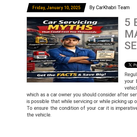
By CarKhabri Team
Friday, January 10, 2025
5 
MA
SE
Regul
your 
vehic
which as a car owner you should consider after ser
is possible that while servicing or while picking up
To ensure the condition of your car it is imperat
the vehicle.