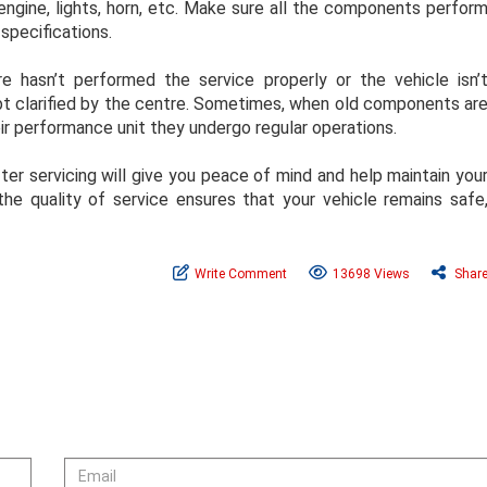
engine, lights, horn, etc. Make sure all the components perfor
specifications.
e hasn’t performed the service properly or the vehicle isn’
ubt clarified by the centre. Sometimes, when old components ar
eir performance unit they undergo regular operations.
er servicing will give you peace of mind and help maintain you
 the quality of service ensures that your vehicle remains safe
Write Comment
13698 Views
Shar