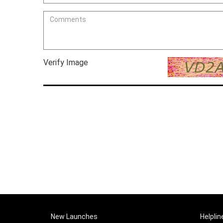
Verify Image
New Launches
Helplin