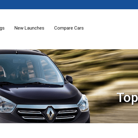
ogs
New Launches
Compare Cars
Top