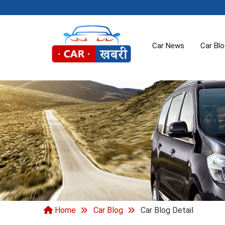
Car News
Car Bl
Home
Car Blog
Car Blog Detail