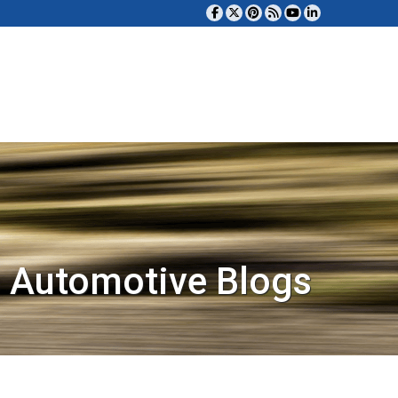
 Automotive Blogs