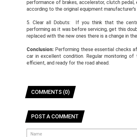
performance of brakes, accelerator, clutch pedal, 
according to the original equipment manufacturer's 
5. Clear all Dobuts: If you think that the centr
performing as it was before servicing, get this do
replaced with the new ones there is a change in th
Conclusion:
Performing these essential checks aft
car in excellent condition. Regular monitoring of
efficient, and ready for the road ahead.
COMMENTS (0)
POST A COMMENT