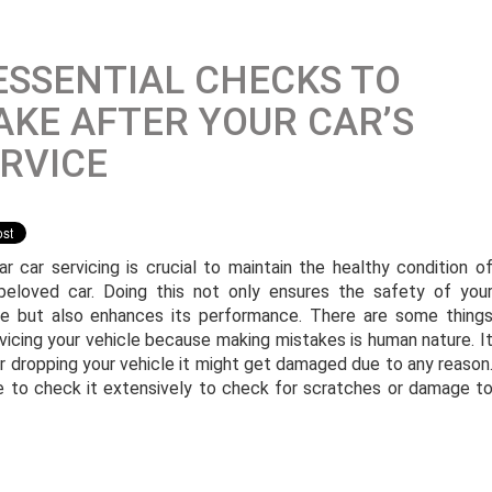
ESSENTIAL CHECKS TO
KE AFTER YOUR CAR’S
RVICE
ar car servicing is crucial to maintain the healthy condition o
beloved car. Doing this not only ensures the safety of you
le but also enhances its performance. There are some thing
vicing your vehicle because making mistakes is human nature. I
 or dropping your vehicle it might get damaged due to any reason
ive to check it extensively to check for scratches or damage t