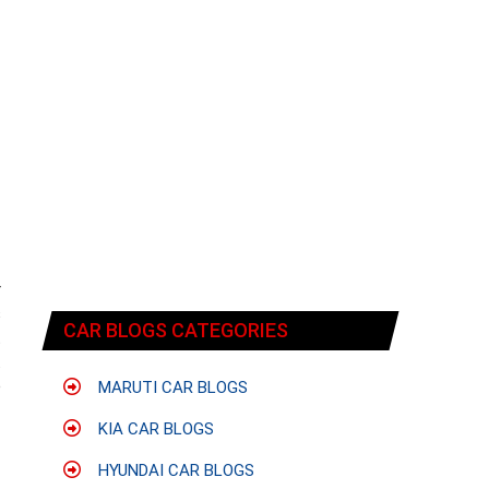
f
r
s
CAR BLOGS CATEGORIES
t
.
o
MARUTI CAR BLOGS
KIA CAR BLOGS
HYUNDAI CAR BLOGS