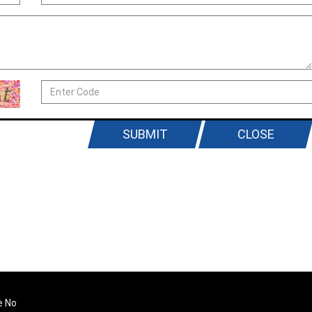
SUBMIT
CLOSE
e No