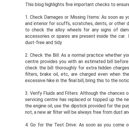
This blog highlights five important checks to ensu
1. Check Damages or Missing Items: As soon as you
and interior for scuffs, scratches, dents, or other
to check the alloy wheels for any signs of damag
accessories or spares are present inside the car. 
dust-free and tidy.
2. Check the Bill: As a normal practice whether yo
centre provides you with an estimated bill before
check the bill thoroughly for extra hidden charges
filters, brake oil, etc, are charged even when th
excessive hike in the final bill, bring this to the no
3. Verify Fluids and Filters: Although the chances 
servicing centre has replaced or topped up the ne
the engine oil, use the dipstick provided for the pur
not, a new air filter will be always free from dust an
4. Go for the Test Drive: As soon as you come ou