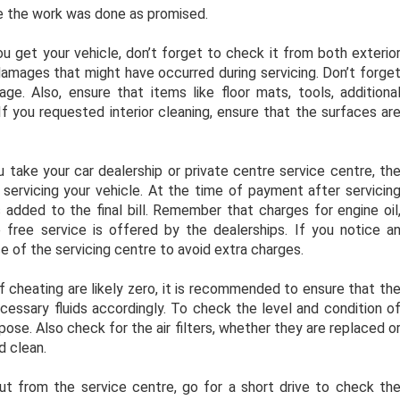
re the work was done as promised.
 get your vehicle, don’t forget to check it from both exterio
 damages that might have occurred during servicing. Don’t forge
e. Also, ensure that items like floor mats, tools, additiona
If you requested interior cleaning, ensure that the surfaces ar
u take your car dealership or private centre service centre, th
 servicing your vehicle. At the time of payment after servicin
 added to the final bill. Remember that charges for engine oil
e free service is offered by the dealerships. If you notice a
tice of the servicing centre to avoid extra charges.
of cheating are likely zero, it is recommended to ensure that th
cessary fluids accordingly. To check the level and condition o
pose. Also check for the air filters, whether they are replaced o
d clean.
t from the service centre, go for a short drive to check th