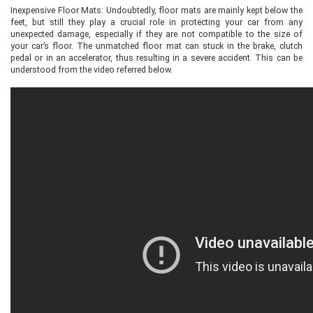
Inexpensive Floor Mats: Undoubtedly, floor mats are mainly kept below the
feet, but still they play a crucial role in protecting your car from any
unexpected damage, especially if they are not compatible to the size of
your car’s floor. The unmatched floor mat can stuck in the brake, clutch
pedal or in an accelerator, thus resulting in a severe accident. This can be
understood from the video referred below.