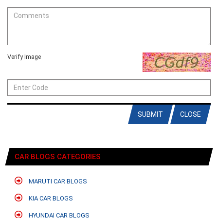
Verify Image
SUBMIT
CLOSE
CAR BLOGS CATEGORIES
MARUTI CAR BLOGS
KIA CAR BLOGS
HYUNDAI CAR BLOGS