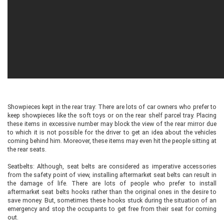
Showpieces kept in the rear tray: There are lots of car owners who prefer to
keep showpieces like the soft toys or on the rear shelf parcel tray. Placing
these items in excessive number may block the view of the rear mirror due
to which it is not possible for the driver to get an idea about the vehicles
coming behind him. Moreover, these items may even hit the people sitting at
the rear seats.
Seatbelts: Although, seat belts are considered as imperative accessories
from the safety point of view, installing aftermarket seat belts can result in
the damage of life. There are lots of people who prefer to install
aftermarket seat belts hooks rather than the original ones in the desire to
save money. But, sometimes these hooks stuck during the situation of an
emergency and stop the occupants to get free from their seat for coming
out.