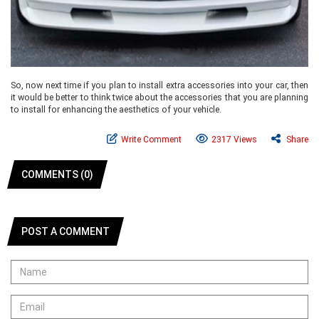
So, now next time if you plan to install extra accessories into your car, then
it would be better to think twice about the accessories that you are planning
to install for enhancing the aesthetics of your vehicle.
Write Comment
2317 Views
Share
COMMENTS (0)
POST A COMMENT