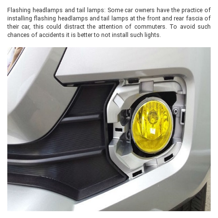
Flashing headlamps and tail lamps: Some car owners have the practice of
installing flashing headlamps and tail lamps at the front and rear fascia of
their car, this could distract the attention of commuters. To avoid such
chances of accidents it is better to not install such lights.