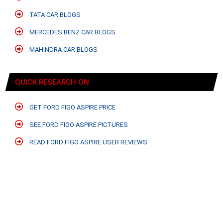
TATA CAR BLOGS
MERCEDES BENZ CAR BLOGS
MAHINDRA CAR BLOGS
QUICK RESEARCH ON
GET FORD FIGO ASPIRE PRICE
SEE FORD FIGO ASPIRE PICTURES
READ FORD FIGO ASPIRE USER REVIEWS