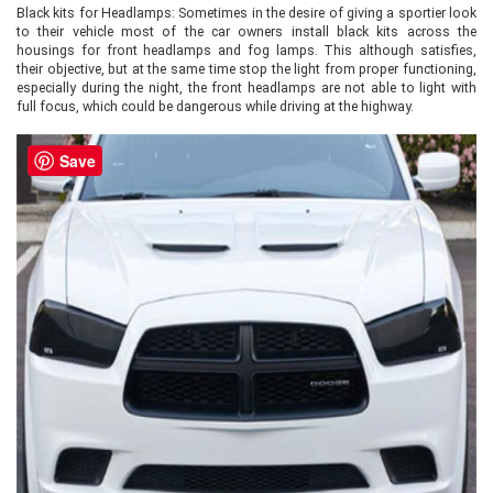
Black kits for Headlamps: Sometimes in the desire of giving a sportier look
to their vehicle most of the car owners install black kits across the
housings for front headlamps and fog lamps. This although satisfies,
their objective, but at the same time stop the light from proper functioning,
especially during the night, the front headlamps are not able to light with
full focus, which could be dangerous while driving at the highway.
Save