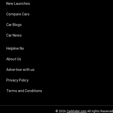
New Launches
Compare Cars
Car Blogs
Car News
Helpline No
About Us
Advertise with us
Privacy Policy
Terms and Conditions
© 2026
Carkhabri.com
All rights Reserved