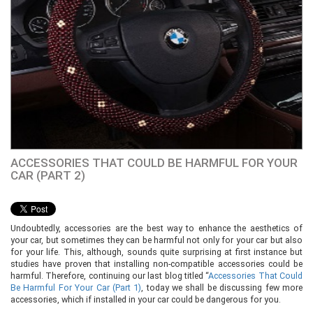
ACCESSORIES THAT COULD BE HARMFUL FOR YOUR
CAR (PART 2)
Undoubtedly, accessories are the best way to enhance the aesthetics of
your car, but sometimes they can be harmful not only for your car but also
for your life. This, although, sounds quite surprising at first instance but
studies have proven that installing non-compatible accessories could be
harmful. Therefore, continuing our last blog titled “
Accessories That Could
Be Harmful
For
Your Car (Part 1)
, today we shall be discussing few more
accessories, which if installed in your car could be dangerous for you.