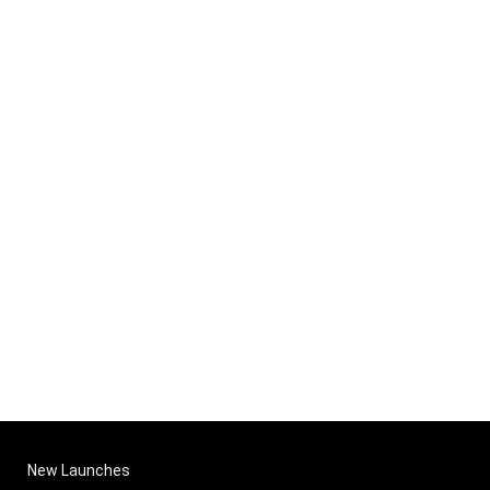
New Launches