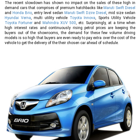
The recent slowdown has shown no impact on the sales of these high in
demand cars that comprises of premium hatchbacks like
Maruti Swift Diesel
and
Honda Brio
, entry level sedan
Maruti Swift Dzire Diesel
, mid size sedan
Hyundai Verna
, multi utility vehicle
Toyota Innova
, Sports Utility Vehicle
Toyota Fortuner
and
Mahindra XUV 500
, etc. Surprisingly, at a time when
high interest rates and continuously rising petrol prices are keeping the
buyers out of the showrooms, the demand for these few volume driving
models is so high that buyers are even ready to pay extra over the cost of the
vehicle to get the delivery of the their chosen car ahead of schedule.