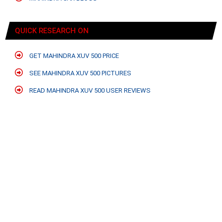
QUICK RESEARCH ON
GET MAHINDRA XUV 500 PRICE
SEE MAHINDRA XUV 500 PICTURES
READ MAHINDRA XUV 500 USER REVIEWS