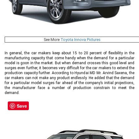
See More
Toyota Innova Pictures
In general, the car makers keep about 15 to 20 percent of flexibility in the
manufacturing capacity that come handy when the demand for a particular
model is goon in the market. But when demand crosses this good level and
surges even further, it becomes very difficult for the car makers to extend the
production capacity further. According to Hyundai MD Mr. Arvind Saxena, the
car makers can not make any product endlessly. He added that the demand
for a particular model surges far ahead of the company’s initial projections,
the manufacturer face a number of production constrain to meet the
demand.
Save