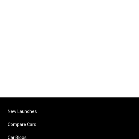
New Launches
Compare Cars
Car Blogs