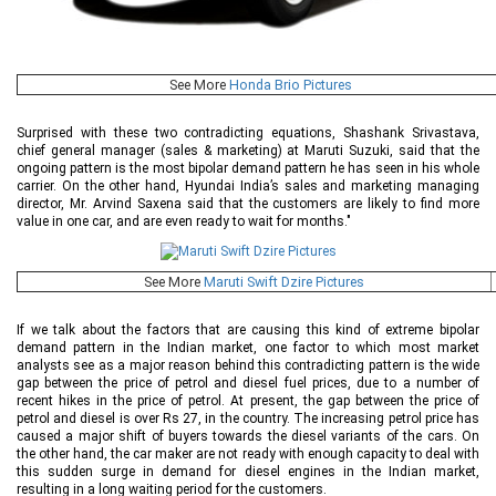
See More
Honda Brio Pictures
Surprised with these two contradicting equations, Shashank Srivastava,
chief general manager (sales & marketing) at Maruti Suzuki, said that the
ongoing pattern is the most bipolar demand pattern he has seen in his whole
carrier. On the other hand, Hyundai India’s sales and marketing managing
director, Mr. Arvind Saxena said that the customers are likely to find more
value in one car, and are even ready to wait for months."
See More
Maruti Swift Dzire Pictures
If we talk about the factors that are causing this kind of extreme bipolar
demand pattern in the Indian market, one factor to which most market
analysts see as a major reason behind this contradicting pattern is the wide
gap between the price of petrol and diesel fuel prices, due to a number of
recent hikes in the price of petrol. At present, the gap between the price of
petrol and diesel is over Rs 27, in the country. The increasing petrol price has
caused a major shift of buyers towards the diesel variants of the cars. On
the other hand, the car maker are not ready with enough capacity to deal with
this sudden surge in demand for diesel engines in the Indian market,
resulting in a long waiting period for the customers.