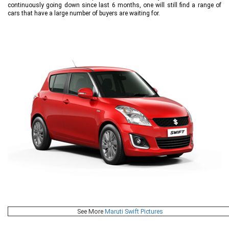
continuously going down since last 6 months, one will still find a range of
cars that have a large number of buyers are waiting for.
See More
Maruti Swift Pictures