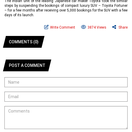
The Indian unit of the leading Japanese car maker Toyota took the similar
steps by suspending the bookings of compact luxury SUV – Toyota Fortuner
– for a few months after receiving over 5,000 bookings for the SUV with a few
days of its launch.
Write Comment
3874 Views
Share
COMMENTS (0)
POST A COMMENT