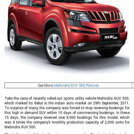
See More
Mahindra XUV 500 Pictures
Take the case of recently rolled-out sports utility vehicle Mahindra XUV 500,
which marked its debut in the Indian auto market on 29th September, 2011.
To surprise of many, the company was forced to stop receiving bookings for
this high in demand SUV within 10 days of commencing bookings. In these
10 days, the company received over 8,000 bookings for this model, which
was 4 times the company’s monthly production capacity of 2,000 units for
Mahindra XUV 500.