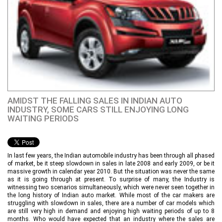
AMIDST THE FALLING SALES IN INDIAN AUTO
INDUSTRY, SOME CARS STILL ENJOYING LONG
WAITING PERIODS
In last few years, the Indian automobile industry has been through all phased
of market, be it steep slowdown in sales in late 2008 and early 2009, or be it
massive growth in calendar year 2010. But the situation was never the same
as it is going through at present. To surprise of many, the Industry is
witnessing two scenarios simultaneously, which were never seen together in
the long history of Indian auto market. While most of the car makers are
struggling with slowdown in sales, there are a number of car models which
are still very high in demand and enjoying high waiting periods of up to 8
months. Who would have expected that an industry where the sales are