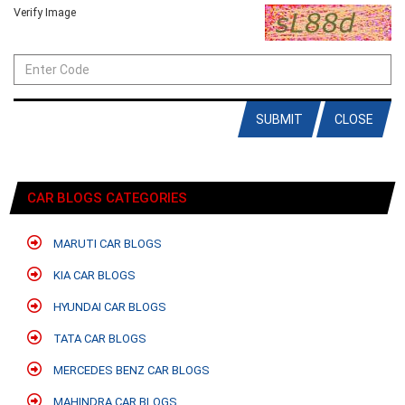
Verify Image
SUBMIT
CLOSE
CAR BLOGS CATEGORIES
MARUTI CAR BLOGS
KIA CAR BLOGS
HYUNDAI CAR BLOGS
TATA CAR BLOGS
MERCEDES BENZ CAR BLOGS
MAHINDRA CAR BLOGS