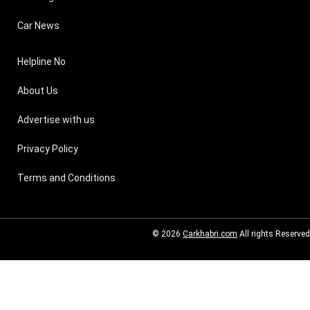
Car News
Helpline No
About Us
Advertise with us
Privacy Policy
Terms and Conditions
© 2026
Carkhabri.com
All rights Reserved