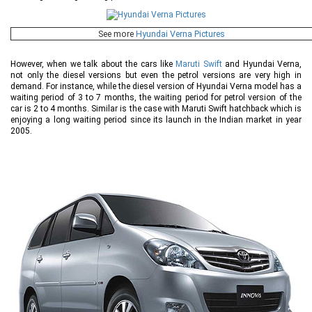
See more
Hyundai Verna Pictures
However, when we talk about the cars like
Maruti Swift
and Hyundai Verna,
not only the diesel versions but even the petrol versions are very high in
demand. For instance, while the diesel version of Hyundai Verna model has a
waiting period of 3 to 7 months, the waiting period for petrol version of the
car is 2 to 4 months. Similar is the case with Maruti Swift hatchback which is
enjoying a long waiting period since its launch in the Indian market in year
2005.