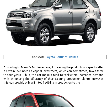
See More
Toyota Fortuner Pictures
According to Maruti’s Mr. Srivastava, Increasing the production capacity after
a certain level needs a capital investment, which can sometimes, takes three
to four years. Thus, the car makers tend to tackle this increased demand
with enhancing the efficiency of their existing production plants. However,
this can provide only a limited flexibility in production to them.