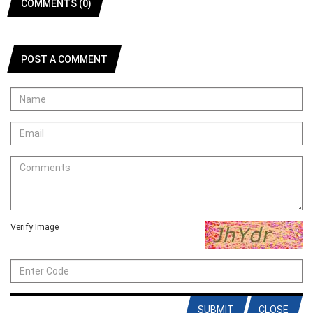
COMMENTS (0)
POST A COMMENT
Verify Image
SUBMIT
CLOSE