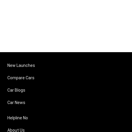
New Launches
Compare Cars
Car Blogs
Car News
Helpline No
About Us