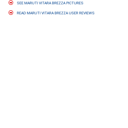
SEE MARUTI VITARA BREZZA PICTURES
READ MARUTI VITARA BREZZA USER REVIEWS