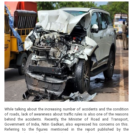
While talking about the increasing number of accidents and the condition
of roads, lack of awareness about traffic rules is also one of the reasons
behind the accidents. Recently, the Minister of Road and Transport,
Government of India, Nitin Gadkari, also expressed his concerns on this.
Referring to the figures mentioned in the report published by the