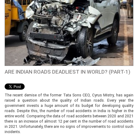
ARE INDIAN ROADS DEADLIEST IN WORLD? (PART-1)
The recent demise of the former Tata Sons CEO, Cyrus Mistry, has again
raised a question about the quality of Indian roads. Every year the
government invests a huge amount of its budget for developing quality
roads. Despite this, the number of road accidents in India is higher in the
entire world. Comparing the data of road accidents between 2020 and 2021
there is an increase of almost 12 per cent in the number of road accidents
in 2021. Unfortunately, there are no signs of improvements to control such
incidents.