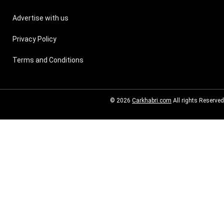
Advertise with us
Privacy Policy
Terms and Conditions
© 2026
Carkhabri.com
All rights Reserved