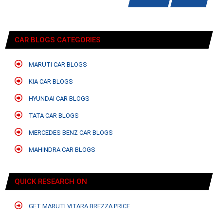
CAR BLOGS CATEGORIES
MARUTI CAR BLOGS
KIA CAR BLOGS
HYUNDAI CAR BLOGS
TATA CAR BLOGS
MERCEDES BENZ CAR BLOGS
MAHINDRA CAR BLOGS
QUICK RESEARCH ON
GET MARUTI VITARA BREZZA PRICE