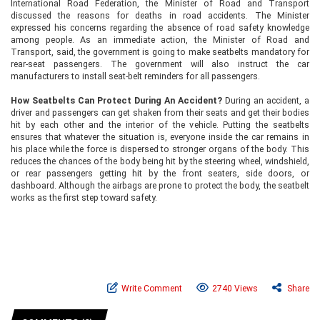
International Road Federation, the Minister of Road and Transport
discussed the reasons for deaths in road accidents. The Minister
expressed his concerns regarding the absence of road safety knowledge
among people. As an immediate action, the Minister of Road and
Transport, said, the government is going to make seatbelts mandatory for
rear-seat passengers. The government will also instruct the car
manufacturers to install seat-belt reminders for all passengers.
How Seatbelts Can Protect During An Accident?
During an accident, a
driver and passengers can get shaken from their seats and get their bodies
hit by each other and the interior of the vehicle. Putting the seatbelts
ensures that whatever the situation is, everyone inside the car remains in
his place while the force is dispersed to stronger organs of the body. This
reduces the chances of the body being hit by the steering wheel, windshield,
or rear passengers getting hit by the front seaters, side doors, or
dashboard. Although the airbags are prone to protect the body, the seatbelt
works as the first step toward safety.
Write Comment
2740 Views
Share