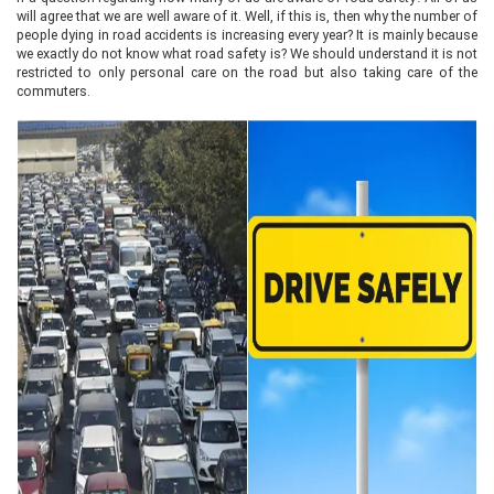
will agree that we are well aware of it. Well, if this is, then why the number of
people dying in road accidents is increasing every year? It is mainly because
we exactly do not know what road safety is? We should understand it is not
restricted to only personal care on the road but also taking care of the
commuters.