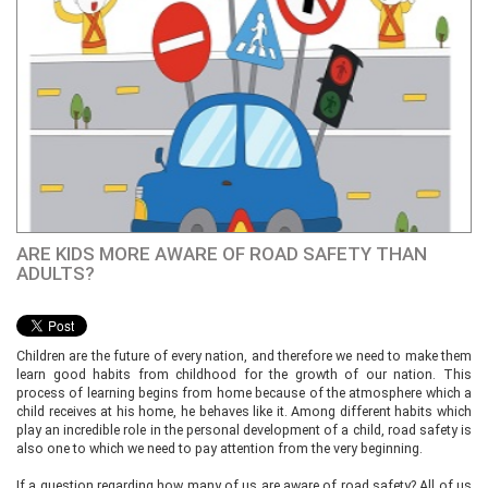
ARE KIDS MORE AWARE OF ROAD SAFETY THAN
ADULTS?
Children are the future of every nation, and therefore we need to make them
learn good habits from childhood for the growth of our nation. This
process of learning begins from home because of the atmosphere which a
child receives at his home, he behaves like it. Among different habits which
play an incredible role in the personal development of a child, road safety is
also one to which we need to pay attention from the very beginning.
If a question regarding how many of us are aware of road safety? All of us