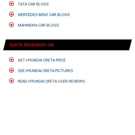
TATA CAR BLOGS
MERCEDES BENZ CAR BLOGS
MAHINDRA CAR BLOGS
QUICK RESEARCH ON
GET HYUNDAI CRETA PRICE
SEE HYUNDAI CRETA PICTURES
READ HYUNDAI CRETA USER REVIEWS