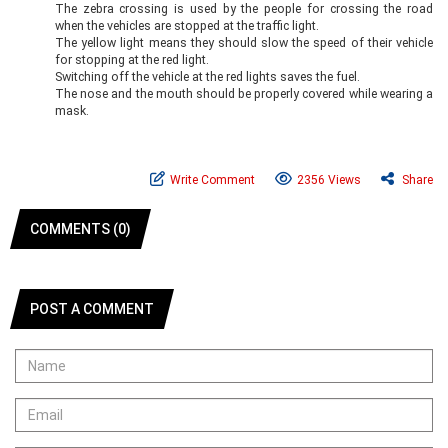
The zebra crossing is used by the people for crossing the road
when the vehicles are stopped at the traffic light.
The yellow light means they should slow the speed of their vehicle
for stopping at the red light.
Switching off the vehicle at the red lights saves the fuel.
The nose and the mouth should be properly covered while wearing a
mask.
Write Comment
2356 Views
Share
COMMENTS (0)
POST A COMMENT