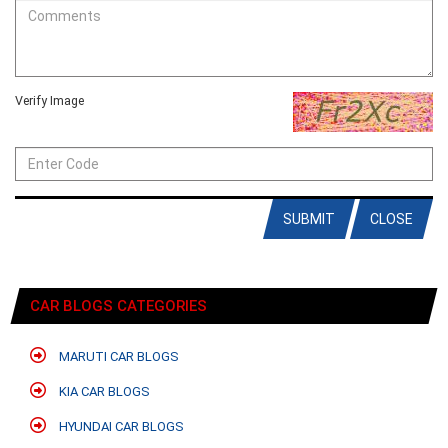
Verify Image
SUBMIT
CLOSE
CAR BLOGS CATEGORIES
MARUTI CAR BLOGS
KIA CAR BLOGS
HYUNDAI CAR BLOGS