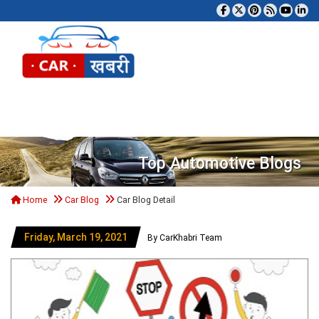
Tog
Top Automotive Blogs
Home
Car Blog
Car Blog Detail
Friday, March 19, 2021
By CarKhabri Team