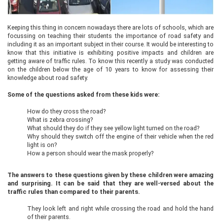
Keeping this thing in concern nowadays there are lots of schools, which are
focussing on teaching their students the importance of road safety and
including it as an important subject in their course. It would be interesting to
know that this initiative is exhibiting positive impacts and children are
getting aware of traffic rules. To know this recently a study was conducted
on the children below the age of 10 years to know for assessing their
knowledge about road safety.
Some of the questions asked from these kids were:
How do they cross the road?
What is zebra crossing?
What should they do if they see yellow light turned on the road?
Why should they switch off the engine of their vehicle when the red
light is on?
How a person should wear the mask properly?
The answers to these questions given by these children were amazing
and surprising. It can be said that they are well-versed about the
traffic rules than compared to their parents.
They look left and right while crossing the road and hold the hand
of their parents.