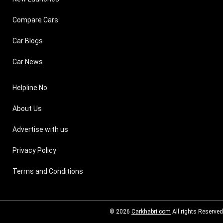
Compare Cars
Car Blogs
Car News
Helpline No
About Us
Advertise with us
Privacy Policy
Terms and Conditions
© 2026
Carkhabri.com
All rights Reserved