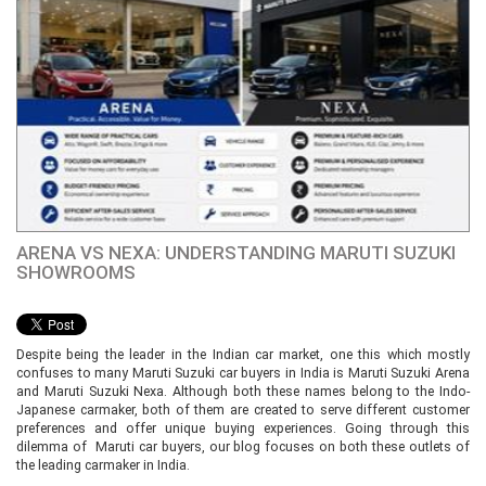
ARENA VS NEXA: UNDERSTANDING MARUTI SUZUKI
SHOWROOMS
Despite being the leader in the Indian car market, one this which mostly
confuses to many Maruti Suzuki car buyers in India is Maruti Suzuki Arena
and Maruti Suzuki Nexa. Although both these names belong to the Indo-
Japanese carmaker, both of them are created to serve different customer
preferences and offer unique buying experiences. Going through this
dilemma of Maruti car buyers, our blog focuses on both these outlets of
the leading carmaker in India.