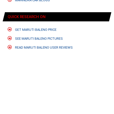
MAHINDRA CAR BLOGS
QUICK RESEARCH ON
GET MARUTI BALENO PRICE
SEE MARUTI BALENO PICTURES
READ MARUTI BALENO USER REVIEWS