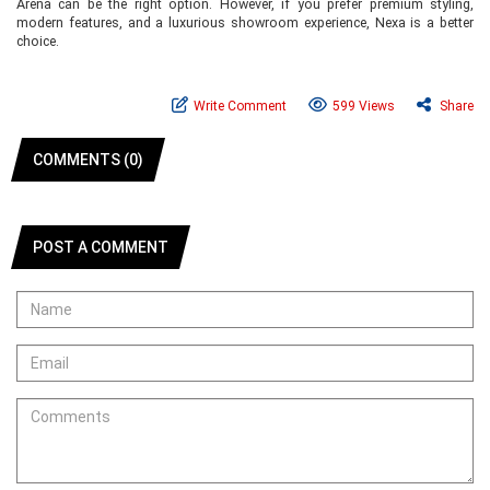
Arena can be the right option. However, if you prefer premium styling,
modern features, and a luxurious showroom experience, Nexa is a better
choice.
Write Comment
599 Views
Share
COMMENTS (0)
POST A COMMENT