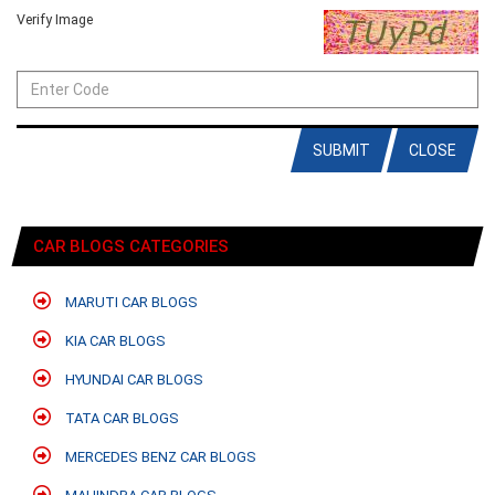
Verify Image
SUBMIT
CLOSE
CAR BLOGS CATEGORIES
MARUTI CAR BLOGS
KIA CAR BLOGS
HYUNDAI CAR BLOGS
TATA CAR BLOGS
MERCEDES BENZ CAR BLOGS