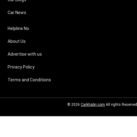
Car News
Helpline No
About Us
Advertise with us
Privacy Policy
Terms and Conditions
© 2026
Carkhabri.com
All rights Reserved