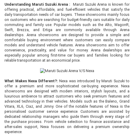
Understanding Maruti Suzuki Arena :
Maruti Suzuki Arena is known for
offering practical, affordable, and fuel-efficient vehicles that satisfy the
daily transportation needs of car buyers. These showrooms mainly focus
on customers who are searching for budget-friendly cars suitable for daily
commuting and family use. Popular models such as the Alto, WagonR,
Swift, Brezza, and Ertiga are commonly available through Arena
dealerships. Arena showrooms are designed to provide a simple and
comfortable buying environment where customers can easily compare
models and understand vehicle features. Arena showrooms aim to offer
convenience, practicality, and value for money. Arena dealerships are
especially popular among first-time car buyers and families looking for
reliable transportation at an economical price.
What Makes Nexa Different?:
Nexa was introduced by Maruti Suzuki to
offer a premium and more sophisticated car-buying experience. Nexa
showrooms are designed with modern interiors, stylish layouts, and a
luxurious ambience to attract customers who seek premium features and
advanced technology in their vehicles. Models such as the Baleno, Grand
Vitara, XL6, Ciaz, and Jimny. One of the notable features of Nexa is the
personalised customer service experience. Customers are assisted by
dedicated relationship managers who guide them through every stage of
the purchase process. From vehicle selection to finance assistance and
after-sales support, Nexa focuses on delivering a premium ownership
experience.