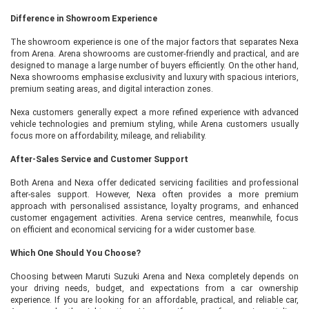
Difference in Showroom Experience
The showroom experience is one of the major factors that separates Nexa
from Arena. Arena showrooms are customer-friendly and practical, and are
designed to manage a large number of buyers efficiently. On the other hand,
Nexa showrooms emphasise exclusivity and luxury with spacious interiors,
premium seating areas, and digital interaction zones.
Nexa customers generally expect a more refined experience with advanced
vehicle technologies and premium styling, while Arena customers usually
focus more on affordability, mileage, and reliability.
After-Sales Service and Customer Support
Both Arena and Nexa offer dedicated servicing facilities and professional
after-sales support. However, Nexa often provides a more premium
approach with personalised assistance, loyalty programs, and enhanced
customer engagement activities. Arena service centres, meanwhile, focus
on efficient and economical servicing for a wider customer base.
Which One Should You Choose?
Choosing between Maruti Suzuki Arena and Nexa completely depends on
your driving needs, budget, and expectations from a car ownership
experience. If you are looking for an affordable, practical, and reliable car,