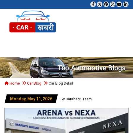
Tog
Top Automotive Blogs
Home
Car Blog
Car Blog Detail
Monday, May 11, 2026
By CarKhabri Team