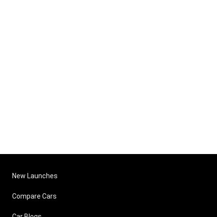
New Launches
Compare Cars
Car Blogs