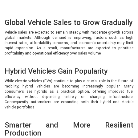
Global Vehicle Sales to Grow Gradually
Vehicle sales are expected to remain steady, with moderate growth across
global markets. Although demand is improving, factors such as high
interest rates, affordability concerns, and economic uncertainty may limit
rapid expansion. As a result, manufacturers are expected to prioritise
profitability and operational efficiency over sales volume.
Hybrid Vehicles Gain Popularity
While electric vehicles (EVs) continue to play a crucial role in the future of
mobility, hybrid vehicles are becoming increasingly popular. Many
consumers see hybrids as a practical option, offering improved fuel
efficiency without depending entirely on charging infrastructure.
Consequently, automakers are expanding both their hybrid and electric
vehicle portfolios.
Smarter and More Resilient
Production