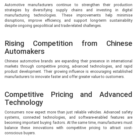
Automotive manufacturers continue to strengthen their production
strategies by diversifying supply chains and investing in digital
manufacturing technologies. These improvements help minimise
disruptions, improve efficiency, and support long-term sustainability
despite ongoing geopolitical and trade-related challenges.
Rising Competition from Chinese
Automakers
Chinese automotive brands are expanding their presence in international
markets through competitive pricing, advanced technologies, and rapid
product development. Their growing influence is encouraging established
manufacturers to innovate faster and offer greater value to customers.
Competitive Pricing and Advanced
Technology
Consumers now expect more than just reliable vehicles. Advanced safety
systems, connected technologies, and software-enabled features are
becoming important buying factors. At the same time, manufacturers must
balance these innovations with competitive pricing to attract cost-
conscious buyers.