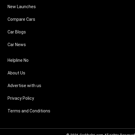
New Launches
Compare Cars
Car Blogs
Car News
Helpline No
About Us
Advertise with us
Privacy Policy
Terms and Conditions