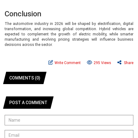
Conclusion
The automotive industry in 2026 will be shaped by electrification, digital
transformation, and increasing global competition. Hybrid vehicles are
expected to complement the growth of electric mobility, while smarter
manufacturing and evolving pricing strategies will influence business
decisions across the sector.
Write Comment
295 Views
Share
COMMENTS (0)
POST A COMMENT