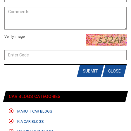
Verify Image
SUBMIT
CLOSE
CAR BLOGS CATEGORIES
MARUTI CAR BLOGS
KIA CAR BLOGS