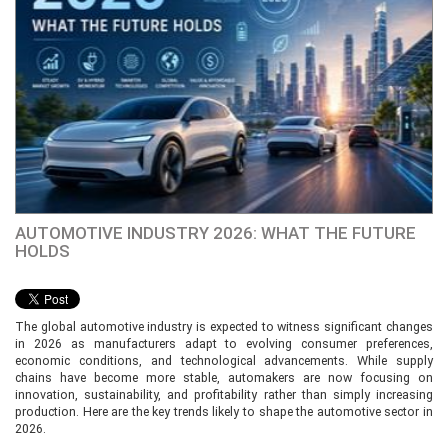
AUTOMOTIVE INDUSTRY 2026: WHAT THE FUTURE
HOLDS
The global automotive industry is expected to witness significant changes
in 2026 as manufacturers adapt to evolving consumer preferences,
economic conditions, and technological advancements. While supply
chains have become more stable, automakers are now focusing on
innovation, sustainability, and profitability rather than simply increasing
production. Here are the key trends likely to shape the automotive sector in
2026.