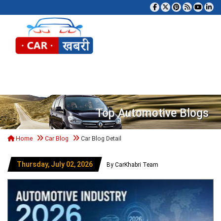
Tog
Top Automotive Blogs
Home
Car Blog
Car Blog Detail
Thursday, July 02, 2026
By CarKhabri Team