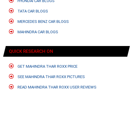
HYUNDAI CAR BLOGS
TATA CAR BLOGS
MERCEDES BENZ CAR BLOGS
MAHINDRA CAR BLOGS
QUICK RESEARCH ON
GET MAHINDRA THAR ROXX PRICE
SEE MAHINDRA THAR ROXX PICTURES
READ MAHINDRA THAR ROXX USER REVIEWS