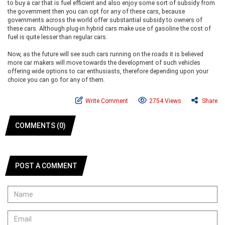
to buy a car that is fuel efficient and also enjoy some sort of subsidy from
the government then you can opt for any of these cars, because
governments across the world offer substantial subsidy to owners of
these cars. Although plug-in hybrid cars make use of gasoline the cost of
fuel is quite lesser than regular cars.
Now, as the future will see such cars running on the roads it is believed
more car makers will move towards the development of such vehicles
offering wide options to car enthusiasts, therefore depending upon your
choice you can go for any of them.
Write Comment
2754 Views
Share
COMMENTS (0)
POST A COMMENT