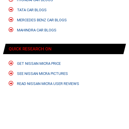
TATA CAR BLOGS
MERCEDES BENZ CAR BLOGS
MAHINDRA CAR BLOGS
QUICK RESEARCH ON
GET NISSAN MICRA PRICE
SEE NISSAN MICRA PICTURES
READ NISSAN MICRA USER REVIEWS