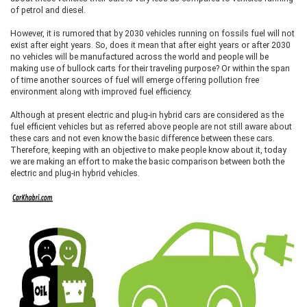
of petrol and diesel.
However, it is rumored that by 2030 vehicles running on fossils fuel will not
exist after eight years. So, does it mean that after eight years or after 2030
no vehicles will be manufactured across the world and people will be
making use of bullock carts for their traveling purpose? Or within the span
of time another sources of fuel will emerge offering pollution free
environment along with improved fuel efficiency.
Although at present electric and plug-in hybrid cars are considered as the
fuel efficient vehicles but as referred above people are not still aware about
these cars and not even know the basic difference between these cars.
Therefore, keeping with an objective to make people know about it, today
we are making an effort to make the basic comparison between both the
electric and plug-in hybrid vehicles.