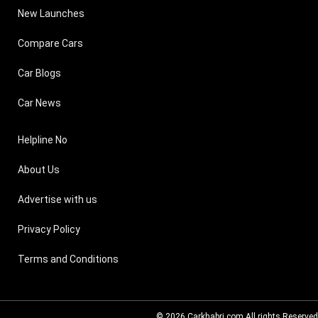
New Launches
Compare Cars
Car Blogs
Car News
Helpline No
About Us
Advertise with us
Privacy Policy
Terms and Conditions
© 2026
Carkhabri.com
All rights Reserved