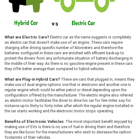
What are Electric Cars?
Electric car as the name suggests is completely
an electric car that doesn’t make use of an engine. These cars require
charging after driving specific number of kilometers and therefore the
batteries configured in these cars are enriched with efficient back-up to
protect the drivers from any unfortunate situation of battery discharging in
the middle of their way. As there is no gasoline engine present in these cars
they offer better average than compared to hybrid vehicles.
What are Plug-in Hybrid Cars?
These are cars that plugged in, means they
make use of dual engine options one that is electronic and another one is
regular engine which could be either petrol or diesel depending upon the
configuration offered by the manufacturer. The electric engine also referred
as electric motor facilitates the driver to drive his car for few miles say for
instance up-to thirty to forty miles after which the regular engine installed in
the car starts working and the electronic motor stops operating.
Benefits of Electronic Vehicles:
The most important benefit enjoyed by
making use of EVs is there is no use of fuel in driving them and therefore
they are like boon for the manufacturers who wish to decrease the carbon
footprints of their vehicles.