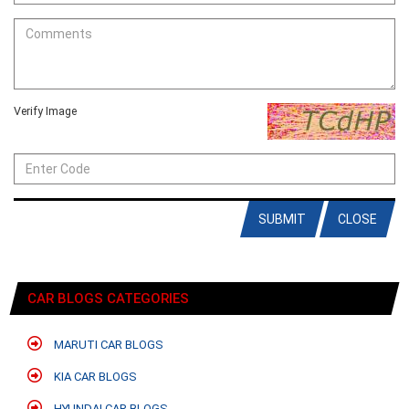
Verify Image
SUBMIT
CLOSE
CAR BLOGS CATEGORIES
MARUTI CAR BLOGS
KIA CAR BLOGS
HYUNDAI CAR BLOGS