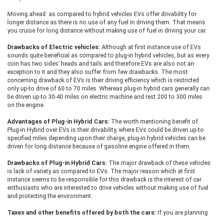
Moving ahead as compared to hybrid vehicles EVs offer drivability for
longer distance as there is no use of any fuel in driving them. That means
you cruise for long distance without making use of fuel in driving your car.
Drawbacks of Electric vehicles:
Although at first instance use of EVs
sounds quite beneficial as compared to plug-in hybrid vehicles, but as every
coin has two sides’ heads and tails and therefore EVs are also not an
exception to it and they also suffer from few drawbacks. The most
concerning drawback of EVs is their driving efficiency which is restricted
only up-to drive of 60 to 70 miles. Whereas plug-in hybrid cars generally can
be driven up-to 30-40 miles on electric machine and rest 200 to 300 miles
on the engine.
Advantages of Plug-in Hybrid Cars:
The worth mentioning benefit of
Plug-in Hybrid over EVs is their drivability, where EVs could be driven up-to
specified miles depending upon their charge, plug-in hybrid vehicles can be
driven for long distance because of gasoline engine offered in them.
Drawbacks of Plug-in Hybrid Cars:
The major drawback of these vehicles
is lack of variety as compared to EVs. The major reason which at first
instance seems to be responsible for this drawback is the interest of car
enthusiasts who are interested to drive vehicles without making use of fuel
and protecting the environment.
Taxes and other benefits offered by both the cars:
If you are planning