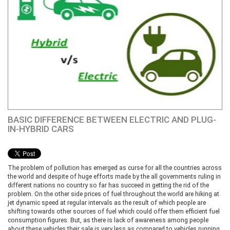
BASIC DIFFERENCE BETWEEN ELECTRIC AND PLUG-
IN-HYBRID CARS
The problem of pollution has emerged as curse for all the countries across
the world and despite of huge efforts made by the all governments ruling in
different nations no country so far has succeed in getting the rid of the
problem. On the other side prices of fuel throughout the world are hiking at
jet dynamic speed at regular intervals as the result of which people are
shifting towards other sources of fuel which could offer them efficient fuel
consumption figures. But, as there is lack of awareness among people
about these vehicles their sale is very less as compared to vehicles running