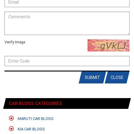
Verify Image
SUBMIT
CLOSE
CAR BLOGS CATEGORIES
MARUTI CAR BLOGS
KIA CAR BLOGS