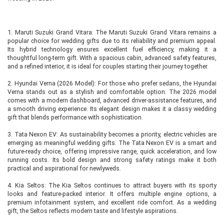
1. Maruti Suzuki Grand Vitara: The Maruti Suzuki Grand Vitara remains a
popular choice for wedding gifts due to its reliability and premium appeal.
Its hybrid technology ensures excellent fuel efficiency, making it a
thoughtful long-term gift. With a spacious cabin, advanced safety features,
and a refined interior, it is ideal for couples starting their journey together.
2. Hyundai Verna (2026 Model): For those who prefer sedans, the Hyundai
Verna stands out as a stylish and comfortable option. The 2026 model
comes with a modern dashboard, advanced driver-assistance features, and
a smooth driving experience. Its elegant design makes it a classy wedding
gift that blends performance with sophistication.
3. Tata Nexon EV: As sustainability becomes a priority, electric vehicles are
emerging as meaningful wedding gifts. The Tata Nexon EV is a smart and
future-ready choice, offering impressive range, quick acceleration, and low
running costs. Its bold design and strong safety ratings make it both
practical and aspirational for newlyweds.
4. Kia Seltos: The Kia Seltos continues to attract buyers with its sporty
looks and feature-packed interior. It offers multiple engine options, a
premium infotainment system, and excellent ride comfort. As a wedding
gift, the Seltos reflects modern taste and lifestyle aspirations.