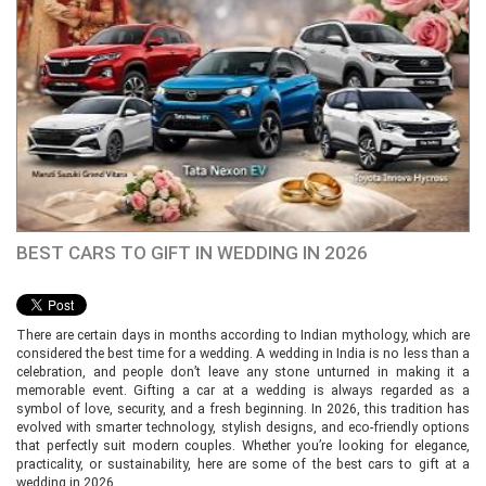
BEST CARS TO GIFT IN WEDDING IN 2026
There are certain days in months according to Indian mythology, which are
considered the best time for a wedding. A wedding in India is no less than a
celebration, and people don’t leave any stone unturned in making it a
memorable event. Gifting a car at a wedding is always regarded as a
symbol of love, security, and a fresh beginning. In 2026, this tradition has
evolved with smarter technology, stylish designs, and eco-friendly options
that perfectly suit modern couples. Whether you’re looking for elegance,
practicality, or sustainability, here are some of the best cars to gift at a
wedding in 2026.