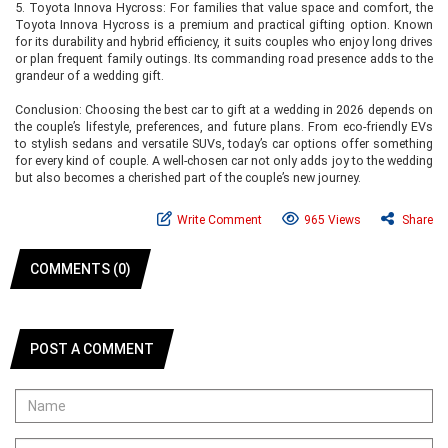
5. Toyota Innova Hycross: For families that value space and comfort, the
Toyota Innova Hycross is a premium and practical gifting option. Known
for its durability and hybrid efficiency, it suits couples who enjoy long drives
or plan frequent family outings. Its commanding road presence adds to the
grandeur of a wedding gift.
Conclusion: Choosing the best car to gift at a wedding in 2026 depends on
the couple’s lifestyle, preferences, and future plans. From eco-friendly EVs
to stylish sedans and versatile SUVs, today’s car options offer something
for every kind of couple. A well-chosen car not only adds joy to the wedding
but also becomes a cherished part of the couple’s new journey.
Write Comment
965 Views
Share
COMMENTS (0)
POST A COMMENT