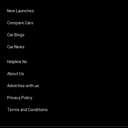
New Launches
Compare Cars
Car Blogs
Car News
Helpline No
About Us
Advertise with us
Privacy Policy
Terms and Conditions