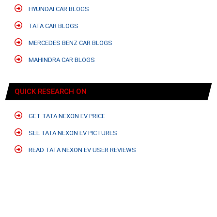
HYUNDAI CAR BLOGS
TATA CAR BLOGS
MERCEDES BENZ CAR BLOGS
MAHINDRA CAR BLOGS
QUICK RESEARCH ON
GET TATA NEXON EV PRICE
SEE TATA NEXON EV PICTURES
READ TATA NEXON EV USER REVIEWS