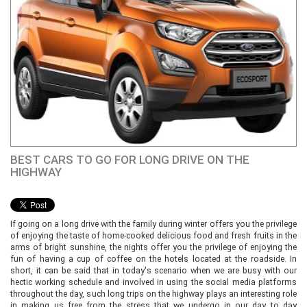
BEST CARS TO GO FOR LONG DRIVE ON THE
HIGHWAY
If going on a long drive with the family during winter offers you the privilege
of enjoying the taste of home-cooked delicious food and fresh fruits in the
arms of bright sunshine, the nights offer you the privilege of enjoying the
fun of having a cup of coffee on the hotels located at the roadside. In
short, it can be said that in today's scenario when we are busy with our
hectic working schedule and involved in using the social media platforms
throughout the day, such long trips on the highway plays an interesting role
in making us free from the stress that we undergo in our day to day