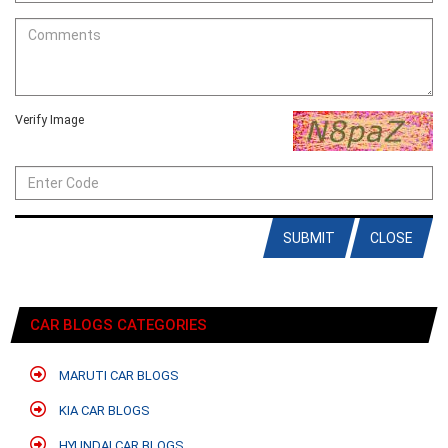
Verify Image
SUBMIT
CLOSE
CAR BLOGS CATEGORIES
MARUTI CAR BLOGS
KIA CAR BLOGS
HYUNDAI CAR BLOGS