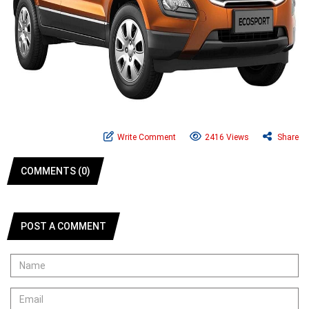
Write Comment
2416 Views
Share
COMMENTS (0)
POST A COMMENT