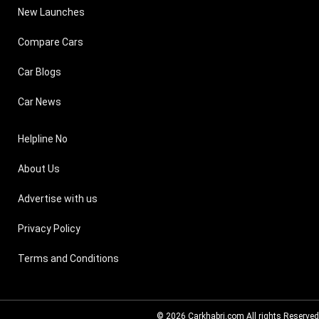
New Launches
Compare Cars
Car Blogs
Car News
Helpline No
About Us
Advertise with us
Privacy Policy
Terms and Conditions
© 2026
Carkhabri.com
All rights Reserved