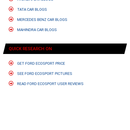
TATA CAR BLOGS
MERCEDES BENZ CAR BLOGS
MAHINDRA CAR BLOGS
QUICK RESEARCH ON
GET FORD ECOSPORT PRICE
SEE FORD ECOSPORT PICTURES
READ FORD ECOSPORT USER REVIEWS