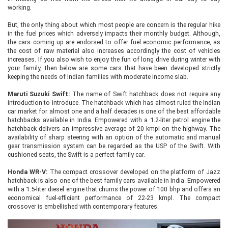
working.
But, the only thing about which most people are concern is the regular hike
in the fuel prices which adversely impacts their monthly budget. Although,
the cars coming up are endorsed to offer fuel economic performance, as
the cost of raw material also increases accordingly the cost of vehicles
increases. If you also wish to enjoy the fun of long drive during winter with
your family, then below are some cars that have been developed strictly
keeping the needs of Indian families with moderate income slab.
Maruti Suzuki Swift:
The name of Swift hatchback does not require any
introduction to introduce. The hatchback which has almost ruled the Indian
car market for almost one and a half decades is one of the best affordable
hatchbacks available in India. Empowered with a 1.2-liter petrol engine the
hatchback delivers an impressive average of 20 kmpl on the highway. The
availability of sharp steering with an option of the automatic and manual
gear transmission system can be regarded as the USP of the Swift. With
cushioned seats, the Swift is a perfect family car.
Honda WR-V:
The compact crossover developed on the platform of Jazz
hatchback is also one of the best family cars available in India. Empowered
with a 1.5-liter diesel engine that churns the power of 100 bhp and offers an
economical fuel-efficient performance of 22-23 kmpl. The compact
crossover is embellished with contemporary features.