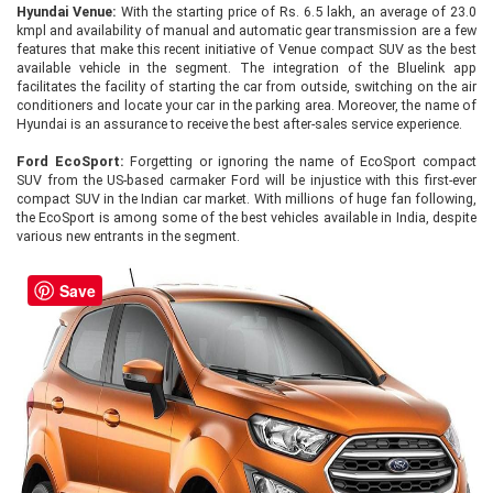
Hyundai Venue:
With the starting price of Rs. 6.5 lakh, an average of 23.0
kmpl and availability of manual and automatic gear transmission are a few
features that make this recent initiative of Venue compact SUV as the best
available vehicle in the segment. The integration of the Bluelink app
facilitates the facility of starting the car from outside, switching on the air
conditioners and locate your car in the parking area. Moreover, the name of
Hyundai is an assurance to receive the best after-sales service experience.
Ford EcoSport:
Forgetting or ignoring the name of EcoSport compact
SUV from the US-based carmaker Ford will be injustice with this first-ever
compact SUV in the Indian car market. With millions of huge fan following,
the EcoSport is among some of the best vehicles available in India, despite
various new entrants in the segment.
Save