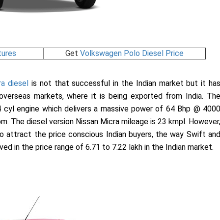
tures
Get
Volkswagen Polo Diesel Price
a diesel
is not that successful in the Indian market but it ha
overseas markets, where it is being exported from India. Th
4 cyl engine which delivers a massive power of 64 Bhp @ 400
m. The diesel version Nissan Micra mileage is 23 kmpl. However
 to attract the price conscious Indian buyers, the way Swift an
d in the price range of 6.71 to 7.22 lakh in the Indian market.