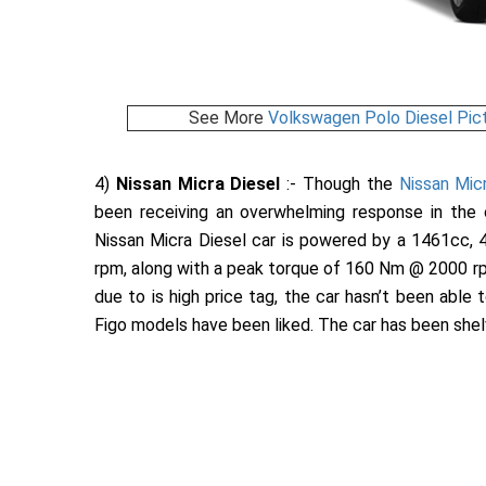
See More
Volkswagen Polo Diesel Pic
4)
Nissan Micra Diesel
:- Though the
Nissan Micr
been receiving an overwhelming response in the 
Nissan Micra Diesel car is powered by a 1461cc, 
rpm, along with a peak torque of 160 Nm @ 2000 rp
due to is high price tag, the car hasn’t been able
Figo models have been liked. The car has been shelve