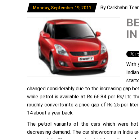
By CarKhabri Tea
Monday, September 19, 2011
BE
IN
With 
India
start
changed considerably due to the increasing gap betw
while petrol is available at Rs 66.84 per Rs/Ltr, t
roughly converts into a price gap of Rs 25 per lit
14 about a year back.
The petrol variants of the cars which were hot 
decreasing demand. The car showrooms in India ar