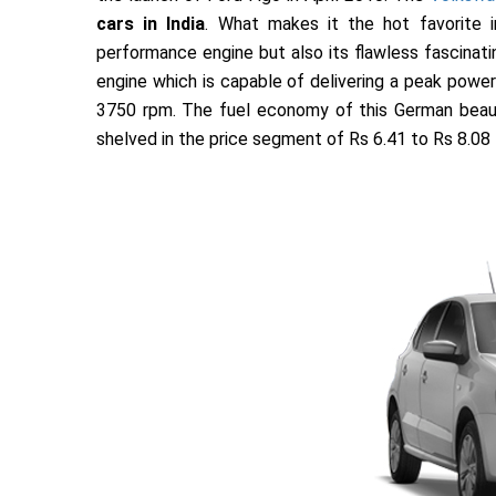
cars in India
. What makes it the hot favorite 
performance engine but also its flawless fascinati
engine which is capable of delivering a peak pow
3750 rpm. The fuel economy of this German beaut
shelved in the price segment of Rs 6.41 to Rs 8.08 