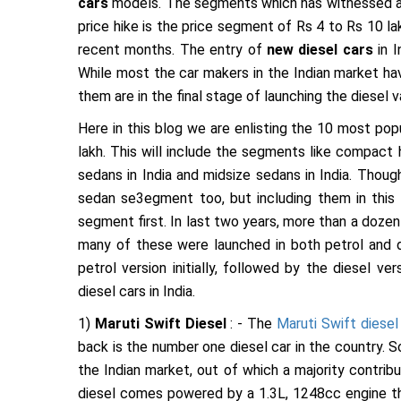
cars
models. The segments which has witnessed a 
price hike is the price segment of Rs 4 to Rs 10 la
recent months. The entry of
new diesel cars
in I
While most the car makers in the Indian market have
them are in the final stage of launching the diesel va
Here in this blog we are enlisting the 10 most popu
lakh. This will include the segments like compact 
sedans in India and midsize sedans in India. Thou
sedan se3egment too, but including them in this 
segment first. In last two years, more than a doze
many of these were launched in both petrol and d
petrol version initially, followed by the diesel v
diesel cars in India.
1)
Maruti Swift Diesel
: - The
Maruti Swift diesel
back is the number one diesel car in the country. 
the Indian market, out of which a majority contrib
diesel comes powered by a 1.3L, 1248cc engine th