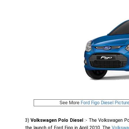
See More
Ford Figo Diesel Pictur
3)
Volkswagen Polo Diesel
:- The Volkswagen Pol
the launch of Ford Figo in April 2010. The
Volkswa