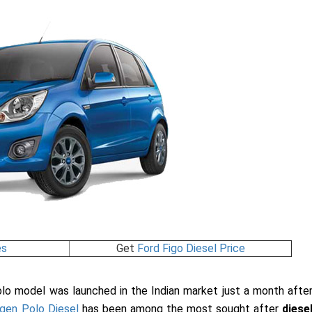
es
Get
Ford Figo Diesel Price
o model was launched in the Indian market just a month afte
gen Polo Diesel
has been among the most sought after
diese