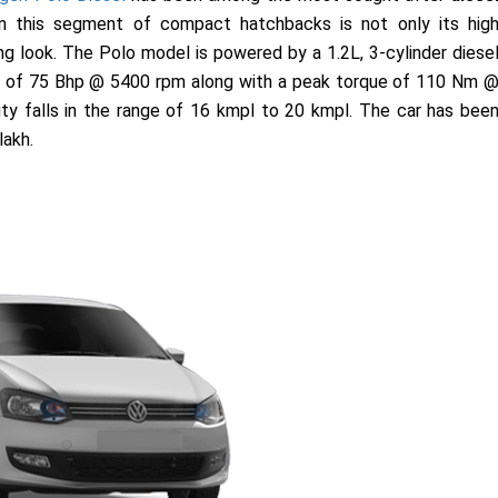
in this segment of compact hatchbacks is not only its hig
ng look. The Polo model is powered by a 1.2L, 3-cylinder diese
er of 75 Bhp @ 5400 rpm along with a peak torque of 110 Nm 
y falls in the range of 16 kmpl to 20 kmpl. The car has bee
lakh.