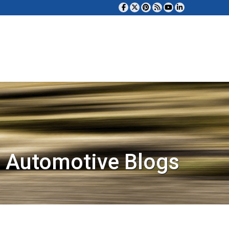
 Automotive Blogs