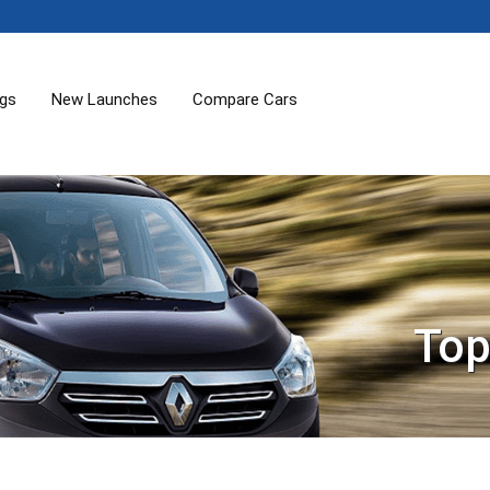
ogs
New Launches
Compare Cars
Top