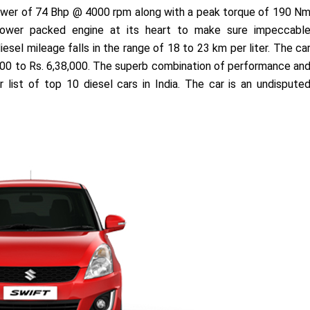
 power of 74 Bhp @ 4000 rpm along with a peak torque of 190 N
ower packed engine at its heart to make sure impeccabl
esel mileage falls in the range of 18 to 23 km per liter. The ca
17,000 to Rs. 6,38,000. The superb combination of performance an
list of top 10 diesel cars in India. The car is an undispute