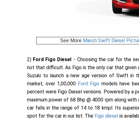
See More
Maruti Swift Diesel Pictu
2)
Ford Figo Diesel
:- Choosing the car for the s
not that difficult. As Figo is the only car that give
Suzuki to launch a new age version of Swift in th
market, over 1,00,000
Ford Figo
models have been
percent were Figo Diesel versions. Powered by a po
maximum power of 68 Bhp @ 4000 rpm along with 
car falls in the range of 14 to 18 kmpl. Its supe
spot for the car in our list. The
Figo diesel
is availab