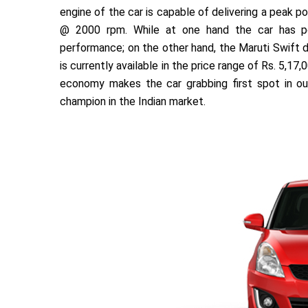
engine of the car is capable of delivering a peak
@ 2000 rpm. While at one hand the car has p
performance; on the other hand, the Maruti Swift di
is currently available in the price range of Rs. 5,
economy makes the car grabbing first spot in our 
champion in the Indian market.