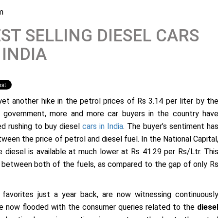
m
ST SELLING DIESEL CARS
 INDIA
yet another hike in the petrol prices of Rs 3.14 per liter by th
n government, more and more car buyers in the country hav
ed rushing to buy diesel
cars in India
. The buyer’s sentiment ha
een the price of petrol and diesel fuel. In the National Capital
he diesel is available at much lower at Rs 41.29 per Rs/Ltr. Thi
er between both of the fuels, as compared to the gap of only R
favorites just a year back, are now witnessing continuousl
e now flooded with the consumer queries related to the
diese