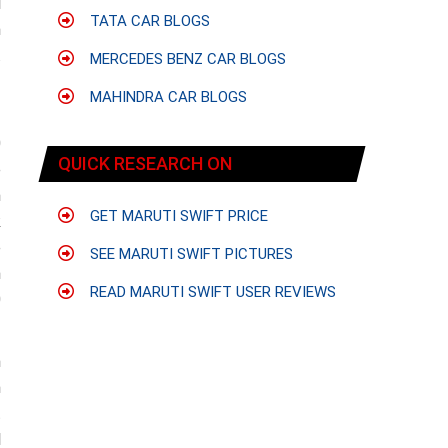
l
TATA CAR BLOGS
n
.
MERCEDES BENZ CAR BLOGS
f
MAHINDRA CAR BLOGS
0
QUICK RESEARCH ON
e
m
GET MARUTI SWIFT PRICE
k
e
SEE MARUTI SWIFT PICTURES
n
READ MARUTI SWIFT USER REVIEWS
0
h
n
t
l