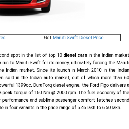
res
Get
Maruti Swift Diesel Price
econd spot in the list of top 10
diesel cars
in the Indian marke
n a run to Maruti Swift for its money, ultimately forcing the Marut
e Indian market. Since its launch in March 2010 in the India
 sold in the Indian auto market, out of which more than 6
werful 1399cc, DuraTorq diesel engine, the Ford Figo delivers 
a peak torque of 160 Nm @ 2000 rpm. The fuel economy of th
rior performance and sublime passenger comfort fetches secon
le in four variants in the price range of 5.46 lakh to 6.50 lakh.