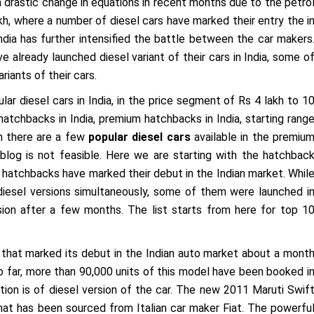
drastic change in equations in recent months due to the petro
kh, where a number of diesel cars have marked their entry the i
ndia has further intensified the battle between the car makers
 already launched diesel variant of their cars in India, some o
riants of their cars.
lar diesel cars in India, in the price segment of Rs 4 lakh to 1
hatchbacks in India, premium hatchbacks in India, starting rang
gh there are a few
popular diesel cars
available in the premiu
blog is not feasible. Here we are starting with the hatchbac
n hatchbacks have marked their debut in the Indian market. Whil
iesel versions simultaneously, some of them were launched i
ersion after a few months. The list starts from here for top 1
that marked its debut in the Indian auto market about a mont
So far, more than 90,000 units of this model have been booked i
ution is of diesel version of the car. The new 2011 Maruti Swif
at has been sourced from Italian car maker Fiat. The powerfu