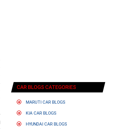
e
e
s
,
CAR BLOGS CATEGORIES
s
s
MARUTI CAR BLOGS
KIA CAR BLOGS
y
l
HYUNDAI CAR BLOGS