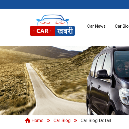
Car News
Car Bl
Home
Car Blog
Car Blog Detail