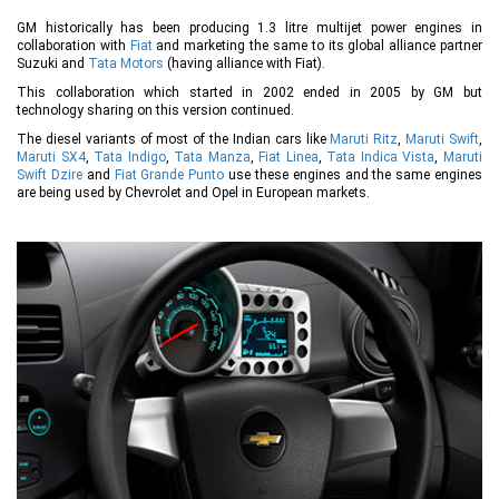
GM historically has been producing 1.3 litre multijet power engines in
collaboration with
Fiat
and marketing the same to its global alliance partner
Suzuki and
Tata Motors
(having alliance with Fiat).
This collaboration which started in 2002 ended in 2005 by GM but
technology sharing on this version continued.
The diesel variants of most of the Indian cars like
Maruti Ritz
,
Maruti Swift
,
Maruti SX4
,
Tata Indigo
,
Tata Manza
,
Fiat Linea
,
Tata Indica Vista
,
Maruti
Swift Dzire
and
Fiat Grande Punto
use these engines and the same engines
are being used by Chevrolet and Opel in European markets.