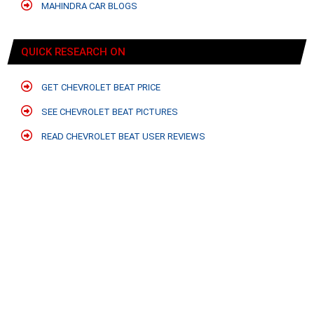
MAHINDRA CAR BLOGS
QUICK RESEARCH ON
GET CHEVROLET BEAT PRICE
SEE CHEVROLET BEAT PICTURES
READ CHEVROLET BEAT USER REVIEWS