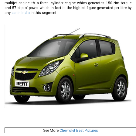
multijet engine It’s a three- cylinder engine which generates 150 Nm torque
and 57 bhp of power which in fact is the highest figure generated per litre by
any
car in India
in this segment.
See More
Chevrolet Beat Pictures