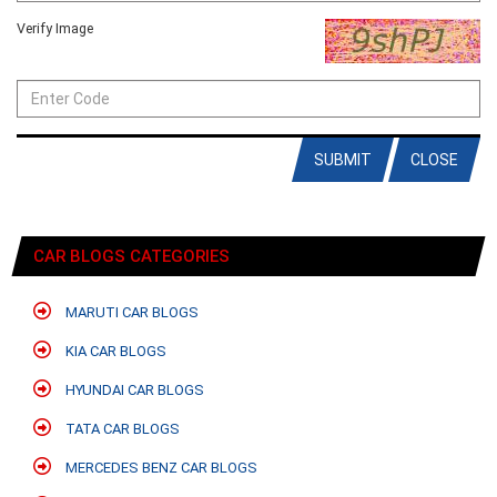
Verify Image
SUBMIT
CLOSE
CAR BLOGS CATEGORIES
MARUTI CAR BLOGS
KIA CAR BLOGS
HYUNDAI CAR BLOGS
TATA CAR BLOGS
MERCEDES BENZ CAR BLOGS