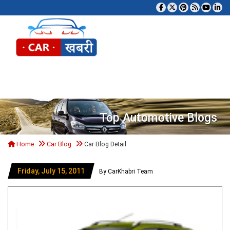
Tog
Top Automotive Blogs
Home
Car Blog
Car Blog Detail
Friday, July 15, 2011
By CarKhabri Team