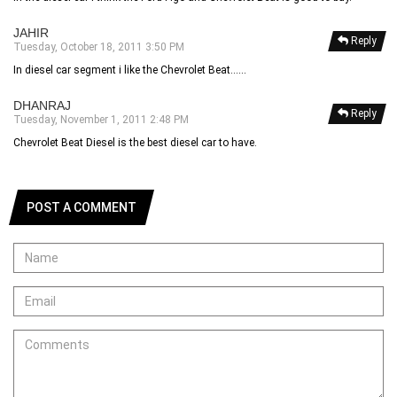
JAHIR
Reply
Tuesday, October 18, 2011 3:50 PM
In diesel car segment i like the Chevrolet Beat......
DHANRAJ
Reply
Tuesday, November 1, 2011 2:48 PM
Chevrolet Beat Diesel is the best diesel car to have.
POST A COMMENT