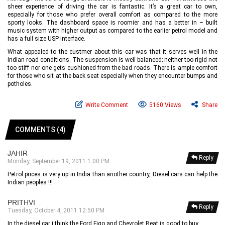
sheer experience of driving the car is fantastic. It’s a great car to own,
especially for those who prefer overall comfort as compared to the more
sporty looks. The dashboard space is roomier and has a better in – built
music system with higher output as compared to the earlier petrol model and
has a full size USP interface.
What appealed to the custmer about this car was that it serves well in the
Indian road conditions. The suspension is well balanced; neither too rigid not
too stiff nor one gets cushioned from the bad roads. There is ample comfort
for those who sit at the back seat especially when they encounter bumps and
potholes.
Write Comment
5160 Views
Share
COMMENTS (4)
JAHIR
Reply
Monday, September 19, 2011 1:00 PM
Petrol prices is very up in India than another country, Diesel cars can help the
Indian peoples !!!
PRITHVI
Reply
Tuesday, October 4, 2011 12:50 PM
In the diesel car i think the Ford Figo and Chevrolet Beat is good to buy.