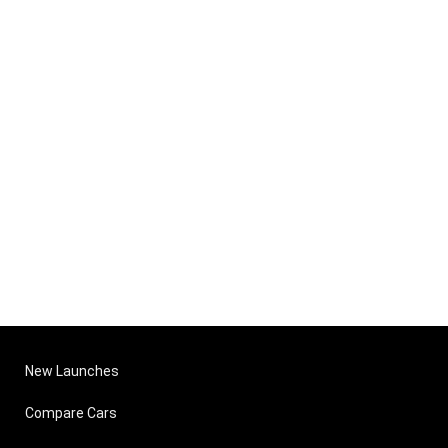
New Launches
Compare Cars