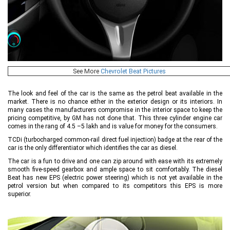
See More
Chevrolet Beat Pictures
The look and feel of the car is the same as the petrol beat available in the
market. There is no chance either in the exterior design or its interiors. In
many cases the manufacturers compromise in the interior space to keep the
pricing competitive, by GM has not done that. This three cylinder engine car
comes in the rang of 4.5 –5 lakh and is value for money for the consumers.
TCDi (turbocharged common-rail direct fuel injection) badge at the rear of the
car is the only differentiator which identifies the car as diesel.
The car is a fun to drive and one can zip around with ease with its extremely
smooth five-speed gearbox and ample space to sit comfortably. The diesel
Beat has new EPS (electric power steering) which is not yet available in the
petrol version but when compared to its competitors this EPS is more
superior.