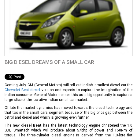
BIG DIESEL DREAMS OF A SMALL CAR
Coming July, GM (General Motors) will roll out India’s smallest diesel car the
Chevrolet Beat diesel
version and expects to capture the imagination of the
Indian consumer. General Motor senses this as a big opportunity to capture a
large slice of the lucrative Indian small car market.
Of late the market dynamics has moved towards the diesel technology and
that too in the small cars segment because of the big price gap between the
petrol and diesel and which is growing even further.
The new
diesel Beat
has the latest technology engine christened the 1.0
SDE Smartech which will produce about 57bhp of power and 150Nm of
torque. The three-cylinder diesel engine is derived from the 1.3-litre fiat