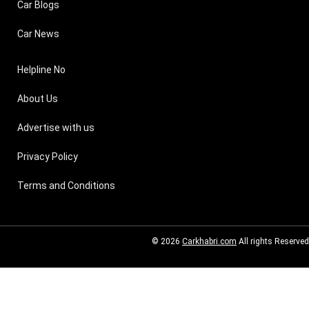
Car Blogs
Car News
Helpline No
About Us
Advertise with us
Privacy Policy
Terms and Conditions
© 2026
Carkhabri.com
All rights Reserved