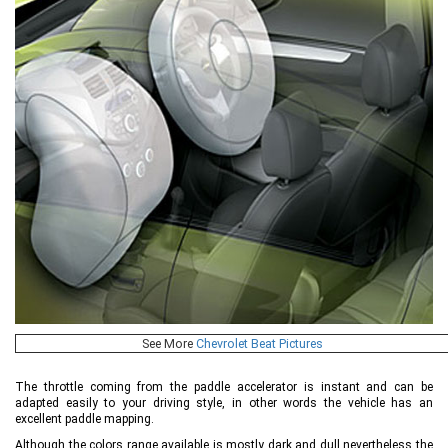
See More
Chevrolet Beat Pictures
The throttle coming from the paddle accelerator is instant and can be
adapted easily to your driving style, in other words the vehicle has an
excellent paddle mapping.
Although the colors range available is mostly dark and dull nevertheless the