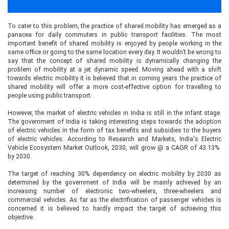
To cater to this problem, the practice of shared mobility has emerged as a
panacea for daily commuters in public transport facilities. The most
important benefit of shared mobility is enjoyed by people working in the
same office or going to the same location every day. It wouldn’t be wrong to
say that the concept of shared mobility is dynamically changing the
problem of mobility at a jet dynamic speed. Moving ahead with a shift
towards electric mobility it is believed that in coming years the practice of
shared mobility will offer a more cost-effective option for travelling to
people using public transport.
However, the market of electric vehicles in India is still in the infant stage.
The government of India is taking interesting steps towards the adoption
of electric vehicles in the form of tax benefits and subsidies to the buyers
of electric vehicles. According to Research and Markets, India's Electric
Vehicle Ecosystem Market Outlook, 2030, will grow @ a CAGR of 43.13%
by 2030.
The target of reaching 30% dependency on electric mobility by 2030 as
determined by the government of India will be mainly achieved by an
increasing number of electronic two-wheelers, three-wheelers and
commercial vehicles. As far as the electrification of passenger vehicles is
concerned it is believed to hardly impact the target of achieving this
objective.