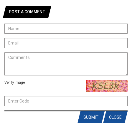
POST A COMMENT
Verify Image
SUBMIT
CLOSE