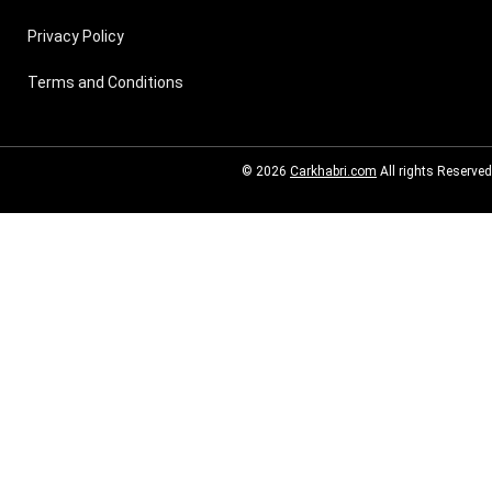
Privacy Policy
Terms and Conditions
© 2026
Carkhabri.com
All rights Reserved