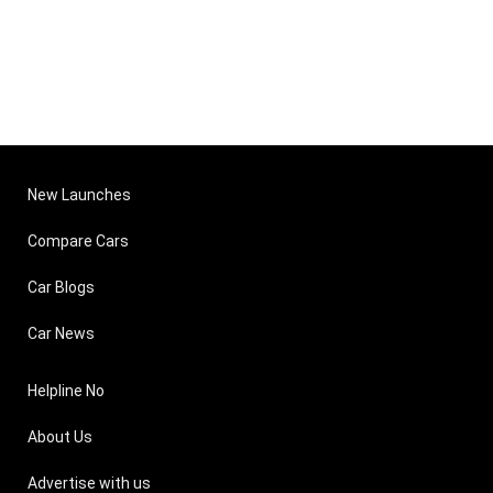
New Launches
Compare Cars
Car Blogs
Car News
Helpline No
About Us
Advertise with us