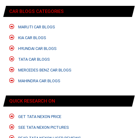
CAR BLOGS CATEGORIES
MARUTI CAR BLOGS
KIA CAR BLOGS
HYUNDAI CAR BLOGS
TATA CAR BLOGS
MERCEDES BENZ CAR BLOGS
MAHINDRA CAR BLOGS
QUICK RESEARCH ON
GET TATA NEXON PRICE
SEE TATA NEXON PICTURES