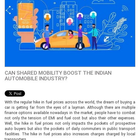
CAN SHARED MOBILITY BOOST THE INDIAN
AUTOMOBILE INDUSTRY?
With the regular hike in fuel prices across the world, the dream of buying a
car is getting far from the eyes of a layman. Although there are multiple
finance options available nowadays in the market, people have to combat
not only the tension of EMI and fuel cost but also their other expenses.
Well, the hike in fuel prices not only impacts the pockets of prospective
auto buyers but also the pockets of daily commuters in public transport
facilities. The hike in fuel prices also increases charges charged by local
transporters.