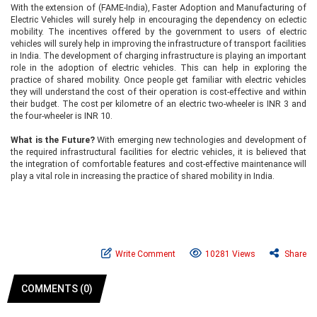
With the extension of (FAME-India), Faster Adoption and Manufacturing of
Electric Vehicles will surely help in encouraging the dependency on eclectic
mobility. The incentives offered by the government to users of electric
vehicles will surely help in improving the infrastructure of transport facilities
in India. The development of charging infrastructure is playing an important
role in the adoption of electric vehicles. This can help in exploring the
practice of shared mobility. Once people get familiar with electric vehicles
they will understand the cost of their operation is cost-effective and within
their budget. The cost per kilometre of an electric two-wheeler is INR 3 and
the four-wheeler is INR 10.
What is the Future?
With emerging new technologies and development of
the required infrastructural facilities for electric vehicles, it is believed that
the integration of comfortable features and cost-effective maintenance will
play a vital role in increasing the practice of shared mobility in India.
Write Comment
10281 Views
Share
COMMENTS (0)