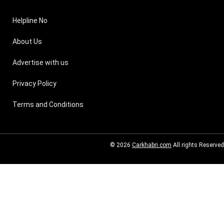
Helpline No
About Us
Advertise with us
Privacy Policy
Terms and Conditions
© 2026
Carkhabri.com
All rights Reserved