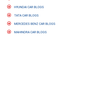
HYUNDAI CAR BLOGS
TATA CAR BLOGS
MERCEDES BENZ CAR BLOGS
MAHINDRA CAR BLOGS