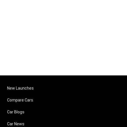
New Launches
Compare Cars
Car Blogs
Car News