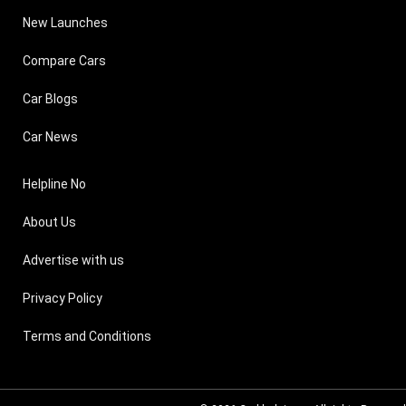
New Launches
Compare Cars
Car Blogs
Car News
Helpline No
About Us
Advertise with us
Privacy Policy
Terms and Conditions