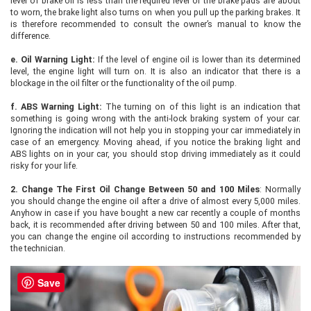
level of brake oil is less than the required level or the brake pads are about
to worn, the brake light also turns on when you pull up the parking brakes. It
is therefore recommended to consult the owner’s manual to know the
difference.
e.
Oil Warning Light:
If the level of engine oil is lower than its determined
level, the engine light will turn on. It is also an indicator that there is a
blockage in the oil filter or the functionality of the oil pump.
f.
ABS Warning Light:
The turning on of this light is an indication that
something is going wrong with the anti-lock braking system of your car.
Ignoring the indication will not help you in stopping your car immediately in
case of an emergency. Moving ahead, if you notice the braking light and
ABS lights on in your car, you should stop driving immediately as it could
risky for your life.
2.
Change The First Oil Change Between 50 and 100 Miles
: Normally
you should change the engine oil after a drive of almost every 5,000 miles.
Anyhow in case if you have bought a new car recently a couple of months
back, it is recommended after driving between 50 and 100 miles. After that,
you can change the engine oil according to instructions recommended by
the technician.
Save