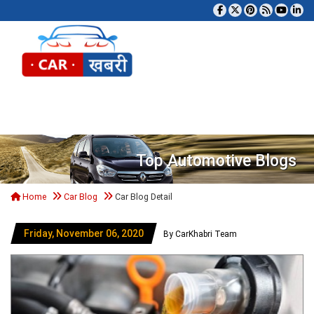
Tog
Top Automotive Blogs
Home
Car Blog
Car Blog Detail
Friday, November 06, 2020
By CarKhabri Team