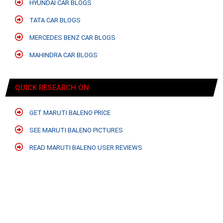
HYUNDAI CAR BLOGS
TATA CAR BLOGS
MERCEDES BENZ CAR BLOGS
MAHINDRA CAR BLOGS
QUICK RESEARCH ON
GET MARUTI BALENO PRICE
SEE MARUTI BALENO PICTURES
READ MARUTI BALENO USER REVIEWS