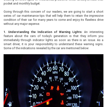
pocket and monthly budget.
Going through this concern of our readers, we are going to start a short
series of car maintenance tips that will help them to retain the impressive
condition of their car for many years to come and enjoy its flawless drive
without any major expense.
1.
Understanding the Indication of Warning Lights:
An interesting
feature about the cars of today’s generation is that they inform you
immediately through indicator lights as soon as there is an issue. As a
smart driver, it is your responsibility to understand these warning signs.
Some of the indications revealed by the car are mentioned below: