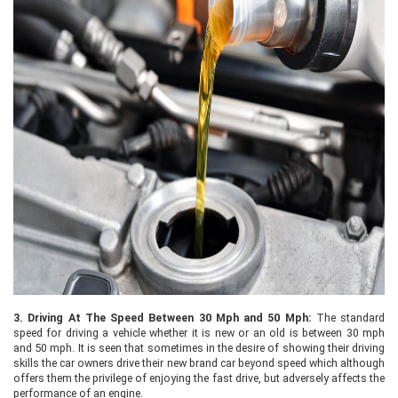
3.
Driving At The Speed Between 30 Mph and 50 Mph:
The standard
speed for driving a vehicle whether it is new or an old is between 30 mph
and 50 mph. It is seen that sometimes in the desire of showing their driving
skills the car owners drive their new brand car beyond speed which although
offers them the privilege of enjoying the fast drive, but adversely affects the
performance of an engine.