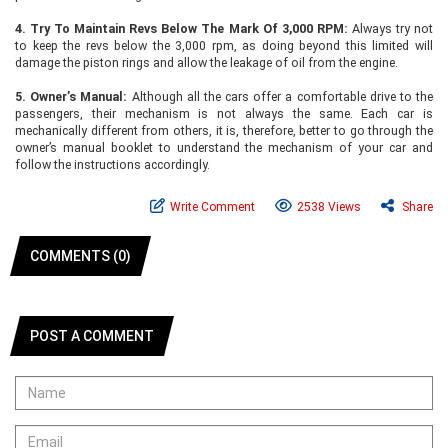
4.
Try To Maintain Revs Below The Mark Of 3,000 RPM:
Always try not
to keep the revs below the 3,000 rpm, as doing beyond this limited will
damage the piston rings and allow the leakage of oil from the engine.
5.
Owner’s Manual:
Although all the cars offer a comfortable drive to the
passengers, their mechanism is not always the same. Each car is
mechanically different from others, it is, therefore, better to go through the
owner’s manual booklet to understand the mechanism of your car and
follow the instructions accordingly.
Write Comment
2538 Views
Share
COMMENTS (0)
POST A COMMENT