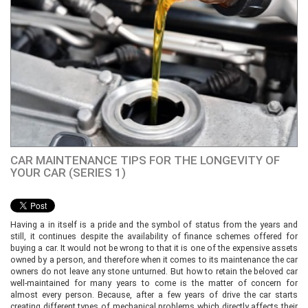
CAR MAINTENANCE TIPS FOR THE LONGEVITY OF
YOUR CAR (SERIES 1)
Having a in itself is a pride and the symbol of status from the years and
still, it continues despite the availability of finance schemes offered for
buying a car. It would not be wrong to that it is one of the expensive assets
owned by a person, and therefore when it comes to its maintenance the car
owners do not leave any stone unturned. But how to retain the beloved car
well-maintained for many years to come is the matter of concern for
almost every person. Because, after a few years of drive the car starts
creating different types of mechanical problems which directly affects their