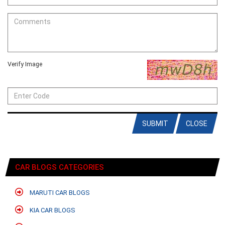
Verify Image
SUBMIT
CLOSE
CAR BLOGS CATEGORIES
MARUTI CAR BLOGS
KIA CAR BLOGS