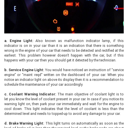
a.
Engine Light:
Also known as malfunction indicator lamp, if this
indicator is on in your car than it is an indication that there is something
wrong in the engine of your car that needs to be detected and rectified at the
earliest. This problem however doesn’t happen with the car, but if this
happens with your car then you should get it detected by the technician.
b.
Service Engine Light:
You would have noticed an instruction of “service
engine” or “maint reqd” written on the dashboard of your car. When you
notice an indicator light on above its display then it is a recommendation to
schedule the maintenance of your car accordingly.
c.
Coolant Warning Indicator:
The main objective of coolant light is to
let you know the level of coolant present in your car. In case if you notice its
warning light on, then park your car immediately and wait for the engine to
cool down. This light indicates that the level of coolant is less than the
determined level and needs to topped-up to avoid any damage to your car.
d.
Brake Warning Light:
This light turns on automatically as soon as the