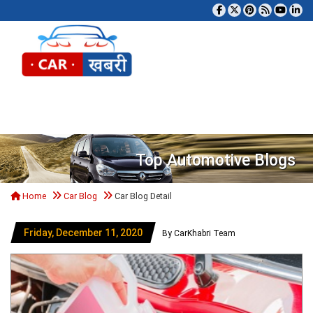
Tog
Top Automotive Blogs
Home
Car Blog
Car Blog Detail
Friday, December 11, 2020
By CarKhabri Team