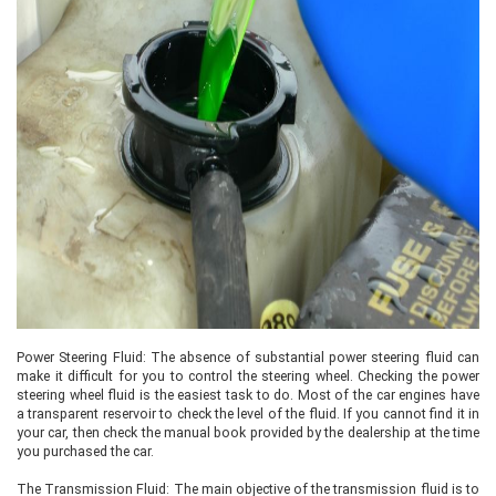
Power Steering Fluid: The absence of substantial power steering fluid can
make it difficult for you to control the steering wheel. Checking the power
steering wheel fluid is the easiest task to do. Most of the car engines have
a transparent reservoir to check the level of the fluid. If you cannot find it in
your car, then check the manual book provided by the dealership at the time
you purchased the car.
The Transmission Fluid: The main objective of the transmission fluid is to