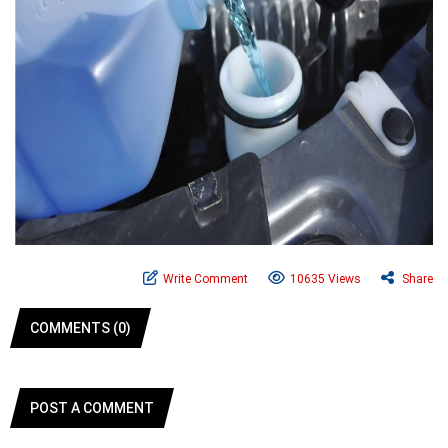
Write Comment
10635 Views
Share
COMMENTS (0)
POST A COMMENT