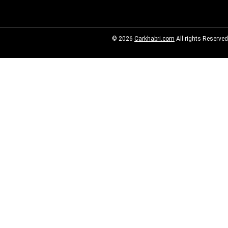
© 2026
Carkhabri.com
All rights Reserved