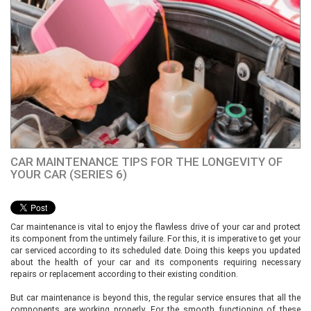
CAR MAINTENANCE TIPS FOR THE LONGEVITY OF
YOUR CAR (SERIES 6)
Car maintenance is vital to enjoy the flawless drive of your car and protect
its component from the untimely failure. For this, it is imperative to get your
car serviced according to its scheduled date. Doing this keeps you updated
about the health of your car and its components requiring necessary
repairs or replacement according to their existing condition.
But car maintenance is beyond this, the regular service ensures that all the
components are working properly. For the smooth functioning of these