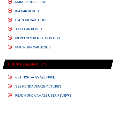
MARUTI CAR BLOGS
KIA CAR BLOGS
HYUNDAI CAR BLOGS
TATA CAR BLOGS
MERCEDES BENZ CAR BLOGS
MAHINDRA CAR BLOGS
QUICK RESEARCH ON
GET HONDA AMAZE PRICE
SEE HONDA AMAZE PICTURES
READ HONDA AMAZE USER REVIEWS