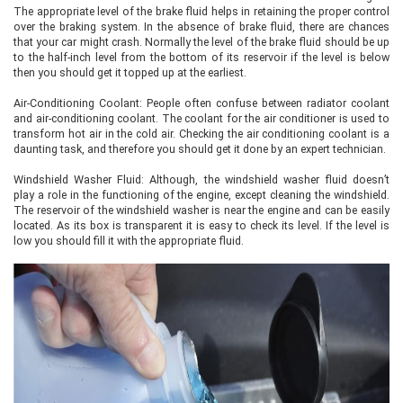
The appropriate level of the brake fluid helps in retaining the proper control
over the braking system. In the absence of brake fluid, there are chances
that your car might crash. Normally the level of the brake fluid should be up
to the half-inch level from the bottom of its reservoir if the level is below
then you should get it topped up at the earliest.
Air-Conditioning Coolant: People often confuse between radiator coolant
and air-conditioning coolant. The coolant for the air conditioner is used to
transform hot air in the cold air. Checking the air conditioning coolant is a
daunting task, and therefore you should get it done by an expert technician.
Windshield Washer Fluid: Although, the windshield washer fluid doesn’t
play a role in the functioning of the engine, except cleaning the windshield.
The reservoir of the windshield washer is near the engine and can be easily
located. As its box is transparent it is easy to check its level. If the level is
low you should fill it with the appropriate fluid.