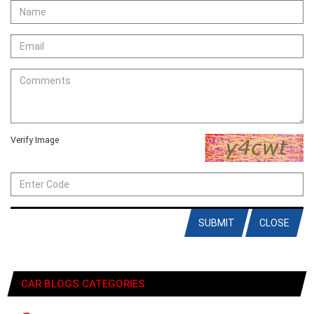
Verify Image
SUBMIT
CLOSE
CAR BLOGS CATEGORIES