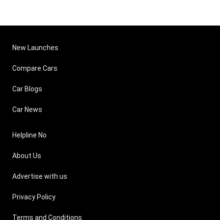
New Launches
Compare Cars
Car Blogs
Car News
Helpline No
About Us
Advertise with us
Privacy Policy
Terms and Conditions