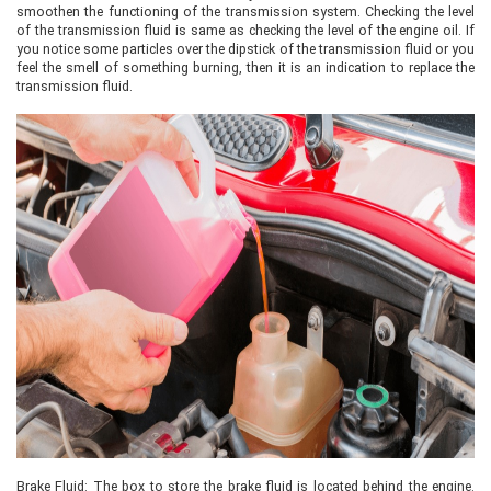
smoothen the functioning of the transmission system. Checking the level
of the transmission fluid is same as checking the level of the engine oil. If
you notice some particles over the dipstick of the transmission fluid or you
feel the smell of something burning, then it is an indication to replace the
transmission fluid.
Brake Fluid: The box to store the brake fluid is located behind the engine.