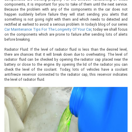
components, it is important for you to take of them until the next service.
Because the problem with any of the components in the car does not
happen suddenly before failure they will start sending you alerts that
something is not going right with them and which needs to detected and
rectified at earliest to avoid a serious problem. In today’s blog of our series
Car Maintenance Tips For The Longevity Of Your Car
, today we shall focus
on the components which are prone to failure after sending lots of alerts
before breaking.
Radiator Fluid: If the level of radiator fluid is less than the desired level,
there are chances that it will break down due to overheating. The level of
radiator fluid can be checked by opening the radiator cap placed near the
battery or close to the engine. By opening the lid of the radiator you can
check the level of the coolant. Today, lots of vehicles have a coolant
antifreeze reservoir connected to the radiator cap, this reservoir indicates
the level of radiator fluid.