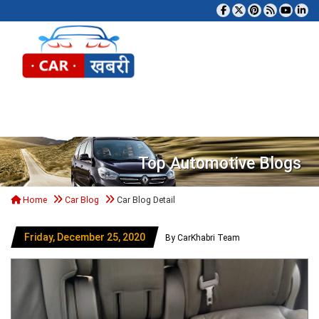
Tog
Top Automotive Blogs
Home
Car Blog
Car Blog Detail
Friday, December 25, 2020
By CarKhabri Team