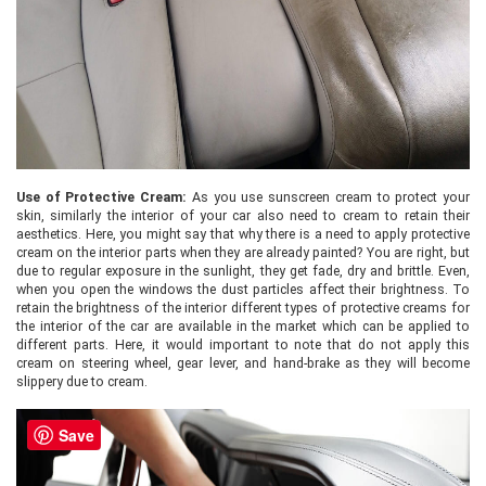
Use of Protective Cream:
As you use sunscreen cream to protect your
skin, similarly the interior of your car also need to cream to retain their
aesthetics. Here, you might say that why there is a need to apply protective
cream on the interior parts when they are already painted? You are right, but
due to regular exposure in the sunlight, they get fade, dry and brittle. Even,
when you open the windows the dust particles affect their brightness. To
retain the brightness of the interior different types of protective creams for
the interior of the car are available in the market which can be applied to
different parts. Here, it would important to note that do not apply this
cream on steering wheel, gear lever, and hand-brake as they will become
slippery due to cream.
Save