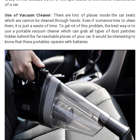
of a car.
Use of Vacuum Cleaner:
There are lots of places inside the car seats
which are cannot be cleaned through hands. Even if someone tries to clean
them, it is just a waste of time. To get rid of this problem, the best way is to
use a portable vacuum cleaner which can grab all types of dust particles
hidden behind the far-reachable places of your car. It would be interesting to
know that these portables operate with batteries.