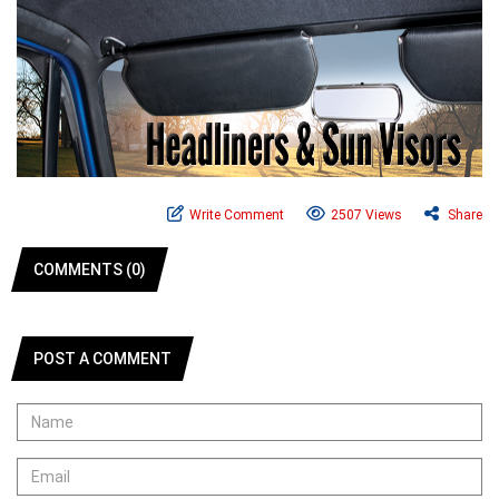
Write Comment
2507 Views
Share
COMMENTS (0)
POST A COMMENT