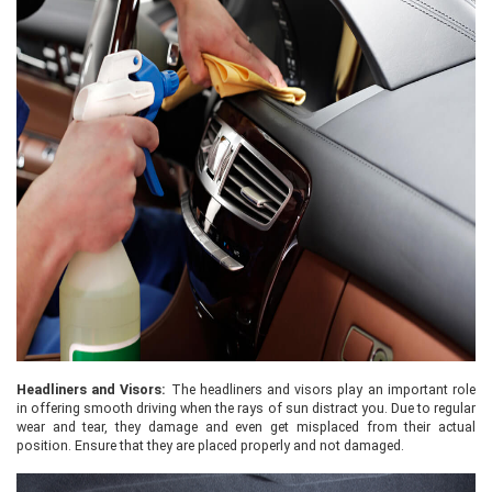
Headliners and Visors:
The headliners and visors play an important role
in offering smooth driving when the rays of sun distract you. Due to regular
wear and tear, they damage and even get misplaced from their actual
position. Ensure that they are placed properly and not damaged.