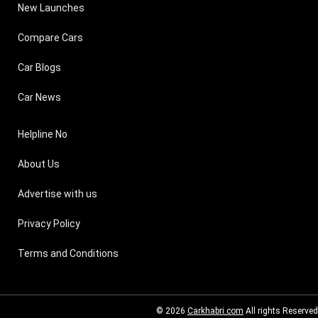
New Launches
Compare Cars
Car Blogs
Car News
Helpline No
About Us
Advertise with us
Privacy Policy
Terms and Conditions
© 2026
Carkhabri.com
All rights Reserved