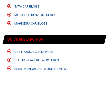
TATA CAR BLOGS
MERCEDES BENZ CAR BLOGS
MAHINDRA CAR BLOGS
QUICK RESEARCH ON
GET HYUNDAI CRETA PRICE
SEE HYUNDAI CRETA PICTURES
READ HYUNDAI CRETA USER REVIEWS