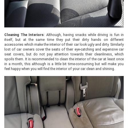
Cleaning The Interiors:
Although, having snacks while driving is fun in
itself, but at the same time they put their dirty hands on different
accessories which make the interior of their car look ugly and dirty. Similarly
lost of car owners cover the seats of their eye-catching and expensive car
seat covers, but do not pay attention towards their cleanliness, which
spoils them. It is recommended to clean the interior of the car at least once
in a month, this although is a little bit time-consuming but will make you
feel happy when you will find the interior of your car clean and shining.