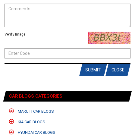
Verify Image
SUBMIT
CLOSE
CAR BLOGS CATEGORIES
MARUTI CAR BLOGS
KIA CAR BLOGS
HYUNDAI CAR BLOGS