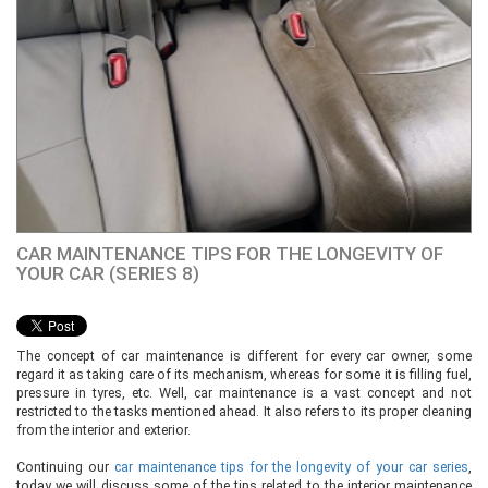
CAR MAINTENANCE TIPS FOR THE LONGEVITY OF
YOUR CAR (SERIES 8)
The concept of car maintenance is different for every car owner, some
regard it as taking care of its mechanism, whereas for some it is filling fuel,
pressure in tyres, etc. Well, car maintenance is a vast concept and not
restricted to the tasks mentioned ahead. It also refers to its proper cleaning
from the interior and exterior.
Continuing our
car maintenance tips for the longevity of your car series
,
today we will discuss some of the tips related to the interior maintenance