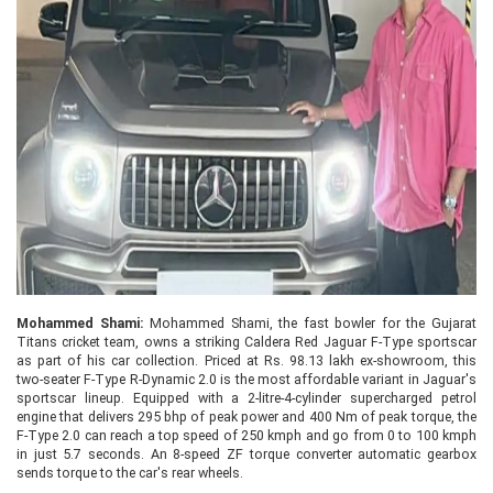
Mohammed Shami:
Mohammed Shami, the fast bowler for the Gujarat
Titans cricket team, owns a striking Caldera Red Jaguar F-Type sportscar
as part of his car collection. Priced at Rs. 98.13 lakh ex-showroom, this
two-seater F-Type R-Dynamic 2.0 is the most affordable variant in Jaguar's
sportscar lineup. Equipped with a 2-litre-4-cylinder supercharged petrol
engine that delivers 295 bhp of peak power and 400 Nm of peak torque, the
F-Type 2.0 can reach a top speed of 250 kmph and go from 0 to 100 kmph
in just 5.7 seconds. An 8-speed ZF torque converter automatic gearbox
sends torque to the car's rear wheels.