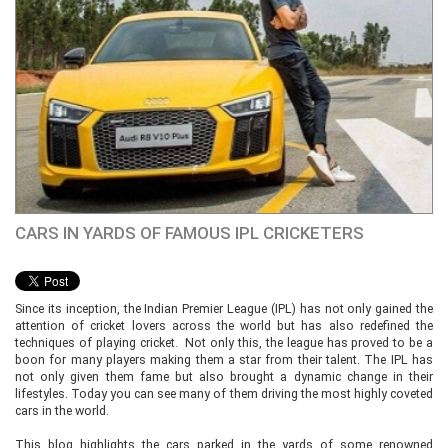
CARS IN YARDS OF FAMOUS IPL CRICKETERS
Since its inception, the Indian Premier League (IPL) has not only gained the
attention of cricket lovers across the world but has also redefined the
techniques of playing cricket. Not only this, the league has proved to be a
boon for many players making them a star from their talent. The IPL has
not only given them fame but also brought a dynamic change in their
lifestyles. Today you can see many of them driving the most highly coveted
cars in the world.
This blog highlights the cars parked in the yards of some renowned