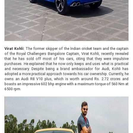
Virat Kohli:
The former skipper of the Indian cricket team and the captain
of the Royal Challengers Bangalore Captain, Virat Kohli, recently revealed
that he has sold off most of his cars, citing that they were impulsive
purchases. He explained that he now only keeps and uses what is practical
and necessary. Despite being a brand ambassador for Audi, Kohli has
adopted a more practical approach towards his car ownership. Currently, he
owns an Audi R8 V10 plus, which is worth around Rs. 2.72 crores and
boasts an impressive 602 bhp engine with a maximum torque of 560 Nm at
6500 rpm.