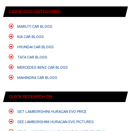
CAR BLOGS CATEGORIES
MARUTI CAR BLOGS
KIA CAR BLOGS
HYUNDAI CAR BLOGS
TATA CAR BLOGS
MERCEDES BENZ CAR BLOGS
MAHINDRA CAR BLOGS
QUICK RESEARCH ON
GET LAMBORGHINI HURACAN EVO PRICE
SEE LAMBORGHINI HURACAN EVO PICTURES