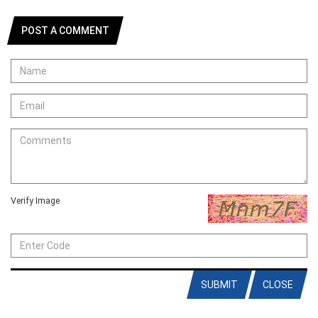
POST A COMMENT
Verify Image
SUBMIT
CLOSE