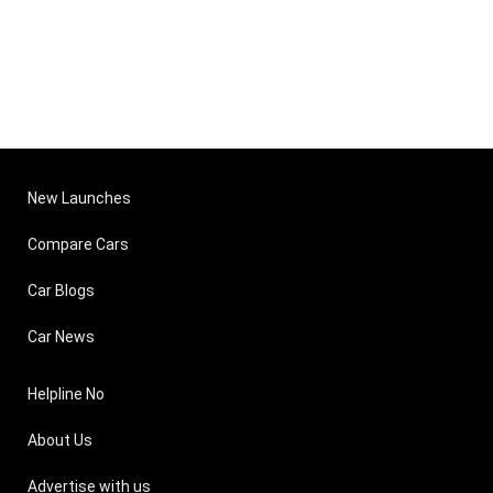
New Launches
Compare Cars
Car Blogs
Car News
Helpline No
About Us
Advertise with us