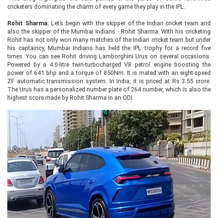
cricketers dominating the charm of every game they play in the IPL.
Rohit Sharma:
Let’s begin with the skipper of the Indian cricket team and
also the skipper of the Mumbai Indians - Rohit Sharma. With his cricketing
Rohit has not only won many matches of the Indian cricket team but under
his captaincy, Mumbai Indians has held the IPL trophy for a record five
times. You can see Rohit driving Lamborghini Urus on several occasions.
Powered by a 4.0-litre twin-turbocharged V8 petrol engine boosting the
power of 641 bhp and a torque of 850Nm. It is mated with an eight-speed
ZF automatic transmission system. In India, it is priced at Rs 3.55 crore.
The Urus has a personalized number plate of 264 number, which is also the
highest score made by Rohit Sharma in an ODI.