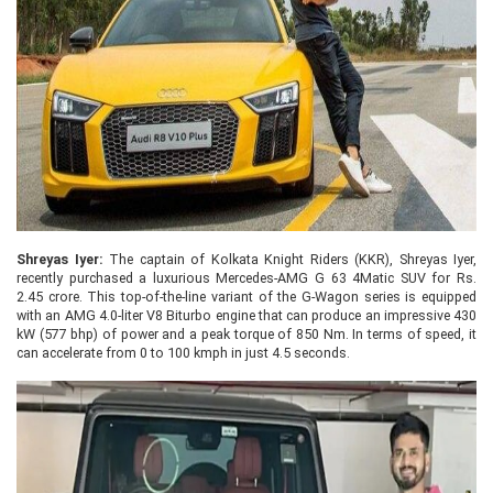
Shreyas Iyer:
The captain of Kolkata Knight Riders (KKR), Shreyas Iyer,
recently purchased a luxurious Mercedes-AMG G 63 4Matic SUV for Rs.
2.45 crore. This top-of-the-line variant of the G-Wagon series is equipped
with an AMG 4.0-liter V8 Biturbo engine that can produce an impressive 430
kW (577 bhp) of power and a peak torque of 850 Nm. In terms of speed, it
can accelerate from 0 to 100 kmph in just 4.5 seconds.