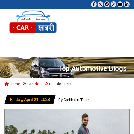
Tog
Top Automotive Blogs
Home
Car Blog
Car Blog Detail
Friday, April 21, 2023
By CarKhabri Team