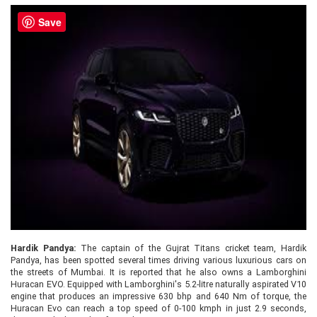
Save
Hardik Pandya:
The captain of the Gujrat Titans cricket team, Hardik
Pandya, has been spotted several times driving various luxurious cars on
the streets of Mumbai. It is reported that he also owns a Lamborghini
Huracan EVO. Equipped with Lamborghini's 5.2-litre naturally aspirated V10
engine that produces an impressive 630 bhp and 640 Nm of torque, the
Huracan Evo can reach a top speed of 0-100 kmph in just 2.9 seconds,