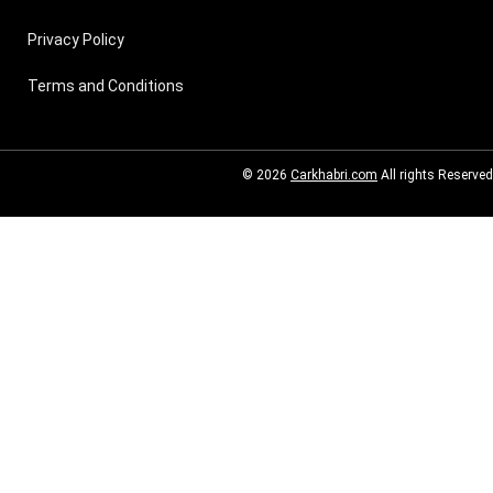
Privacy Policy
Terms and Conditions
© 2026
Carkhabri.com
All rights Reserved