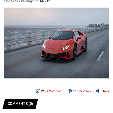
despite its kerb weight of 1422 kg.
Write Comment
11515 Views
Share
COMMENTS (0)