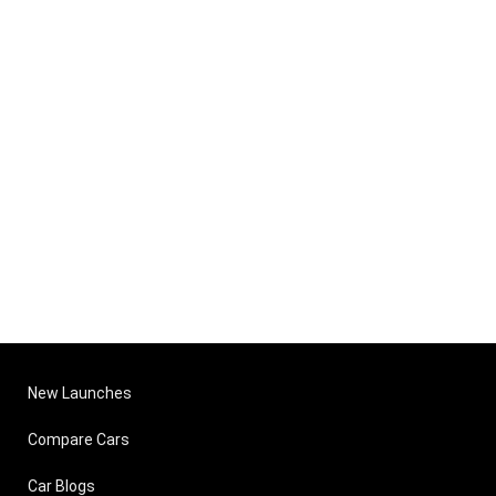
New Launches
Compare Cars
Car Blogs