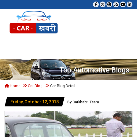
Tog
Top Automotive Blogs
Home
Car Blog
Car Blog Detail
Friday, October 12, 2018
By Carkhabri Team