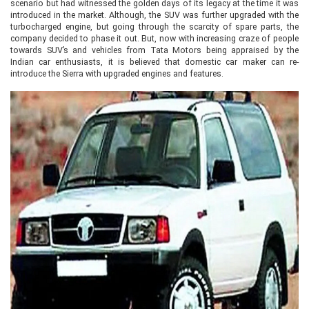
scenario but had witnessed the golden days of its legacy at the time it was
introduced in the market. Although, the SUV was further upgraded with the
turbocharged engine, but going through the scarcity of spare parts, the
company decided to phase it out. But, now with increasing craze of people
towards SUV’s and vehicles from Tata Motors being appraised by the
Indian car enthusiasts, it is believed that domestic car maker can re-
introduce the Sierra with upgraded engines and features.