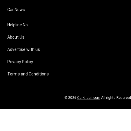
Car News
Helpline No
About Us
Advertise with us
Privacy Policy
Terms and Conditions
© 2026
Carkhabri.com
All rights Reserved