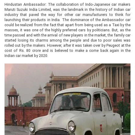
Hindustan Ambassador: The collaboration of Indo-Japanese car makers
Maruti Suzuki India Limited, was the landmark in the history of Indian car
industry that paved the way for other car manufacturers to think for
launching their products in India. The dominance of the Ambassador car
could be realized from the fact that apart from being used as a Taxi by the
masses, it was one of the highly preferred cars by politicians. But, as the
time passed and with the arrival of new players in the market, the family car
started losing its charms among the people and due to poor sales was
rolled out by the makers. However, after it was taken over by Peugeot at the
cost of Rs. 80 crore and is believed to make a come back again in the
Indian car market by 2020.