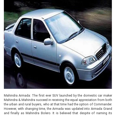
Mahindra Armada: The first ever SUV launched by the domestic car maker
Mahindra & Mahindra succeed in receiving the equal appreciation from both
the urban and rural buyers, who at that time had the option of Commander.
However, with changing time, the Armada was updated into Armada Grand
and finally as Mahindra Bolero. It is believed that despite of naming its