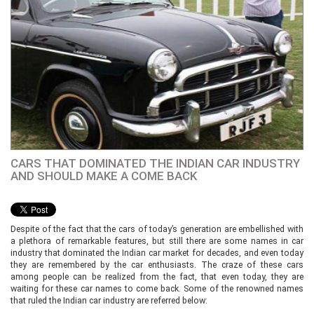
CARS THAT DOMINATED THE INDIAN CAR INDUSTRY
AND SHOULD MAKE A COME BACK
Despite of the fact that the cars of today’s generation are embellished with
a plethora of remarkable features, but still there are some names in car
industry that dominated the Indian car market for decades, and even today
they are remembered by the car enthusiasts. The craze of these cars
among people can be realized from the fact, that even today, they are
waiting for these car names to come back. Some of the renowned names
that ruled the Indian car industry are referred below: