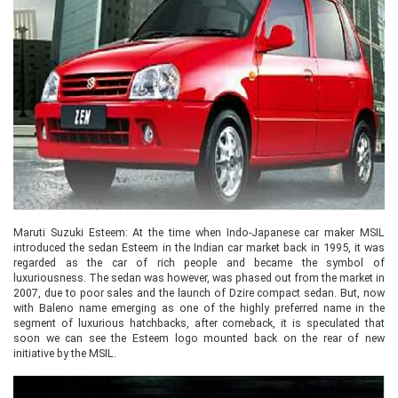
Maruti Suzuki Esteem: At the time when Indo-Japanese car maker MSIL
introduced the sedan Esteem in the Indian car market back in 1995, it was
regarded as the car of rich people and became the symbol of
luxuriousness. The sedan was however, was phased out from the market in
2007, due to poor sales and the launch of Dzire compact sedan. But, now
with Baleno name emerging as one of the highly preferred name in the
segment of luxurious hatchbacks, after comeback, it is speculated that
soon we can see the Esteem logo mounted back on the rear of new
initiative by the MSIL.