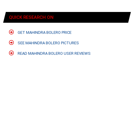
QUICK RESEARCH ON
GET MAHINDRA BOLERO PRICE
SEE MAHINDRA BOLERO PICTURES
READ MAHINDRA BOLERO USER REVIEWS