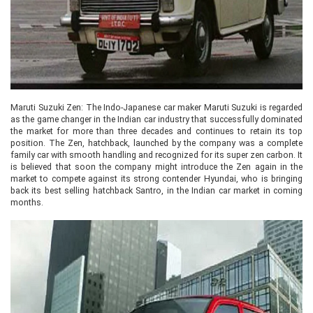
Maruti Suzuki Zen: The Indo-Japanese car maker Maruti Suzuki is regarded
as the game changer in the Indian car industry that successfully dominated
the market for more than three decades and continues to retain its top
position. The Zen, hatchback, launched by the company was a complete
family car with smooth handling and recognized for its super zen carbon. It
is believed that soon the company might introduce the Zen again in the
market to compete against its strong contender Hyundai, who is bringing
back its best selling hatchback Santro, in the Indian car market in coming
months.