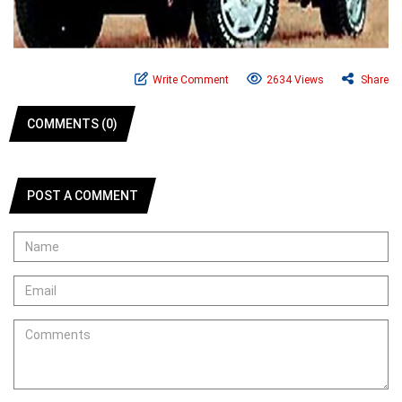
Write Comment
2634 Views
Share
COMMENTS (0)
POST A COMMENT