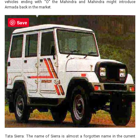
vehicles ending with “O” the Mahindra and Mahindra might introduce
Armada back in the market.
Save
Tata Sierra: The name of Sierra is almost a forgotten name in the current