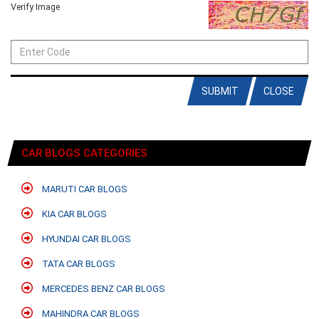
Verify Image
SUBMIT
CLOSE
CAR BLOGS CATEGORIES
MARUTI CAR BLOGS
KIA CAR BLOGS
HYUNDAI CAR BLOGS
TATA CAR BLOGS
MERCEDES BENZ CAR BLOGS
MAHINDRA CAR BLOGS