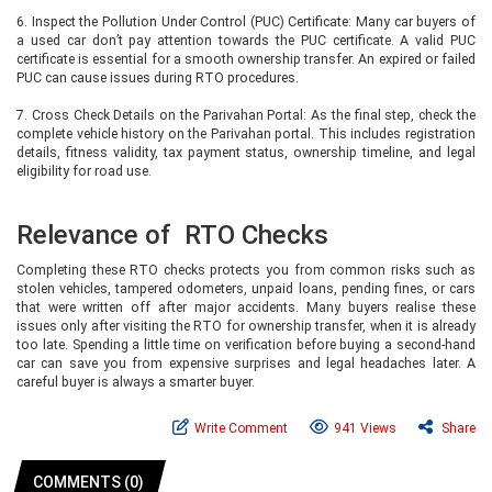
6. Inspect the Pollution Under Control (PUC) Certificate: Many car buyers of
a used car don’t pay attention towards the PUC certificate. A valid PUC
certificate is essential for a smooth ownership transfer. An expired or failed
PUC can cause issues during RTO procedures.
7. Cross Check Details on the Parivahan Portal: As the final step, check the
complete vehicle history on the Parivahan portal. This includes registration
details, fitness validity, tax payment status, ownership timeline, and legal
eligibility for road use.
Relevance of RTO Checks
Completing these RTO checks protects you from common risks such as
stolen vehicles, tampered odometers, unpaid loans, pending fines, or cars
that were written off after major accidents. Many buyers realise these
issues only after visiting the RTO for ownership transfer, when it is already
too late. Spending a little time on verification before buying a second-hand
car can save you from expensive surprises and legal headaches later. A
careful buyer is always a smarter buyer.
Write Comment
941 Views
Share
COMMENTS (0)