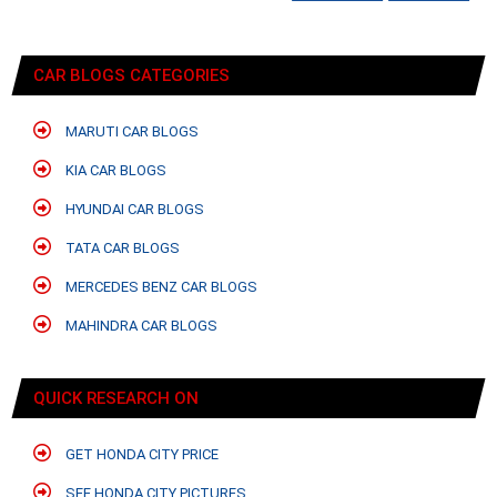
CAR BLOGS CATEGORIES
MARUTI CAR BLOGS
KIA CAR BLOGS
HYUNDAI CAR BLOGS
TATA CAR BLOGS
MERCEDES BENZ CAR BLOGS
MAHINDRA CAR BLOGS
QUICK RESEARCH ON
GET HONDA CITY PRICE
SEE HONDA CITY PICTURES