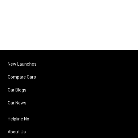
New Launches
Compare Cars
Car Blogs
Car News
Helpline No
About Us