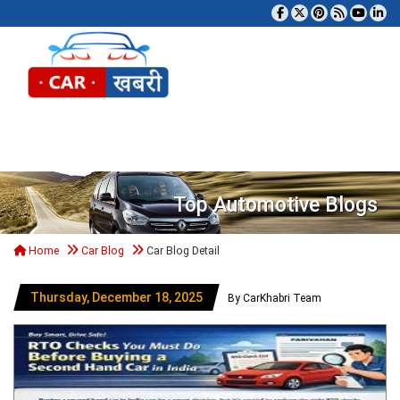
Tog
Top Automotive Blogs
Home
Car Blog
Car Blog Detail
Thursday, December 18, 2025
By CarKhabri Team