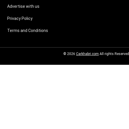
Advertise with us
Privacy Policy
Terms and Conditions
© 2026
Carkhabri.com
All rights Reserved