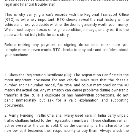
legal and financial trouble later.
This is why verifying a car’s records with the Regional Transport Office
(RTO) is extremely important. RTO checks reveal the real history of the
vehicle and help you decide whether the deal is genuinely worth your money.
While most buyers focus on engine condition, mileage, and tyres, it is the
paperwork that truly tells the car’s story.
Before making any payment or signing documents, make sure you
complete these seven crucial RTO checks to stay safe and confident about
your purchase.
1. Check the Registration Certificate (RC): The Registration Certificate is the
most important document for any vehicle. Make sure that the chassis
number, engine number, model, fuel type, and colour mentioned on the RC
match the actual car. Any mismatch can cause problems during ownership
transfer. If the RC is a duplicate or has handwritten corrections, do not
panic immediately, but ask for a valid explanation and supporting
documents.
2. Verify Pending Traffic Challans: Many used cars in India carry unpaid
traffic challans linked to their registration numbers. These challans remain
active even after the car is sold. Once the ownership is transferred to the
new owner, it becomes their responsibility to pay them. Always check the