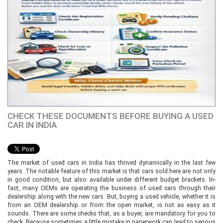
CHECK THESE DOCUMENTS BEFORE BUYING A USED
CAR IN INDIA
The market of used cars in India has thrived dynamically in the last few
years. The notable feature of this market is that cars sold here are not only
in good condition, but also available under different budget brackets. In-
fact, many OEMs are operating the business of used cars through their
dealership along with the new cars. But, buying a used vehicle, whether it is
from an OEM dealership or from the open market, is not as easy as it
sounds. There are some checks that, as a buyer, are mandatory for you to
check. Because sometimes a little mistake in paperwork can lead to serious