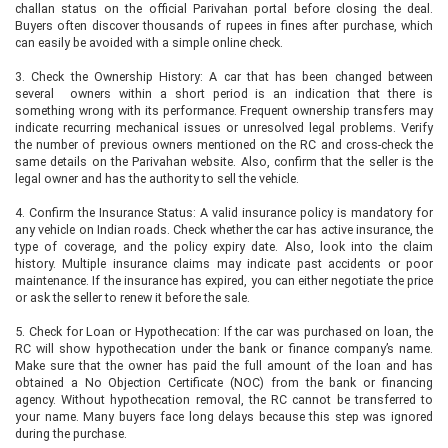
challan status on the official Parivahan portal before closing the deal.
Buyers often discover thousands of rupees in fines after purchase, which
can easily be avoided with a simple online check.
3. Check the Ownership History: A car that has been changed between
several owners within a short period is an indication that there is
something wrong with its performance. Frequent ownership transfers may
indicate recurring mechanical issues or unresolved legal problems. Verify
the number of previous owners mentioned on the RC and cross-check the
same details on the Parivahan website. Also, confirm that the seller is the
legal owner and has the authority to sell the vehicle.
4. Confirm the Insurance Status: A valid insurance policy is mandatory for
any vehicle on Indian roads. Check whether the car has active insurance, the
type of coverage, and the policy expiry date. Also, look into the claim
history. Multiple insurance claims may indicate past accidents or poor
maintenance. If the insurance has expired, you can either negotiate the price
or ask the seller to renew it before the sale.
5. Check for Loan or Hypothecation: If the car was purchased on loan, the
RC will show hypothecation under the bank or finance company’s name.
Make sure that the owner has paid the full amount of the loan and has
obtained a No Objection Certificate (NOC) from the bank or financing
agency. Without hypothecation removal, the RC cannot be transferred to
your name. Many buyers face long delays because this step was ignored
during the purchase.