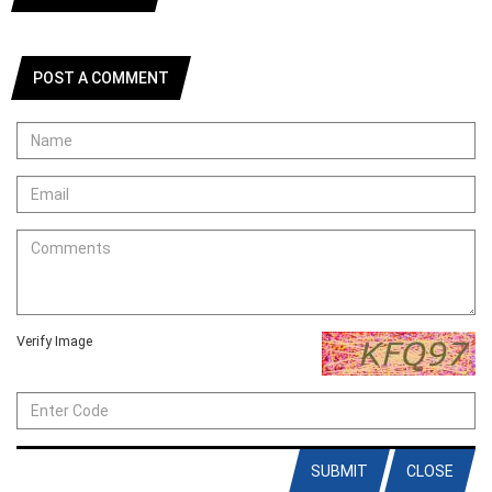
POST A COMMENT
Verify Image
SUBMIT
CLOSE