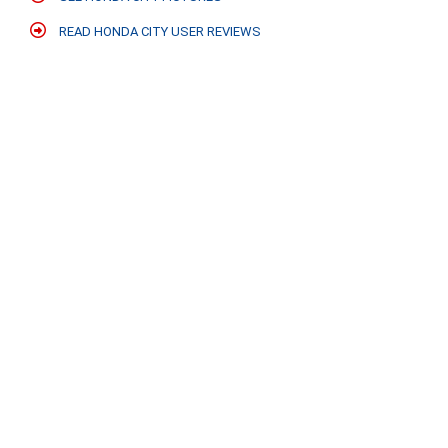
READ HONDA CITY USER REVIEWS