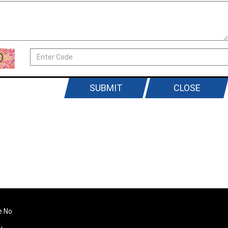
SUBMIT
CLOSE
e No