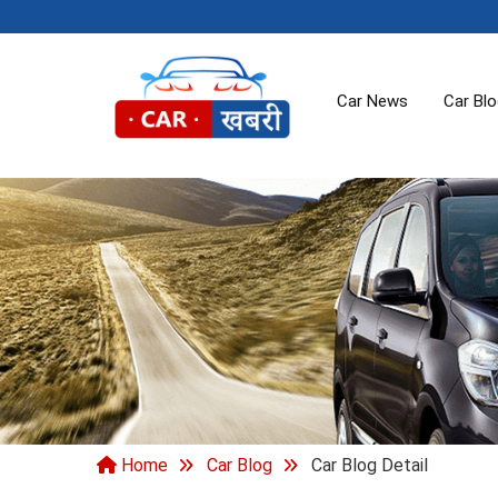
Car News
Car Bl
Home
Car Blog
Car Blog Detail