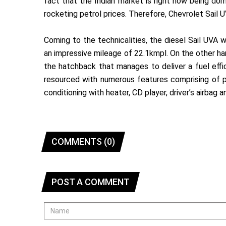
fact that the Indian market is right now being do
rocketing petrol prices. Therefore, Chevrolet Sail UV
Coming to the technicalities, the diesel Sail UVA 
an impressive mileage of 22.1kmpl. On the other han
the hatchback that manages to deliver a fuel effi
resourced with numerous features comprising of p
conditioning with heater, CD player, driver’s airbag
COMMENTS (0)
POST A COMMENT