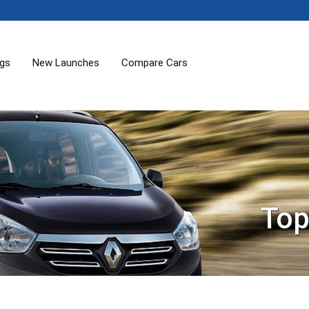
ogs
New Launches
Compare Cars
Top