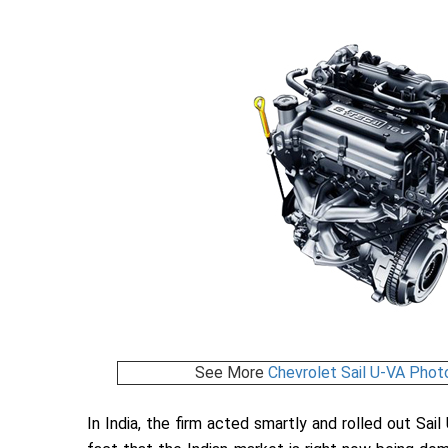
See More
Chevrolet Sail U-VA Phot
In India, the firm acted smartly and rolled out Sail