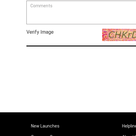
Verify Image
New Launches
Helplin