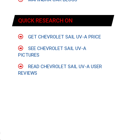
QUICK RESEARCH ON
GET CHEVROLET SAIL UV-A PRICE
SEE CHEVROLET SAIL UV-A
PICTURES
READ CHEVROLET SAIL UV-A USER
REVIEWS
n