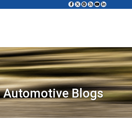
 Automotive Blogs