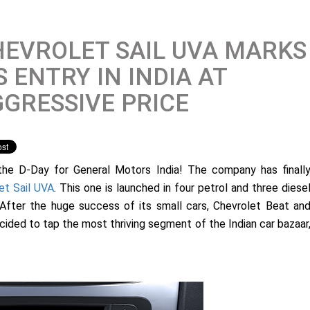
EVROLET SAIL UVA MARKS
S ENTRY IN INDIA AT
GRESSIVE PRICE
 the D-Day for General Motors India! The company has finall
et Sail UVA
. This one is launched in four petrol and three diese
h. After the huge success of its small cars, Chevrolet Beat an
ided to tap the most thriving segment of the Indian car bazaar