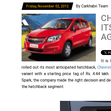
By Carkhabri Team
Friday, November 02, 2012
CH
IT
AG
It is
rolled out its most anticipated hatchback,
Chevrol
variant with a starting price tag of Rs. 4.44 lak
Spark, the company made the right decision and dec
the hatchback segment.