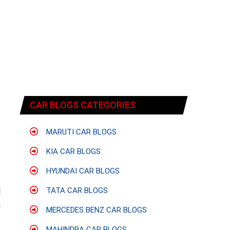
CAR BLOGS CATEGORIES
MARUTI CAR BLOGS
KIA CAR BLOGS
HYUNDAI CAR BLOGS
f
TATA CAR BLOGS
l
h
MERCEDES BENZ CAR BLOGS
MAHINDRA CAR BLOGS