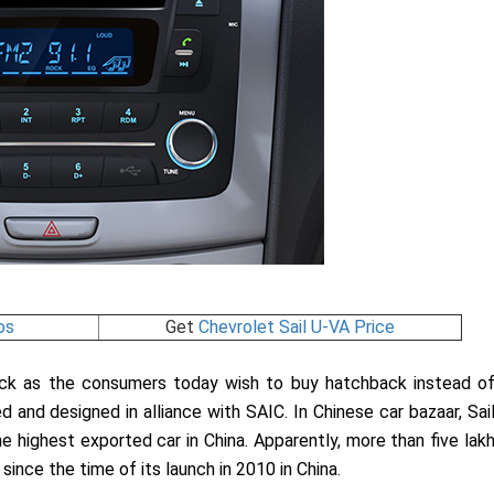
os
Get
Chevrolet Sail U-VA Price
ack as the consumers today wish to buy hatchback instead o
 and designed in alliance with SAIC. In Chinese car bazaar, Sai
e highest exported car in China. Apparently, more than five lak
since the time of its launch in 2010 in China.