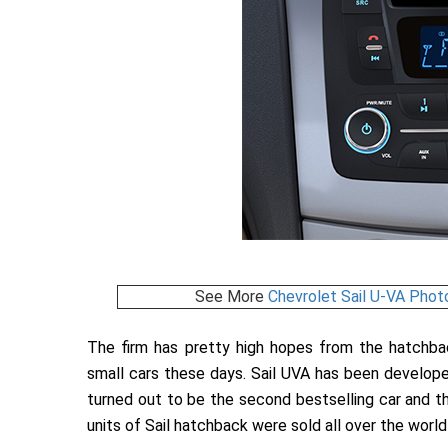
See More
Chevrolet Sail U-VA Phot
The firm has pretty high hopes from the hatchb
small cars these days. Sail UVA has been developed
turned out to be the second bestselling car and th
units of Sail hatchback were sold all over the world 