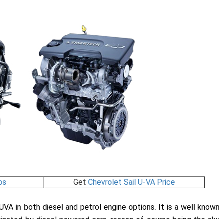
os
Get
Chevrolet Sail U-VA Price
 UVA in both diesel and petrol engine options. It is a well know