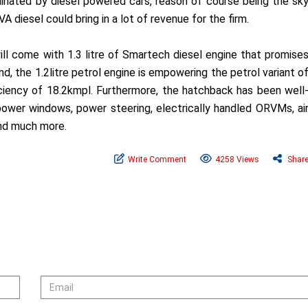
minated by diesel powered cars, reason of course being the sk
A diesel could bring in a lot of revenue for the firm.
will come with 1.3 litre of Smartech diesel engine that promise
d, the 1.2litre petrol engine is empowering the petrol variant o
ciency of 18.2kmpl. Furthermore, the hatchback has been well
ower windows, power steering, electrically handled ORVMs, ai
 and much more.
Write Comment
4258 Views
Shar