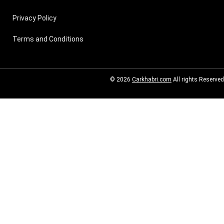
Privacy Policy
Terms and Conditions
© 2026
Carkhabri.com
All rights Reserved