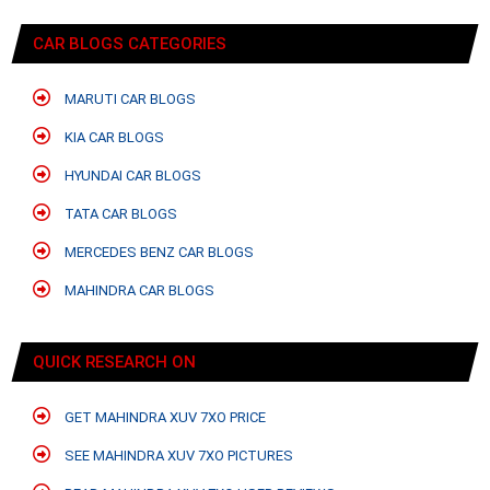
CAR BLOGS CATEGORIES
MARUTI CAR BLOGS
KIA CAR BLOGS
HYUNDAI CAR BLOGS
TATA CAR BLOGS
MERCEDES BENZ CAR BLOGS
MAHINDRA CAR BLOGS
QUICK RESEARCH ON
GET MAHINDRA XUV 7XO PRICE
SEE MAHINDRA XUV 7XO PICTURES