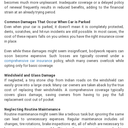
becomes much more unpleasant. Inadequate coverage or a delayed policy
of renewal frequently results in reduced benefits, adding to the financial
strain at an already trying period.
Common Damages That Occur When Car is Parked
Even when your car is parked, it doesn’t mean it is completely protected;
dents, scratches, and hit-run incidents are still possible. In most cases, the
cost of these repairs falls on you unless you have the right insurance cover
in place.
Even while these damages might seem insignificant, bodywork repairs can
soon become expensive. Such losses are typically covered under a
comprehensive car insurance
policy, which many owners overlook while
opting only for basic coverage.
Windshield and Glass Damage
If neglected, a tiny stone chip from Indian roads on the windshield can
easily grow into a large crack. Many car owners are taken aback by the true
cost of replacing their windshields. A comprehensive coverage typically
covers glass damage, saving owners from having to pay the full
replacement cost out of pocket.
Neglecting Routine Maintenance
Routine maintenance might seem like a tedious task but ignoring the same
can lead to unnecessary expenses. Regular maintenance includes oil
changes, tire rotations, brake inspections etc, all of which are necessary to