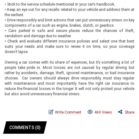
•
Stick to the service schedule mentioned in your car’s handbook.
•
Keep an eye out for any recalls related to your vehicle and address them at
the earliest.
•
Drive responsibly and limit actions that can put unnecessary stress on key
components of a car such as engine, brakes, clutch, or gearbox.
•
Cars parked in safe and secure places reduce the chances of theft,
vandalism and damage due to weather.
•
Check and evaluate different insurance policies and select one that best
suits your needs and make sure to renew it on time, so your coverage
doesn’t lapse.
Owning a car comes with its share of expenses, but it’s something a lot of
people take pride in. Most losses are not caused by regular driving but
rather by accidents, damage, theft, ignored maintenance, or bad insurance
choices. Car owners should always drive responsibly, must stay regular
with maintenance and most importantly have the right car insurance to
reduce the financial losses in the longer. It will not only protect your vehicle
but also avoid unnecessary financial stress.
Write Comment
469 Views
Share
COMMENTS (0)