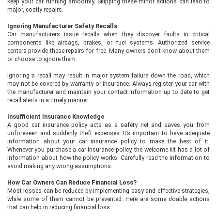
keep your car running smoothly. Skipping these minor actions can lead to
major, costly repairs.
Ignoring Manufacturer Safety Recalls
Car manufacturers issue recalls when they discover faults in critical
components like airbags, brakes, or fuel systems. Authorized service
centers provide these repairs for free. Many owners don't know about them
or choose to ignore them.
Ignoring a recall may result in major system failure down the road, which
may not be covered by warranty or insurance. Always register your car with
the manufacturer and maintain your contact information up to date to get
recall alerts in a timely manner.
Insufficient Insurance Knowledge
A good car insurance policy acts as a safety net and saves you from
unforeseen and suddenly theft expenses. It’s important to have adequate
information about your car insurance policy to make the best of it.
Whenever you purchase a car insurance policy, the welcome kit has a lot of
information about how the policy works. Carefully read the information to
avoid making any wrong assumptions.
How Car Owners Can Reduce Financial Loss?
Most losses can be reduced by implementing easy and effective strategies,
while some of them cannot be prevented. Here are some doable actions
that can help in reducing financial loss: