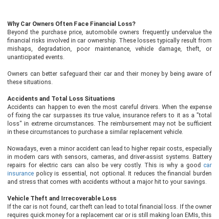
Why Car Owners Often Face Financial Loss?
Beyond the purchase price, automobile owners frequently undervalue the
financial risks involved in car ownership. These losses typically result from
mishaps, degradation, poor maintenance, vehicle damage, theft, or
unanticipated events.
Owners can better safeguard their car and their money by being aware of
these situations.
Accidents and Total Loss Situations
Accidents can happen to even the most careful drivers. When the expense
of fixing the car surpasses its true value, insurance refers to it as a "total
loss" in extreme circumstances. The reimbursement may not be sufficient
in these circumstances to purchase a similar replacement vehicle.
Nowadays, even a minor accident can lead to higher repair costs, especially
in modern cars with sensors, cameras, and driver-assist systems. Battery
repairs for electric cars can also be very costly. This is why a good
car
insurance
policy is essential, not optional. It reduces the financial burden
and stress that comes with accidents without a major hit to your savings.
Vehicle Theft and Irrecoverable Loss
If the car is not found, car theft can lead to total financial loss. If the owner
requires quick money for a replacement car or is still making loan EMIs, this