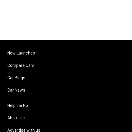
New Launches
Compare Cars
Car Blogs
Car News
Helpline No
About Us
Advertise with us