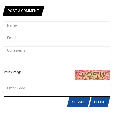
POST A COMMENT
Verify Image
SUBMIT
CLOSE