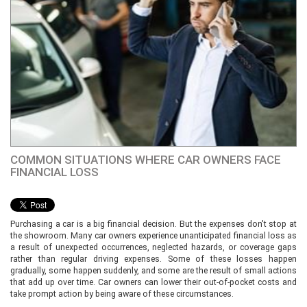
COMMON SITUATIONS WHERE CAR OWNERS FACE
FINANCIAL LOSS
Purchasing a car is a big financial decision. But the expenses don't stop at
the showroom. Many car owners experience unanticipated financial loss as
a result of unexpected occurrences, neglected hazards, or coverage gaps
rather than regular driving expenses. Some of these losses happen
gradually, some happen suddenly, and some are the result of small actions
that add up over time. Car owners can lower their out-of-pocket costs and
take prompt action by being aware of these circumstances.