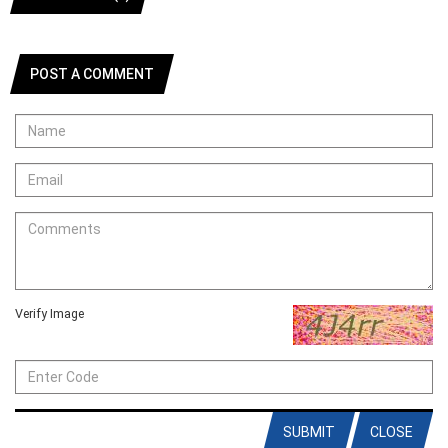
POST A COMMENT
Verify Image
SUBMIT
CLOSE