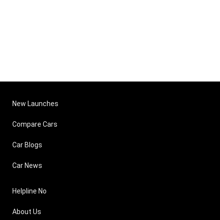
New Launches
Compare Cars
Car Blogs
Car News
Helpline No
About Us