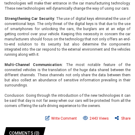
technologies will make their entrance in the car manufacturing technology.
These new technologies will dynamically change the way of using our cars.
Strengthening Car Security:
The use of digital keys eliminated the use of
conventional keys. The only threat of the digital keys is that due to the use
of smartphones for unlocking the cars, the burglars are at an edge of
getting control over your vehicle. Keeping this necessity in concern the car
manufacturers should focus on the technology that not only offers an end-
to-end solution to its security but also determine the components
integrated into the car respond to the external environment and the vehicles
running along with it.
Multi-Channel Communication:
The most notable feature of the
connected vehicles is the translation of the huge data shared between the
different channels. These channels not only share the data between them
but also collect an abundance of sensitive information prevailing in their
surroundings.
Conclusion: Going through the introduction of the new technologies it can
be said that day is not far away when our cars will be protected from all the
corners offering the safe driving experience to the owners.
Write Comment
2443 Views
Share
COMMENTS (0)