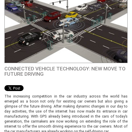
CONNECTED VEHICLE TECHNOLOGY: NEW MOVE TO
FUTURE DRIVING
The increasing competition in the car industry across the world has
emerged as a boon not only for existing car owners but also giving a
glimpse of the future driving. After making dynamic changes in our day to
day activities, the use of the internet has now made its entrance in car
manufacturing. With GPS already being introduced in the cars of today’s
generation, the carmakers are now working on extending the role of the
internet to offer the smooth driving experience to the car owners. Most of
the car manufacturers are already working on the self-driving car.