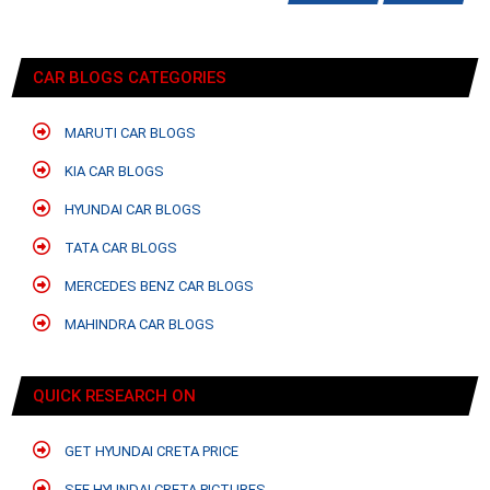
CAR BLOGS CATEGORIES
MARUTI CAR BLOGS
KIA CAR BLOGS
HYUNDAI CAR BLOGS
TATA CAR BLOGS
MERCEDES BENZ CAR BLOGS
MAHINDRA CAR BLOGS
QUICK RESEARCH ON
GET HYUNDAI CRETA PRICE
SEE HYUNDAI CRETA PICTURES