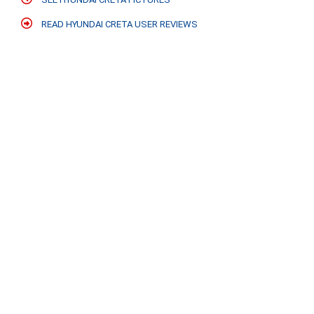
READ HYUNDAI CRETA USER REVIEWS