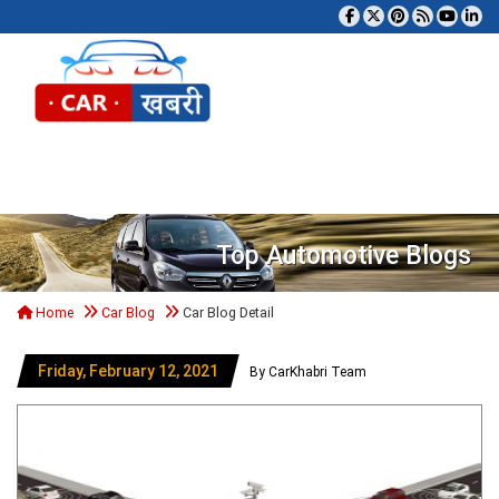
Tog
Top Automotive Blogs
Home
Car Blog
Car Blog Detail
Friday, February 12, 2021
By CarKhabri Team