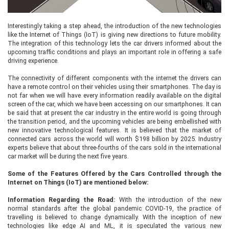
Interestingly taking a step ahead, the introduction of the new technologies
like the Internet of Things (IoT) is giving new directions to future mobility.
The integration of this technology lets the car drivers informed about the
upcoming traffic conditions and plays an important role in offering a safe
driving experience.
The connectivity of different components with the internet the drivers can
have a remote control on their vehicles using their smartphones. The day is
not far when we will have every information readily available on the digital
screen of the car, which we have been accessing on our smartphones. It can
be said that at present the car industry in the entire world is going through
the transition period, and the upcoming vehicles are being embellished with
new innovative technological features. It is believed that the market of
connected cars across the world will worth $198 billion by 2025. Industry
experts believe that about three-fourths of the cars sold in the international
car market will be during the next five years.
Some of the Features Offered by the Cars Controlled through the
Internet on Things (IoT) are mentioned below:
Information Regarding the Road:
With the introduction of the new
normal standards after the global pandemic COVID-19, the practice of
travelling is believed to change dynamically. With the inception of new
technologies like edge AI and ML, it is speculated the various new