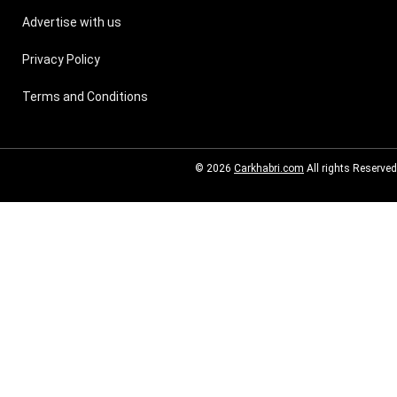
Advertise with us
Privacy Policy
Terms and Conditions
© 2026
Carkhabri.com
All rights Reserved