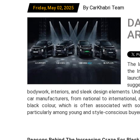
By CarKhabri Team
Friday, May 02, 2025
DA
AR
The l
the I
launc
sugge
bodywork, interiors, and sleek design elements. Und
car manufacturers, from national to international,
black colour, which is often associated with s
particularly among young and style-conscious buyer
Reasons Behind The Increasing Craze For Black