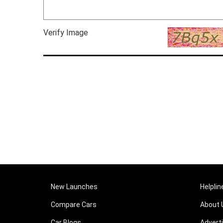
Verify Image
New Launches
Helplin
Compare Cars
About 
Car Blogs
Advert