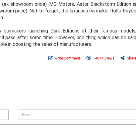
h (ex-showroom price). MG Motors, Astor Blackstorm Edition i
owroom price). Not to forget, the luxurious carmaker Rolls-Royc
n.
 carmakers launching Dark Editions of their famous models
 will pass after some time. However, one thing which can be sai
 role in boosting the sales of manufacturers.
Write Comment
14014 Views
Shar