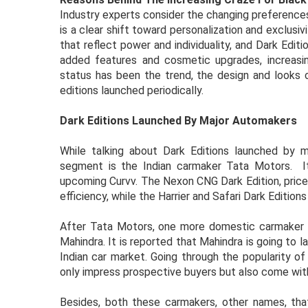
Industry experts consider the changing preferences 
is a clear shift toward personalization and exclusivi
that reflect power and individuality, and Dark Edi
added features and cosmetic upgrades, increasing
status has been the trend, the design and looks o
editions launched periodically.
Dark Editions Launched By Major Automakers
While talking about Dark Editions launched by 
segment is the Indian carmaker Tata Motors. Its 
upcoming Curvv. The Nexon CNG Dark Edition, priced
efficiency, while the Harrier and Safari Dark Edition
After Tata Motors, one more domestic carmaker ma
Mahindra. It is reported that Mahindra is going to l
Indian car market. Going through the popularity of 
only impress prospective buyers but also come wit
Besides, both these carmakers, other names, that