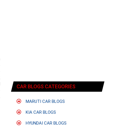
n
e
e
k
l
CAR BLOGS CATEGORIES
e
,
MARUTI CAR BLOGS
KIA CAR BLOGS
HYUNDAI CAR BLOGS