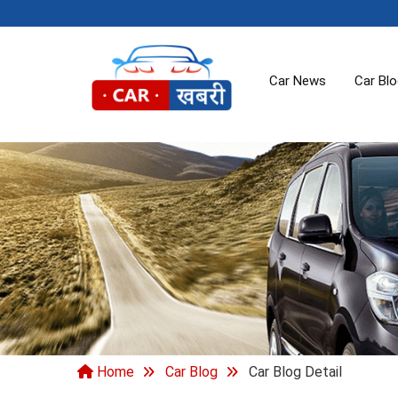
Car News
Car Bl
Home
Car Blog
Car Blog Detail