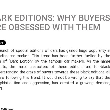
RK EDITIONS: WHY BUYERS
E OBSESSED WITH THEM
aunch of special editions of cars has gained huge popularity i
ndian car market. This trend has been further fuelled by th
h of “Dark Edition” by the famous car makers. As the nam
sts, the major characters of these editions are full-blac
erstanding the craze of buyers towards these black editions, al
 are following this trend. It would not be wrong to say that th
ophistication and aggression, has created a growing demand
s.
 Edition