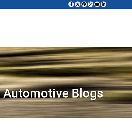
 Automotive Blogs