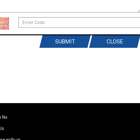
SUBMIT
CLOSE
e No
Us
ise with us