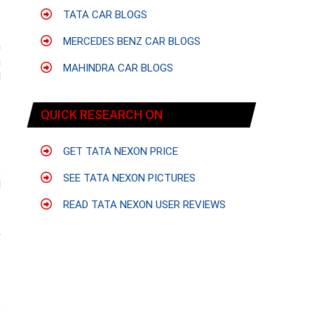
e
TATA CAR BLOGS
s
MERCEDES BENZ CAR BLOGS
h
h
MAHINDRA CAR BLOGS
l
QUICK RESEARCH ON
GET TATA NEXON PRICE
e
e
SEE TATA NEXON PICTURES
l
READ TATA NEXON USER REVIEWS
&
e
t
e