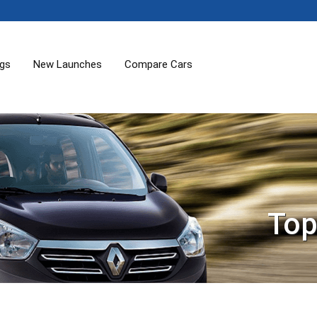
ogs
New Launches
Compare Cars
Top