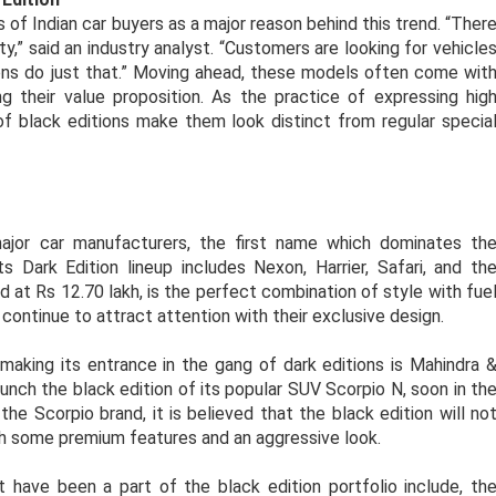
of Indian car buyers as a major reason behind this trend. “Ther
ty,” said an industry analyst. “Customers are looking for vehicle
tions do just that.” Moving ahead, these models often come wit
 their value proposition. As the practice of expressing hig
f black editions make them look distinct from regular specia
major car manufacturers, the first name which dominates th
Dark Edition lineup includes Nexon, Harrier, Safari, and th
 at Rs 12.70 lakh, is the perfect combination of style with fue
s continue to attract attention with their exclusive design.
king its entrance in the gang of dark editions is Mahindra 
aunch the black edition of its popular SUV Scorpio N, soon in th
the Scorpio brand, it is believed that the black edition will no
h some premium features and an aggressive look.
 have been a part of the black edition portfolio include, th