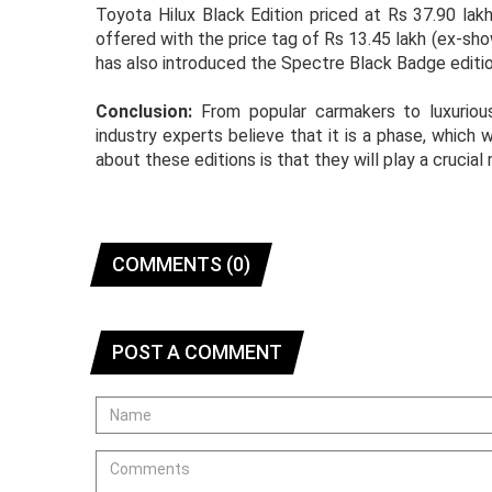
Toyota Hilux Black Edition priced at Rs 37.90 lak
offered with the price tag of Rs 13.45 lakh (ex-sh
has also introduced the Spectre Black Badge editio
Conclusion:
From popular carmakers to luxurious
industry experts believe that it is a phase, which
about these editions is that they will play a crucial
COMMENTS (0)
POST A COMMENT