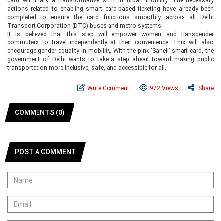
card will mark a transformative shift in urban mobility. The necessary
actions related to enabling smart card-based ticketing have already been
completed to ensure the card functions smoothly across all Delhi
Transport Corporation (DTC) buses and metro systems.
It is believed that this step will empower women and transgender
commuters to travel independently at their convenience. This will also
encourage gender equality in mobility. With the pink ‘Saheli’ smart card, the
government of Delhi wants to take a step ahead toward making public
transportation more inclusive, safe, and accessible for all.
Write Comment
972 Views
Share
COMMENTS (0)
POST A COMMENT