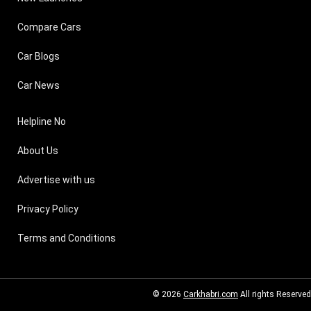
Compare Cars
Car Blogs
Car News
Helpline No
About Us
Advertise with us
Privacy Policy
Terms and Conditions
© 2026
Carkhabri.com
All rights Reserved