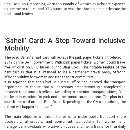
Bhai Dooj on October 23, when thousands of women in Delhi are expected
to use metro routes and DTC buses to visit their brothers and celebrate the
traditional festival.
‘Saheli’ Card: A Step Toward Inclusive
Mobility
The pink ‘Saheli’ smart card will replace the pink paper tickets introduced in
2019 by the Delhi government. With pink paper tickets, women could travel
free of cost on DTC buses during Bhai Dooj. The notable feature of the
new card is that it is intended to be a permanent travel pass, offering
lifelong validity for women and transgender commuters.
It is reported that the Chief Minister’s Office has directed the transport
department to ensure that all necessary preparations are completed in
advance for a smooth rollout. According to a senior transport officer, “Our
backend integration for pink and other smart cards is done. The plan is to
launch the card around Bhai Dooj. Depending on the CM’s directions, the
rollout will happen in phases”.
The main objective of this initiative is to make public transport more
accessible, affordable, and convenient, particularly for women and
transgender individuals who travel on buses and metro trains for their daily