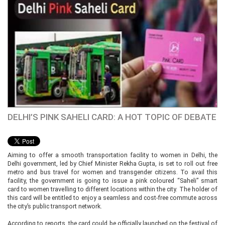
DELHI’S PINK SAHELI CARD: A HOT TOPIC OF DEBATE
Aiming to offer a smooth transportation facility to women in Delhi, the
Delhi government, led by Chief Minister Rekha Gupta, is set to roll out free
metro and bus travel for women and transgender citizens. To avail this
facility, the government is going to issue a pink coloured “Saheli” smart
card to women travelling to different locations within the city. The holder of
this card will be entitled to enjoy a seamless and cost-free commute across
the city’s public transport network.
According to reports, the card could be officially launched on the festival of