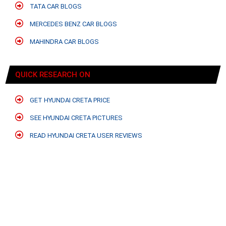
TATA CAR BLOGS
MERCEDES BENZ CAR BLOGS
MAHINDRA CAR BLOGS
QUICK RESEARCH ON
GET HYUNDAI CRETA PRICE
SEE HYUNDAI CRETA PICTURES
READ HYUNDAI CRETA USER REVIEWS