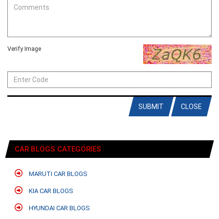
Verify Image
SUBMIT
CLOSE
CAR BLOGS CATEGORIES
MARUTI CAR BLOGS
KIA CAR BLOGS
HYUNDAI CAR BLOGS