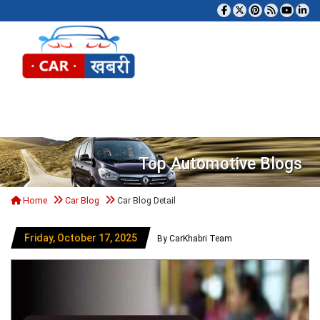
Tog
Top Automotive Blogs
Home
Car Blog
Car Blog Detail
Friday, October 17, 2025
By CarKhabri Team