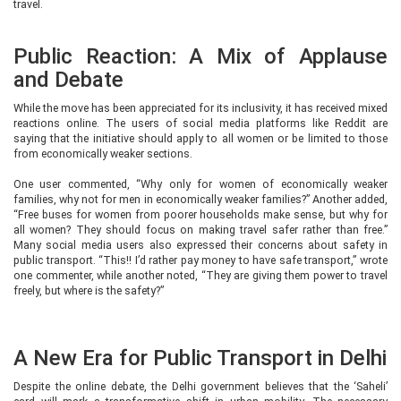
travel.
Public Reaction: A Mix of Applause
and Debate
While the move has been appreciated for its inclusivity, it has received mixed
reactions online. The users of social media platforms like Reddit are
saying that the initiative should apply to all women or be limited to those
from economically weaker sections.
One user commented, “Why only for women of economically weaker
families, why not for men in economically weaker families?” Another added,
“Free buses for women from poorer households make sense, but why for
all women? They should focus on making travel safer rather than free.”
Many social media users also expressed their concerns about safety in
public transport. “This!! I’d rather pay money to have safe transport,” wrote
one commenter, while another noted, “They are giving them power to travel
freely, but where is the safety?”
A New Era for Public Transport in Delhi
Despite the online debate, the Delhi government believes that the ‘Saheli’