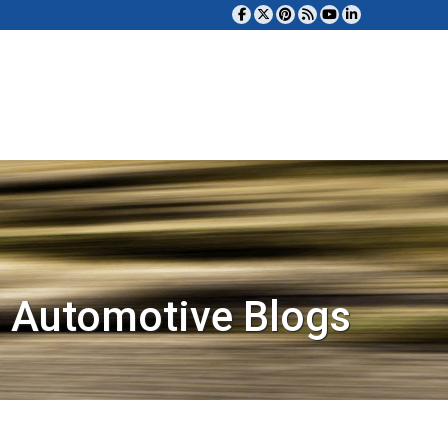
 Automotive Blogs