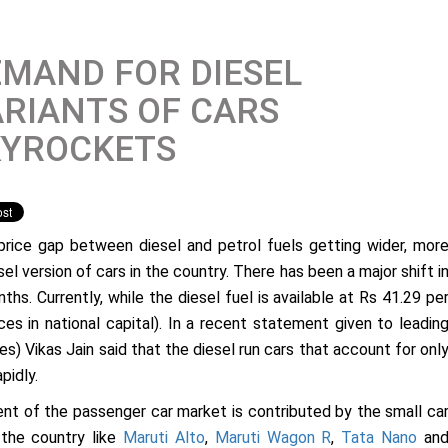
MAND FOR DIESEL
RIANTS OF CARS
KYROCKETS
price gap between diesel and petrol fuels getting wider, mor
el version of cars in the country. There has been a major shift i
ths. Currently, while the diesel fuel is available at Rs 41.29 pe
rices in national capital). In a recent statement given to leadin
es) Vikas Jain said that the diesel run cars that account for onl
pidly.
ent of the passenger car market is contributed by the small ca
 the country like
Maruti Alto
,
Maruti Wagon R
,
Tata Nano
an