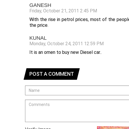
GANESH
Friday, October 21, 2011 2:45 PM
With the rise in petrol prices, most of the peop
the price.
KUNAL
Monday, October 24, 2011 12:59 PM
It is an omen to buy new Diesel car..
POST A COMMENT