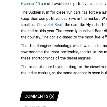
Hyundai i10
are still available in petrol versions only.
The Sudden rush for diesel run cars has force a num
keep their competitiveness alive in the market. Wh
small car
Chevrolet Beat
, the cars like Hyundai i1
the end of this year. The recently launched Beat di
the country. The car is claimed to the most fuel eff
The diesel engine technology, which was earlier no
now become the most preferable, thanks to the mo
these shortcomings of the diesel engines.
The trend of more buyers opting for the diesel vers
the Indian market, as the same scenario is seen in 
COMMENTS (6)