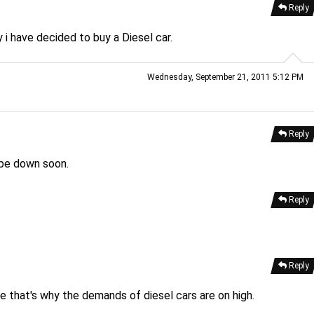
Reply
y i have decided to buy a Diesel car.
Wednesday, September 21, 2011 5:12 PM
Reply
 be down soon.
Reply
Reply
e that's why the demands of diesel cars are on high.