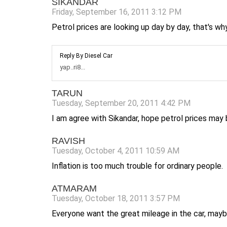
SIKANDAR
Friday, September 16, 2011 3:12 PM
Petrol prices are looking up day by day, that's wh
Reply By Diesel Car
yap..ri8...
TARUN
Tuesday, September 20, 2011 4:42 PM
I am agree with Sikandar, hope petrol prices may
RAVISH
Tuesday, October 4, 2011 10:59 AM
Inflation is too much trouble for ordinary people.
ATMARAM
Tuesday, October 18, 2011 3:57 PM
Everyone want the great mileage in the car, mayb