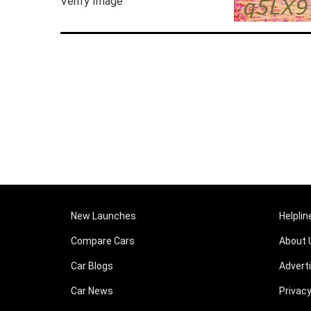
Verify Image
New Launches
Helplin
Compare Cars
About 
Car Blogs
Advert
Car News
Privacy