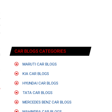
o
r
y
n
s
CAR BLOGS CATEGORIES
g
MARUTI CAR BLOGS
o
KIA CAR BLOGS
HYUNDAI CAR BLOGS
e
TATA CAR BLOGS
MERCEDES BENZ CAR BLOGS
MAHINDRA CAR BLOGS