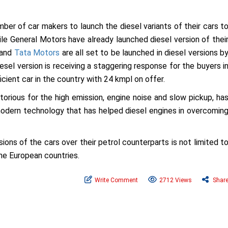
ber of car makers to launch the diesel variants of their cars t
ile General Motors have already launched diesel version of thei
0 and
Tata Motors
are all set to be launched in diesel versions b
esel version is receiving a staggering response for the buyers i
icient car in the country with 24 kmpl on offer.
torious for the high emission, engine noise and slow pickup, ha
dern technology that has helped diesel engines in overcomin
ions of the cars over their petrol counterparts is not limited t
the European countries.
Write Comment
2712 Views
Shar