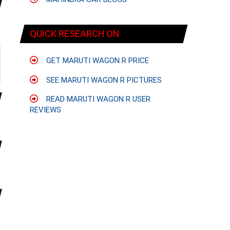
QUICK RESEARCH ON
GET MARUTI WAGON R PRICE
SEE MARUTI WAGON R PICTURES
READ MARUTI WAGON R USER
REVIEWS