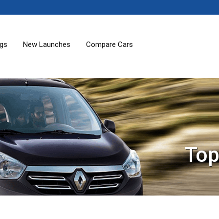
ogs
New Launches
Compare Cars
Top