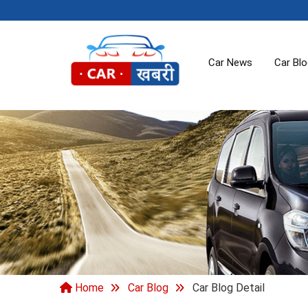
Car News
Car Bl
Home
Car Blog
Car Blog Detail