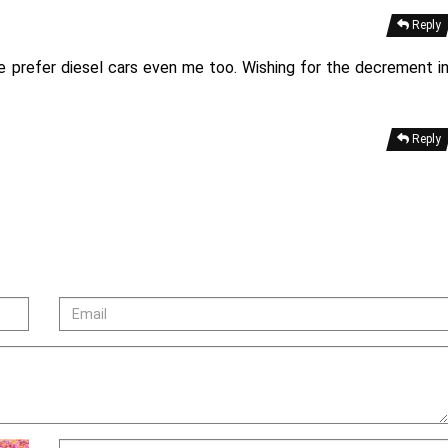
Reply
le prefer diesel cars even me too. Wishing for the decrement i
Reply