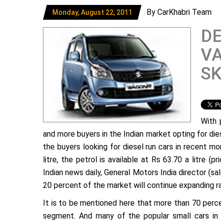
By CarKhabri Team
Monday, August 22, 2011
DE
VA
S
With 
and more buyers in the Indian market opting for dies
the buyers looking for diesel run cars in recent mon
litre, the petrol is available at Rs 63.70 a litre (p
Indian news daily, General Motors India director (sal
20 percent of the market will continue expanding ra
It is to be mentioned here that more than 70 perc
segment. And many of the popular small cars in