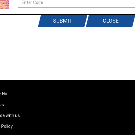
SUBMIT
CLOSE
e No
Us
ise with us
 Policy