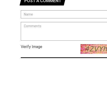
POST A COMMENT
Verify Image