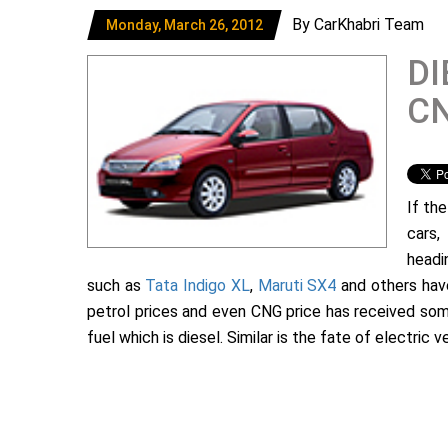
By CarKhabri Team
Monday, March 26, 2012
DI
CN
If th
cars,
headi
such as
Tata Indigo XL
,
Maruti SX4
and others have 
petrol prices and even CNG price has received som
fuel which is diesel. Similar is the fate of electric v