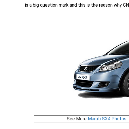
is a big question mark and this is the reason why CN
See More
Maruti SX4 Photos