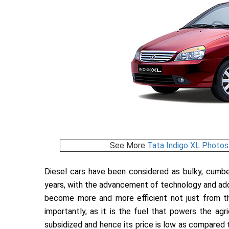
See More
Tata Indigo XL Photos
Diesel cars have been considered as bulky, cumb
years, with the advancement of technology and adop
become more and more efficient not just from th
importantly, as it is the fuel that powers the agric
subsidized and hence its price is low as compared to