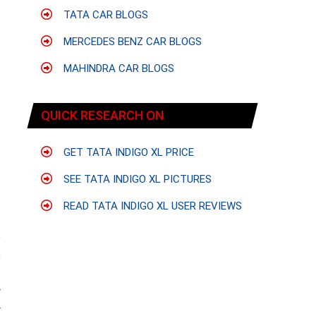
TATA CAR BLOGS
MERCEDES BENZ CAR BLOGS
MAHINDRA CAR BLOGS
QUICK RESEARCH ON
GET TATA INDIGO XL PRICE
SEE TATA INDIGO XL PICTURES
READ TATA INDIGO XL USER REVIEWS
e
e
t
y
y