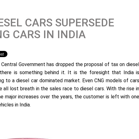
ESEL CARS SUPERSEDE
G CARS IN INDIA
e Central Government has dropped the proposal of tax on diese
 there is something behind it. It is the foresight that India i
ng to a diesel car dominated market. Even CNG models of car
all lost breath in the sales race to diesel cars. With the rise i
e major increases over the years, the customer is left with on
ehicles in India.