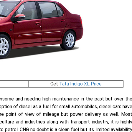
Get
Tata Indigo XL Price
ersome and needing high maintenance in the past but over th
tion of diesel as a fuel for small automobiles, diesel cars hav
e point of view of mileage but power delivery as well. Mos
ulture and industries along with transport industry, it is highl
 petrol. CNG no doubt is a clean fuel but its limited availabilit