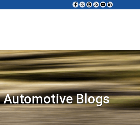
 Automotive Blogs