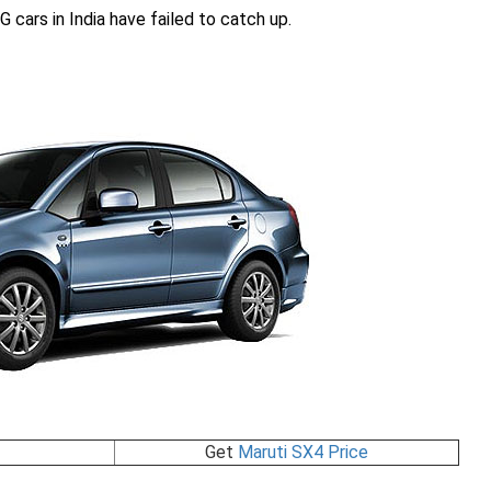
G cars in India have failed to catch up.
Get
Maruti SX4 Price