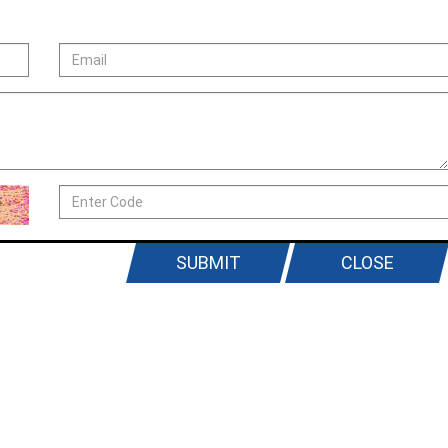
SUBMIT
CLOSE