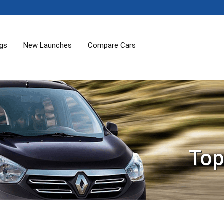
ogs
New Launches
Compare Cars
Top