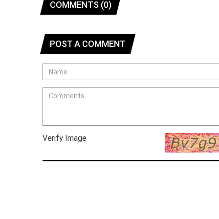
COMMENTS (0)
POST A COMMENT
Verify Image