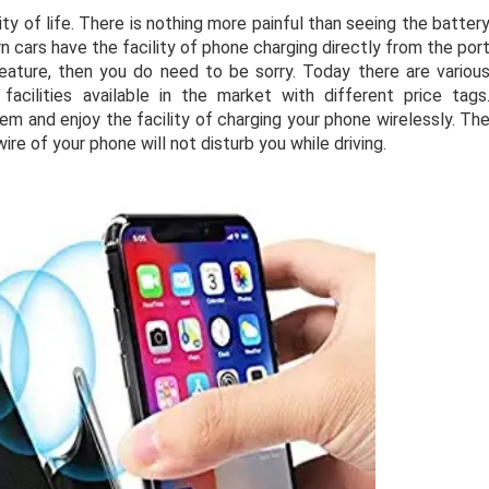
 of life. There is nothing more painful than seeing the batter
 cars have the facility of phone charging directly from the por
 feature, then you do need to be sorry. Today there are variou
acilities available in the market with different price tags
m and enjoy the facility of charging your phone wirelessly. Th
ire of your phone will not disturb you while driving.