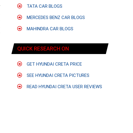
y
TATA CAR BLOGS
t
MERCEDES BENZ CAR BLOGS
s
.
MAHINDRA CAR BLOGS
e
QUICK RESEARCH ON
GET HYUNDAI CRETA PRICE
SEE HYUNDAI CRETA PICTURES
READ HYUNDAI CRETA USER REVIEWS