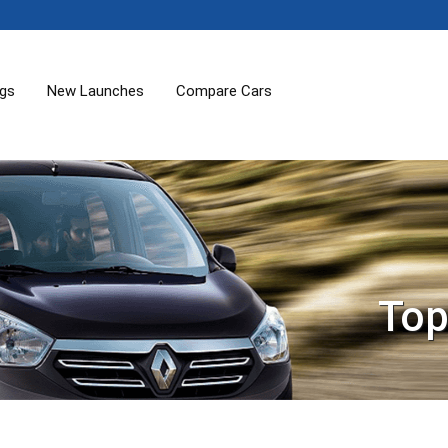
ogs
New Launches
Compare Cars
Top