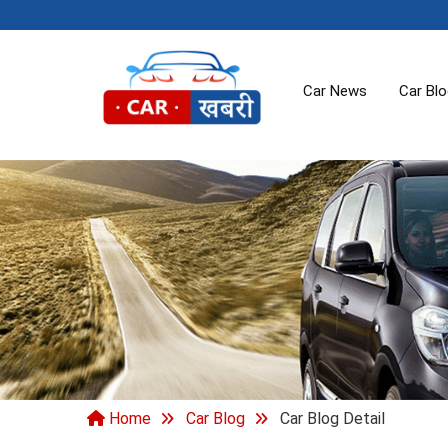
Car News
Car Bl
Home
Car Blog
Car Blog Detail