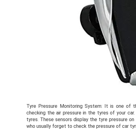
Tyre Pressure Monitoring System: It is one of t
checking the air pressure in the tyres of your ca
tyres. These sensors display the tyre pressure on 
who usually forget to check the pressure of car ty