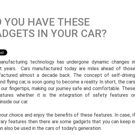
 YOU HAVE THESE
DGETS IN YOUR CAR?
anufacturing technology has undergone dynamic changes i
t years. Cars manufactured today are miles ahead of thos
actured almost a decade back. The concept of self-drivin
nd flying car, is soon going to become a reality. In short, the car
t our fingertips, making our journey safe and comfortable. Thes
tures whether it is the integration of safety features o
nside our car.
ur choice and enjoy the benefits of these features. In case, i
ary features then there are some gadgets that you can keep i
 also be used in the cars of today’s generation.