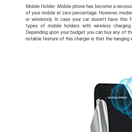
Mobile Holder: Mobile phone has become a necessity
of your mobile at zero percentage. However, modern
or wirelessly. In case your car doesn’t have this
types of mobile holders with wireless charging f
Depending upon your budget you can buy any of the
notable feature of this charger is that the hanging w