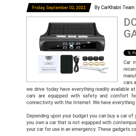
By CarKhabri Team
Friday, September 02, 2022
DO
GA
Car m
recen
manuf
cars a
we drive today have everything readily available a
cars are equipped with safety and comfort fea
connectivity with the Internet. We have everything i
Depending upon your budget you can buy a car of yo
you own a car that is not equipped with contempor
your car for use in an emergency. These gadgets can