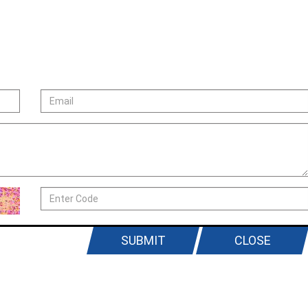
SUBMIT
CLOSE