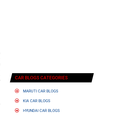
n
e
g
s
e
CAR BLOGS CATEGORIES
r
MARUTI CAR BLOGS
f
KIA CAR BLOGS
n
HYUNDAI CAR BLOGS