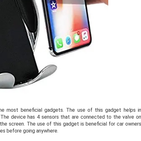
he most beneficial gadgets. The use of this gadget helps i
r. The device has 4 sensors that are connected to the valve o
the screen. The use of this gadget is beneficial for car owner
res before going anywhere.