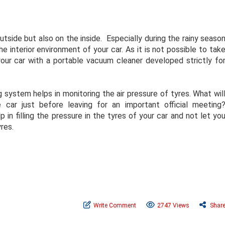
tside but also on the inside. Especially during the rainy seaso
 interior environment of your car. As it is not possible to tak
your car with a portable vacuum cleaner developed strictly fo
g system helps in monitoring the air pressure of tyres. What wil
 car just before leaving for an important official meeting
elp in filling the pressure in the tyres of your car and not let yo
res.
Write Comment
2747 Views
Shar