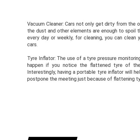
Vacuum Cleaner: Cars not only get dirty from the ou
the dust and other elements are enough to spoil the
every day or weekly, for cleaning, you can clean 
cars.
Tyre Inflator: The use of a tyre pressure monitorin
happen if you notice the flattened tyre of the
Interestingly, having a portable tyre inflator will h
postpone the meeting just because of flattening ty