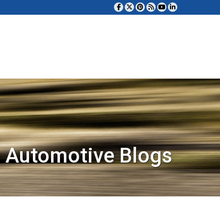
 Automotive Blogs