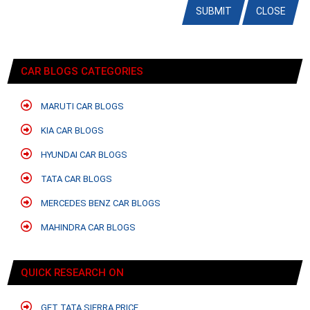
SUBMIT
CLOSE
CAR BLOGS CATEGORIES
MARUTI CAR BLOGS
KIA CAR BLOGS
HYUNDAI CAR BLOGS
TATA CAR BLOGS
MERCEDES BENZ CAR BLOGS
MAHINDRA CAR BLOGS
QUICK RESEARCH ON
GET TATA SIERRA PRICE