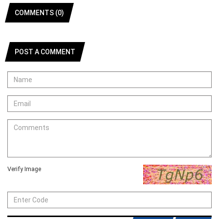
COMMENTS (0)
POST A COMMENT
Verify Image