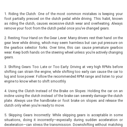
1. Riding the Clutch: One of the most common mistakes is keeping your
foot partially pressed on the clutch pedal while driving. This habit, known
as riding the clutch, causes excessive clutch wear and overheating. Always
remove your foot from the clutch pedal once you’ve changed gears.
2. Resting Your Hand on the Gear Lever: Many drivers rest their hand on the
gear lever while driving, which may seem harmless but can put pressure on
the gearbox selector forks. Over time, this can cause premature gearbox
wear. Keep both hands on the steering wheel unless you’re actively changing
gears.
3. Shifting Gears Too Late or Too Early: Driving at very high RPMs before
shifting can strain the engine, while shifting too early can cause the car to
lug and lose power. Follow the recommended RPM range and listen to your
engine to know when to shift smoothly.
4. Using the Clutch Instead of the Brake on Slopes: Holding the car on an
incline using the clutch instead of the brake can severely damage the clutch
plate. Always use the handbrake or foot brake on slopes and release the
clutch only when you’re ready to move.
5. Skipping Gears Incorrectly: While skipping gears is acceptable in some
situations, doing it incorrectly—especially during sudden acceleration or
deceleration—can stress the transmission. Downshifting without matching