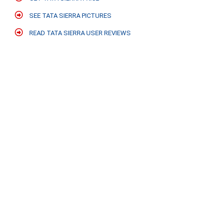
SEE TATA SIERRA PICTURES
READ TATA SIERRA USER REVIEWS