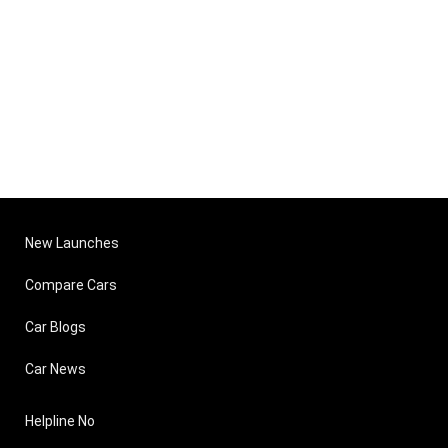
New Launches
Compare Cars
Car Blogs
Car News
Helpline No