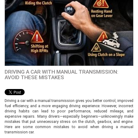
DRIVING A CAR WITH MANUAL TRANSMISSION:
AVOID THESE MISTAKES
Driving a car with a manual transmission gives you better control, improved
fuel efficiency, and a more engaging driving experience. However, incorrect
driving habits can lead to poor performance, reduced mileage, and
expensive repairs. Many drivers—especially beginners—unknowingly make
mistakes that put unnecessary stress on the clutch, gearbox, and engine.
Here are some common mistakes to avoid when driving a manual
transmission car.