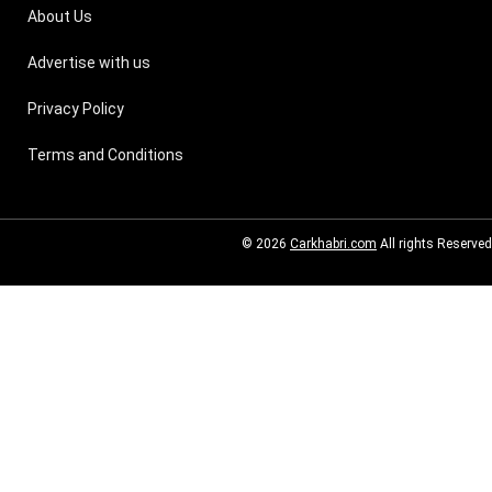
About Us
Advertise with us
Privacy Policy
Terms and Conditions
© 2026
Carkhabri.com
All rights Reserved