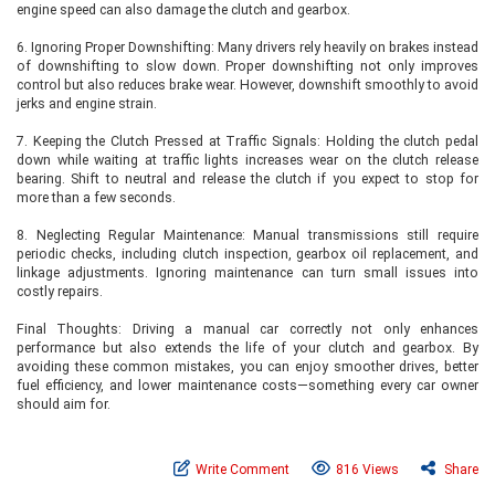
engine speed can also damage the clutch and gearbox.
6. Ignoring Proper Downshifting: Many drivers rely heavily on brakes instead
of downshifting to slow down. Proper downshifting not only improves
control but also reduces brake wear. However, downshift smoothly to avoid
jerks and engine strain.
7. Keeping the Clutch Pressed at Traffic Signals: Holding the clutch pedal
down while waiting at traffic lights increases wear on the clutch release
bearing. Shift to neutral and release the clutch if you expect to stop for
more than a few seconds.
8. Neglecting Regular Maintenance: Manual transmissions still require
periodic checks, including clutch inspection, gearbox oil replacement, and
linkage adjustments. Ignoring maintenance can turn small issues into
costly repairs.
Final Thoughts: Driving a manual car correctly not only enhances
performance but also extends the life of your clutch and gearbox. By
avoiding these common mistakes, you can enjoy smoother drives, better
fuel efficiency, and lower maintenance costs—something every car owner
should aim for.
Write Comment
816 Views
Share