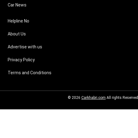
Car News
Helpline No
About Us
Advertise with us
Privacy Policy
Terms and Conditions
© 2026
Carkhabri.com
All rights Reserved