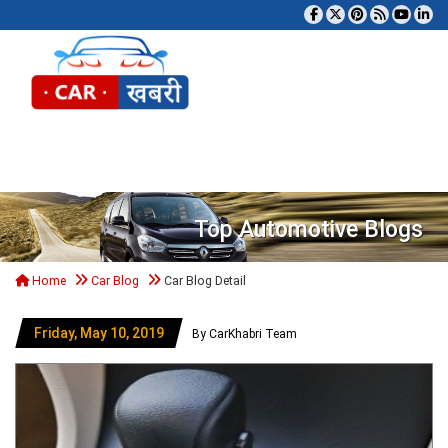
Tog
Top Automotive Blogs
Home
Car Blog
Car Blog Detail
Friday, May 10, 2019
By CarKhabri Team