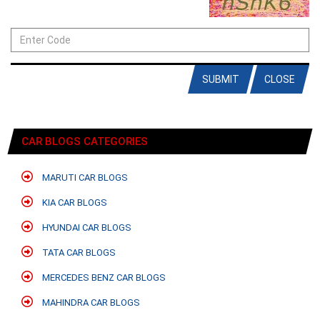
SUBMIT
CLOSE
CAR BLOGS CATEGORIES
MARUTI CAR BLOGS
KIA CAR BLOGS
HYUNDAI CAR BLOGS
TATA CAR BLOGS
MERCEDES BENZ CAR BLOGS
MAHINDRA CAR BLOGS