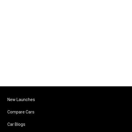
New Launches
Compare Cars
Car Blogs