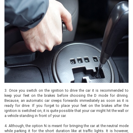
3.
Once you switch on the ignition to drive the car it is recommended to
keep your feet on the brakes before choosing the D mode for driving.
Because, an automatic car creeps forwards immediately as soon as it is
ready for drive. If you forget to place your feet on the brakes after the
ignition is switched on, it is quite possible that your car might hit the wall or
a vehicle standing in front of your car.
4.
Although, the option N is meant for bringing the car at the neutral mode
while parking it for the short duration like at traffic lights. It is however,