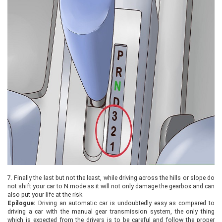
7.
Finally the last but not the least, while driving across the hills or slope do
not shift your car to N mode as it will not only damage the gearbox and can
also put your life at the risk.
Epilogue:
Driving an automatic car is undoubtedly easy as compared to
driving a car with the manual gear transmission system, the only thing
which is expected from the drivers is to be careful and follow the proper