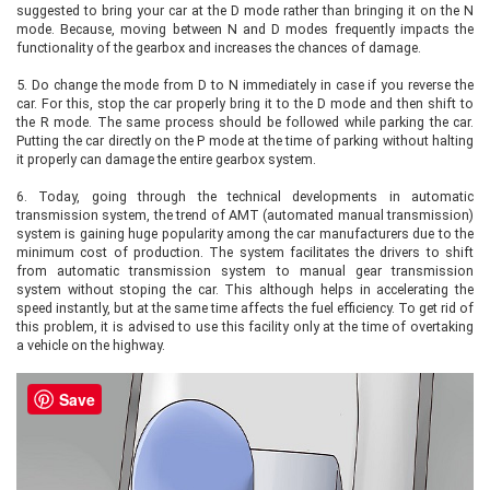
suggested to bring your car at the D mode rather than bringing it on the N
mode. Because, moving between N and D modes frequently impacts the
functionality of the gearbox and increases the chances of damage.
5.
Do change the mode from D to N immediately in case if you reverse the
car. For this, stop the car properly bring it to the D mode and then shift to
the R mode. The same process should be followed while parking the car.
Putting the car directly on the P mode at the time of parking without halting
it properly can damage the entire gearbox system.
6.
Today, going through the technical developments in automatic
transmission system, the trend of AMT (automated manual transmission)
system is gaining huge popularity among the car manufacturers due to the
minimum cost of production. The system facilitates the drivers to shift
from automatic transmission system to manual gear transmission
system without stoping the car. This although helps in accelerating the
speed instantly, but at the same time affects the fuel efficiency. To get rid of
this problem, it is advised to use this facility only at the time of overtaking
a vehicle on the highway.
Save