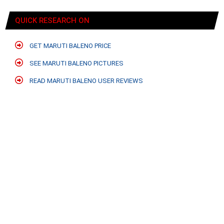
QUICK RESEARCH ON
GET MARUTI BALENO PRICE
SEE MARUTI BALENO PICTURES
READ MARUTI BALENO USER REVIEWS