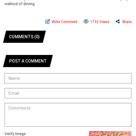
method of driving.
Write Comment
1732 Views
Share
COMMENTS (0)
POST A COMMENT
Verify Image