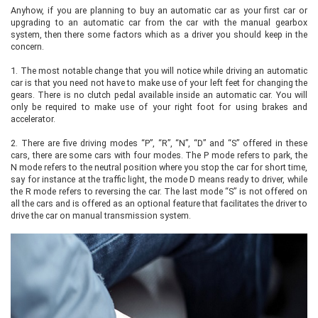
Anyhow, if you are planning to buy an automatic car as your first car or
upgrading to an automatic car from the car with the manual gearbox
system, then there some factors which as a driver you should keep in the
concern.
1.
The most notable change that you will notice while driving an automatic
car is that you need not have to make use of your left feet for changing the
gears. There is no clutch pedal available inside an automatic car. You will
only be required to make use of your right foot for using brakes and
accelerator.
2.
There are five driving modes “P”, “R”, “N”, “D” and “S” offered in these
cars, there are some cars with four modes. The P mode refers to park, the
N mode refers to the neutral position where you stop the car for short time,
say for instance at the traffic light, the mode D means ready to driver, while
the R mode refers to reversing the car. The last mode “S” is not offered on
all the cars and is offered as an optional feature that facilitates the driver to
drive the car on manual transmission system.