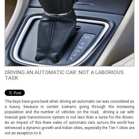
DRIVING AN AUTOMATIC CAR: NOT A LABORIOUS
TASK
The days have gone back when driving an automatic car was considered as
a luxury, because in current scenario going through the increasing
population and the number of vehicles on the road, driving a car with
manual gear transmission system is not less than a curse for the drivers.
As an impact of this there sales of automatic cars across the world has
witnessed a dynamic growth and Indian cities, especially the Tier-1 cities are
not an exception to it.