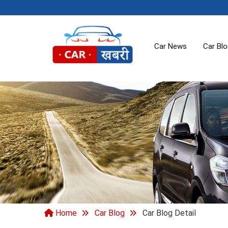
Car News
Car Bl
Home
Car Blog
Car Blog Detail