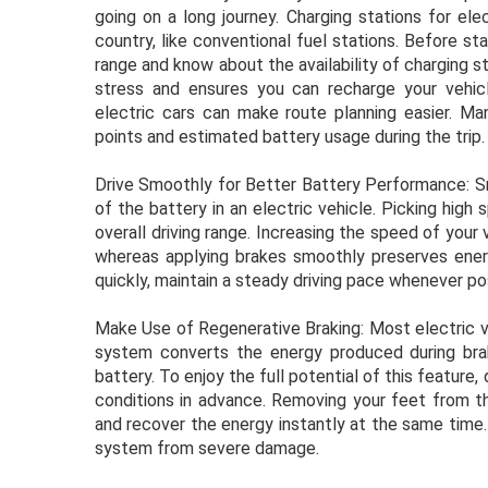
going on a long journey. Charging stations for elec
country, like conventional fuel stations. Before st
range and know about the availability of charging s
stress and ensures you can recharge your vehic
electric cars can make route planning easier. M
points and estimated battery usage during the trip.
Drive Smoothly for Better Battery Performance: Sm
of the battery in an electric vehicle. Picking hi
overall driving range. Increasing the speed of your 
whereas applying brakes smoothly preserves energ
quickly, maintain a steady driving pace whenever po
Make Use of Regenerative Braking: Most electric v
system converts the energy produced during braki
battery. To enjoy the full potential of this feature
conditions in advance. Removing your feet from th
and recover the energy instantly at the same time.
system from severe damage.