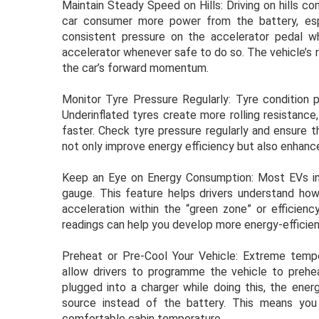
Maintain Steady Speed on Hills: Driving on hills co
car consumer more power from the battery, espec
consistent pressure on the accelerator pedal whil
accelerator whenever safe to do so. The vehicle’s 
the car’s forward momentum.
Monitor Tyre Pressure Regularly: Tyre condition pl
Underinflated tyres create more rolling resistanc
faster. Check tyre pressure regularly and ensure t
not only improve energy efficiency but also enhanc
Keep an Eye on Energy Consumption: Most EVs in
gauge. This feature helps drivers understand how
acceleration within the “green zone” or efficien
readings can help you develop more energy-efficient
Preheat or Pre-Cool Your Vehicle: Extreme temp
allow drivers to programme the vehicle to preheat
plugged into a charger while doing this, the ene
source instead of the battery. This means you
comfortable cabin temperature.