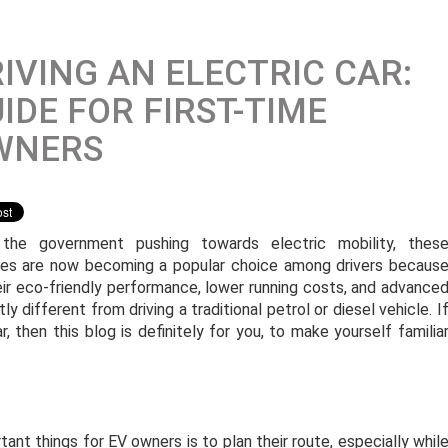
IVING AN ELECTRIC CAR:
IDE FOR FIRST-TIME
WNERS
the government pushing towards electric mobility, thes
les are now becoming a popular choice among drivers becaus
eir eco-friendly performance, lower running costs, and advance
ly different from driving a traditional petrol or diesel vehicle. I
r, then this blog is definitely for you, to make yourself familia
ant things for EV owners is to plan their route, especially whil