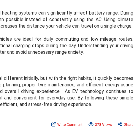
d heating systems can significantly affect battery range. Durin
 possible instead of constantly using the AC. Using climat
creases the distance your vehicle can travel on a single charge.
hicles are ideal for daily commuting and low-mileage routes
ional charging stops during the day. Understanding your drivin
ter and avoid unnecessary range anxiety.
l different initially, but with the right habits, it quickly become
e planning, proper tyre maintenance, and efficient energy usag
nd overall driving experience. As EV technology continues t
al and convenient for everyday use. By following these simpl
efficient, and stress-free driving experience.
Write Comment
378 Views
Shar