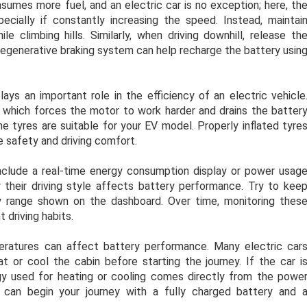
nsumes more fuel, and an electric car is no exception; here, th
ially if constantly increasing the speed. Instead, maintai
e climbing hills. Similarly, when driving downhill, release th
regenerative braking system can help recharge the battery usin
ays an important role in the efficiency of an electric vehicle
e, which forces the motor to work harder and drains the batter
he tyres are suitable for your EV model. Properly inflated tyre
e safety and driving comfort.
clude a real-time energy consumption display or power usag
 their driving style affects battery performance. Try to kee
cy range shown on the dashboard. Over time, monitoring thes
 driving habits.
eratures can affect battery performance. Many electric car
 or cool the cabin before starting the journey. If the car i
rgy used for heating or cooling comes directly from the powe
 can begin your journey with a fully charged battery and 