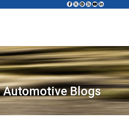
 Automotive Blogs