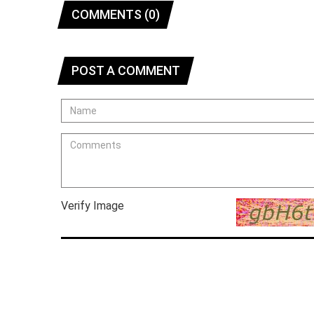
COMMENTS (0)
POST A COMMENT
Verify Image