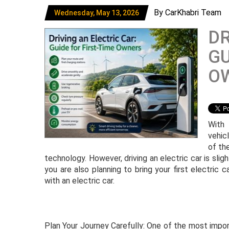
By CarKhabri Team
Wednesday, May 13, 2026
DR
GU
O
With 
vehic
of th
technology. However, driving an electric car is slight
you are also planning to bring your first electric ca
with an electric car.
Plan Your Journey Carefully: One of the most import