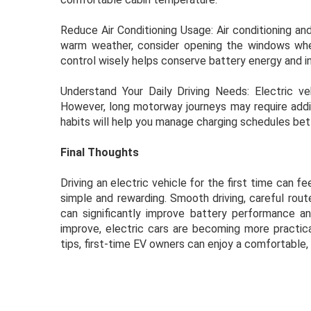
Reduce Air Conditioning Usage: Air conditioning an
warm weather, consider opening the windows when
control wisely helps conserve battery energy and in
Understand Your Daily Driving Needs: Electric ve
However, long motorway journeys may require addit
habits will help you manage charging schedules bet
Final Thoughts
Driving an electric vehicle for the first time can fee
simple and rewarding. Smooth driving, careful rout
can significantly improve battery performance a
improve, electric cars are becoming more practic
tips, first-time EV owners can enjoy a comfortable, 