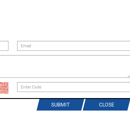
SUBMIT
CLOSE