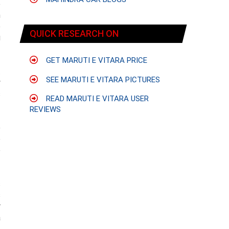
e
n
e
QUICK RESEARCH ON
g
GET MARUTI E VITARA PRICE
.
SEE MARUTI E VITARA PICTURES
y
s
READ MARUTI E VITARA USER
REVIEWS
e
p
e
s
s
r
a