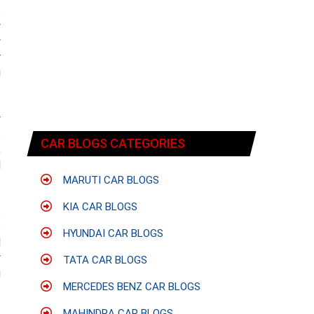
e
y
y
r
g
y
e
CAR BLOGS CATEGORIES
,
d
MARUTI CAR BLOGS
KIA CAR BLOGS
s
e
HYUNDAI CAR BLOGS
d
y
TATA CAR BLOGS
g
MERCEDES BENZ CAR BLOGS
MAHINDRA CAR BLOGS