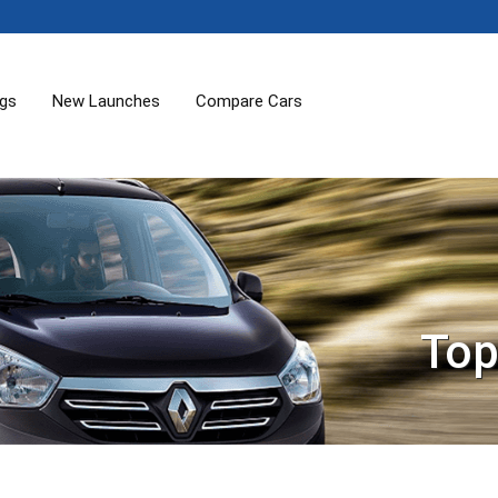
ogs
New Launches
Compare Cars
Top