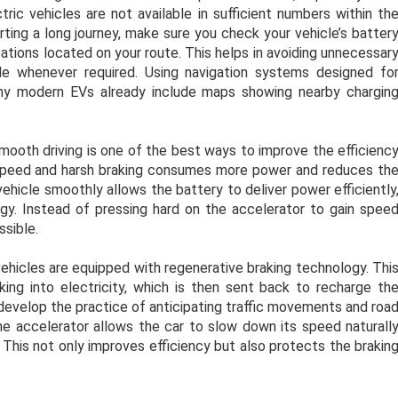
tric vehicles are not available in sufficient numbers within th
arting a long journey, make sure you check your vehicle’s batter
tations located on your route. This helps in avoiding unnecessar
le whenever required. Using navigation systems designed fo
any modern EVs already include maps showing nearby chargin
ooth driving is one of the best ways to improve the efficienc
gh speed and harsh braking consumes more power and reduces th
vehicle smoothly allows the battery to deliver power efficiently
y. Instead of pressing hard on the accelerator to gain spee
ssible.
ehicles are equipped with regenerative braking technology. Thi
ng into electricity, which is then sent back to recharge th
, develop the practice of anticipating traffic movements and roa
e accelerator allows the car to slow down its speed naturall
 This not only improves efficiency but also protects the brakin