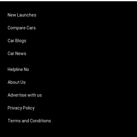
New Launches
Compare Cars
Car Blogs
Car News
Helpline No
About Us
Advertise with us
Privacy Policy
Terms and Conditions