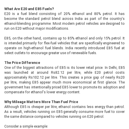
What Are E20 and E85 Fuels?
E20 is a fuel blend consisting of 20% ethanol and 80% petrol. It has
become the standard petrol blend across India as part of the country's
ethanol-blending programme. Most modern petrol vehicles are designed to
run on E20 without major modifications.
E85, on the other hand, contains up to 85% ethanol and only 15% petrol. It
is intended primarily for flex-fuel vehicles that are specifically engineered to
operate on high-ethanol fuel blends. India recently introduced E85 fuel at
select outlets to encourage greater use of renewable fuels.
The Price Difference
One of the biggest attractions of E85 is its lower retail price. In Delhi, E85
was launched at around Rs82.12 per litre, while E20 petrol costs
approximately Rs102.12 per litre. This creates a price gap of nearly Rs20
per litre, making E85 appear much more economical at first glance. The
government has intentionally priced E85 lower to promote its adoption and
compensate for ethanol's lower energy content.
Why Mileage Matters More Than Fuel Price
Although E85 is cheaper per litre, ethanol contains less energy than petrol.
As a result, vehicles running on E85 generally consume more fuel to cover
the same distance compared to vehicles running on E20 petrol.
Consider a simple example: