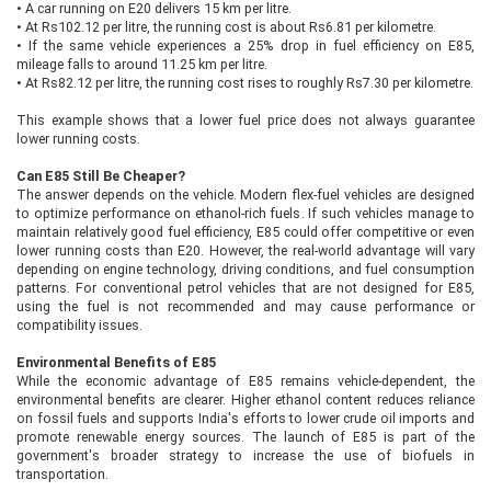
•
A car running on E20 delivers 15 km per litre.
•
At Rs102.12 per litre, the running cost is about Rs6.81 per kilometre.
•
If the same vehicle experiences a 25% drop in fuel efficiency on E85,
mileage falls to around 11.25 km per litre.
•
At Rs82.12 per litre, the running cost rises to roughly Rs7.30 per kilometre.
This example shows that a lower fuel price does not always guarantee
lower running costs.
Can E85 Still Be Cheaper?
The answer depends on the vehicle. Modern flex-fuel vehicles are designed
to optimize performance on ethanol-rich fuels. If such vehicles manage to
maintain relatively good fuel efficiency, E85 could offer competitive or even
lower running costs than E20. However, the real-world advantage will vary
depending on engine technology, driving conditions, and fuel consumption
patterns. For conventional petrol vehicles that are not designed for E85,
using the fuel is not recommended and may cause performance or
compatibility issues.
Environmental Benefits of E85
While the economic advantage of E85 remains vehicle-dependent, the
environmental benefits are clearer. Higher ethanol content reduces reliance
on fossil fuels and supports India's efforts to lower crude oil imports and
promote renewable energy sources. The launch of E85 is part of the
government's broader strategy to increase the use of biofuels in
transportation.