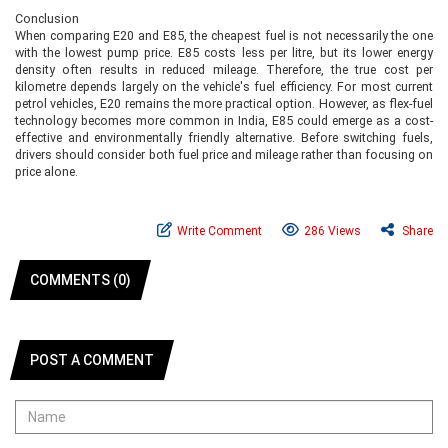
Conclusion
When comparing E20 and E85, the cheapest fuel is not necessarily the one
with the lowest pump price. E85 costs less per litre, but its lower energy
density often results in reduced mileage. Therefore, the true cost per
kilometre depends largely on the vehicle's fuel efficiency. For most current
petrol vehicles, E20 remains the more practical option. However, as flex-fuel
technology becomes more common in India, E85 could emerge as a cost-
effective and environmentally friendly alternative. Before switching fuels,
drivers should consider both fuel price and mileage rather than focusing on
price alone.
Write Comment
286 Views
Share
COMMENTS (0)
POST A COMMENT