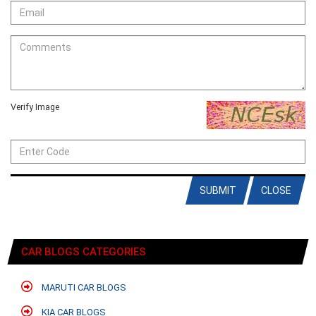
Verify Image
SUBMIT
CLOSE
CAR BLOGS CATEGORIES
MARUTI CAR BLOGS
KIA CAR BLOGS