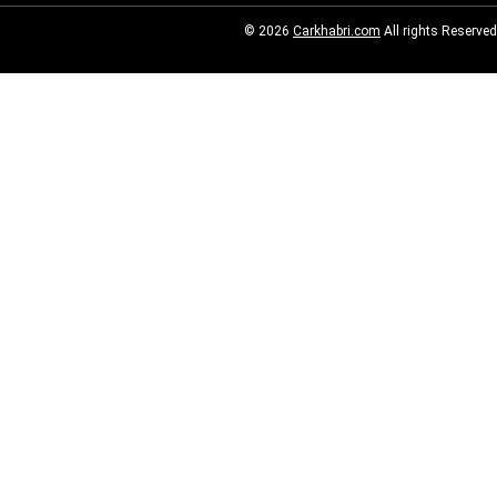
© 2026
Carkhabri.com
All rights Reserved