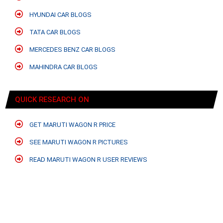
HYUNDAI CAR BLOGS
TATA CAR BLOGS
MERCEDES BENZ CAR BLOGS
MAHINDRA CAR BLOGS
QUICK RESEARCH ON
GET MARUTI WAGON R PRICE
SEE MARUTI WAGON R PICTURES
READ MARUTI WAGON R USER REVIEWS