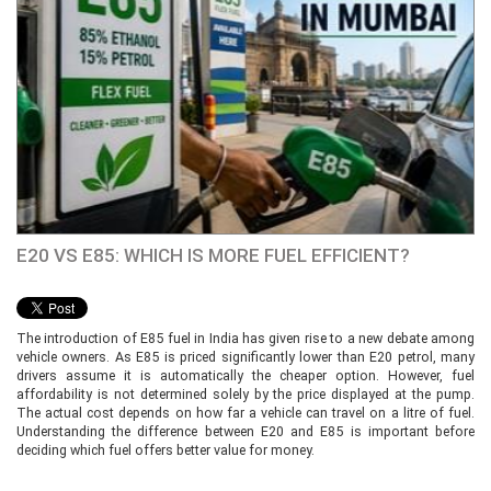
E20 VS E85: WHICH IS MORE FUEL EFFICIENT?
The introduction of E85 fuel in India has given rise to a new debate among
vehicle owners. As E85 is priced significantly lower than E20 petrol, many
drivers assume it is automatically the cheaper option. However, fuel
affordability is not determined solely by the price displayed at the pump.
The actual cost depends on how far a vehicle can travel on a litre of fuel.
Understanding the difference between E20 and E85 is important before
deciding which fuel offers better value for money.