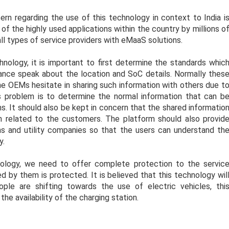
rn regarding the use of this technology in context to India i
f the highly used applications within the country by millions o
all types of service providers with eMaaS solutions.
ology, it is important to first determine the standards whic
stance speak about the location and SoC details. Normally thes
he OEMs hesitate in sharing such information with others due t
s problem is to determine the normal information that can b
s. It should also be kept in concern that the shared informatio
on related to the customers. The platform should also provid
ions and utility companies so that the users can understand th
y.
nology, we need to offer complete protection to the servic
d by them is protected. It is believed that this technology wil
ple are shifting towards the use of electric vehicles, thi
he availability of the charging station.