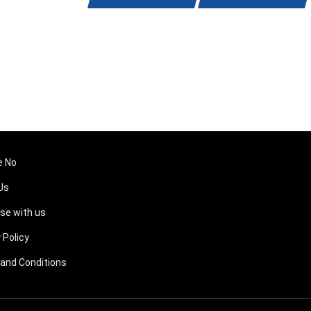
e No
Us
ise with us
 Policy
and Conditions