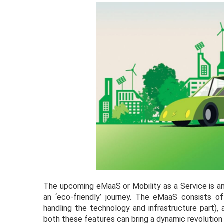
The upcoming eMaaS or Mobility as a Service is an
an ‘eco-friendly’ journey. The eMaaS consists o
handling the technology and infrastructure part),
both these features can bring a dynamic revolution i