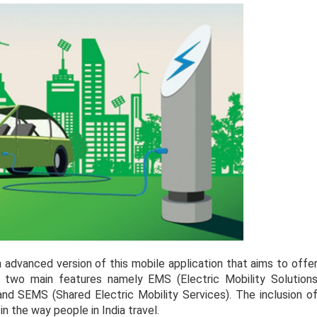
 advanced version of this mobile application that aims to offe
f two main features namely EMS (Electric Mobility Solution
 and SEMS (Shared Electric Mobility Services). The inclusion o
n the way people in India travel.