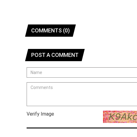
COMMENTS (0)
POST A COMMENT
Verify Image