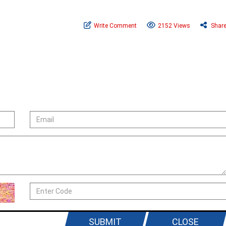
Write Comment
2152 Views
Shar
SUBMIT
CLOSE