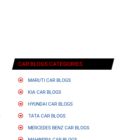
CAR BLOGS CATEGORIES
MARUTI CAR BLOGS
KIA CAR BLOGS
HYUNDAI CAR BLOGS
TATA CAR BLOGS
r
s
MERCEDES BENZ CAR BLOGS
f
MAHINDRA CAR BLOGS