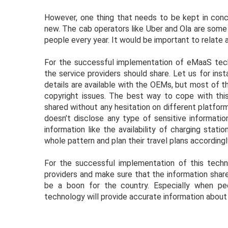
However, one thing that needs to be kept in conce
new. The cab operators like Uber and Ola are some o
people every year. It would be important to relate 
For the successful implementation of eMaaS techn
the service providers should share. Let us for in
details are available with the OEMs, but most of t
copyright issues. The best way to cope with thi
shared without any hesitation on different platform
doesn’t disclose any type of sensitive informati
information like the availability of charging stat
whole pattern and plan their travel plans accordingl
For the successful implementation of this tech
providers and make sure that the information share
be a boon for the country. Especially when peo
technology will provide accurate information about t