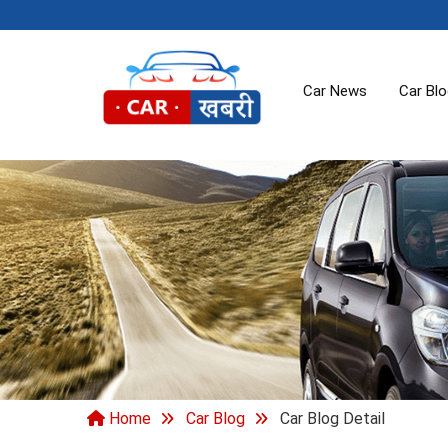
Car News
Car Bl
Home
Car Blog
Car Blog Detail