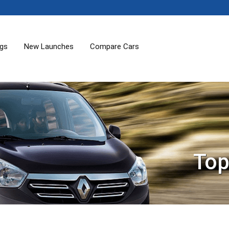
ogs
New Launches
Compare Cars
Top