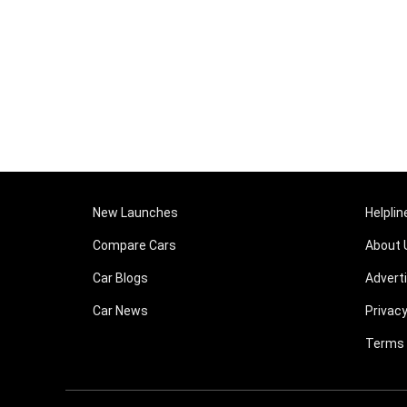
New Launches
Helplin
Compare Cars
About 
Car Blogs
Advert
Car News
Privacy
Terms 