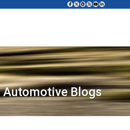
 Automotive Blogs