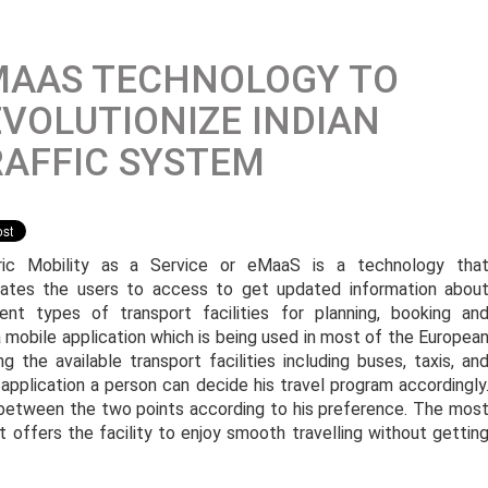
MAAS TECHNOLOGY TO
VOLUTIONIZE INDIAN
AFFIC SYSTEM
ric Mobility as a Service or eMaaS is a technology tha
itates the users to access to get updated information abou
rent types of transport facilities for planning, booking an
a mobile application which is being used in most of the Europea
g the available transport facilities including buses, taxis, an
application a person can decide his travel program accordingly
an between the two points according to his preference. The mos
it offers the facility to enjoy smooth travelling without gettin