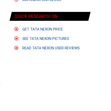
s
f
QUICK RESEARCH ON
GET TATA NEXON PRICE
h
e
SEE TATA NEXON PICTURES
o
e
READ TATA NEXON USER REVIEWS
n
e
e
e
l
s