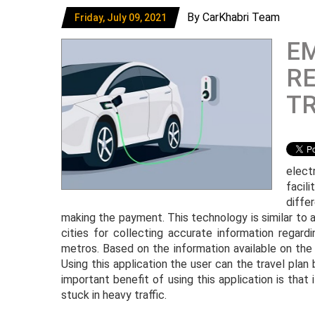
By CarKhabri Team
Friday, July 09, 2021
E
RE
TR
elect
facil
diffe
making the payment. This technology is similar to 
cities for collecting accurate information regardin
metros. Based on the information available on the 
Using this application the user can the travel pl
important benefit of using this application is that 
stuck in heavy traffic.