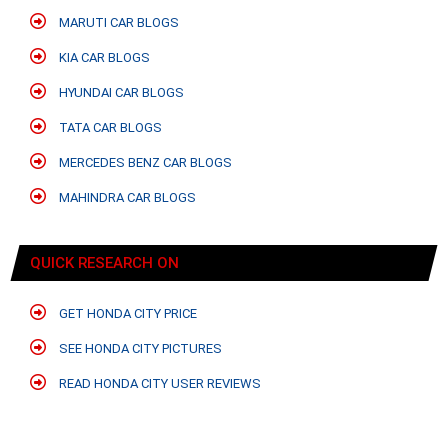
MARUTI CAR BLOGS
KIA CAR BLOGS
HYUNDAI CAR BLOGS
TATA CAR BLOGS
MERCEDES BENZ CAR BLOGS
MAHINDRA CAR BLOGS
QUICK RESEARCH ON
GET HONDA CITY PRICE
SEE HONDA CITY PICTURES
READ HONDA CITY USER REVIEWS