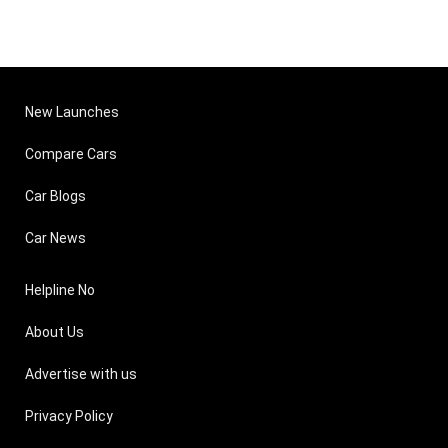
New Launches
Compare Cars
Car Blogs
Car News
Helpline No
About Us
Advertise with us
Privacy Policy