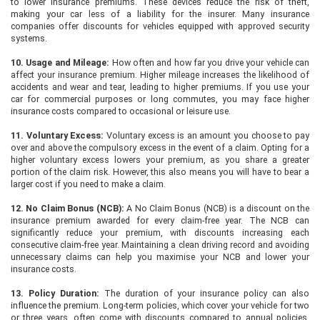
to lower insurance premiums. These devices reduce the risk of theft,
making your car less of a liability for the insurer. Many insurance
companies offer discounts for vehicles equipped with approved security
systems.
10. Usage and Mileage:
How often and how far you drive your vehicle can
affect your insurance premium. Higher mileage increases the likelihood of
accidents and wear and tear, leading to higher premiums. If you use your
car for commercial purposes or long commutes, you may face higher
insurance costs compared to occasional or leisure use.
11. Voluntary Excess:
Voluntary excess is an amount you choose to pay
over and above the compulsory excess in the event of a claim. Opting for a
higher voluntary excess lowers your premium, as you share a greater
portion of the claim risk. However, this also means you will have to bear a
larger cost if you need to make a claim.
12. No Claim Bonus (NCB):
A No Claim Bonus (NCB) is a discount on the
insurance premium awarded for every claim-free year. The NCB can
significantly reduce your premium, with discounts increasing each
consecutive claim-free year. Maintaining a clean driving record and avoiding
unnecessary claims can help you maximise your NCB and lower your
insurance costs.
13. Policy Duration:
The duration of your insurance policy can also
influence the premium. Long-term policies, which cover your vehicle for two
or three years, often come with discounts compared to annual policies.