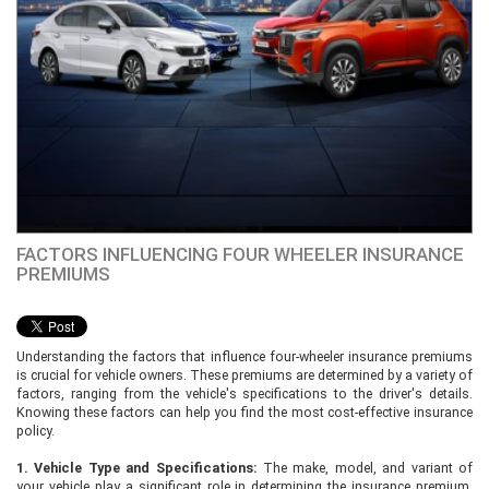
FACTORS INFLUENCING FOUR WHEELER INSURANCE
PREMIUMS
Understanding the factors that influence four-wheeler insurance premiums
is crucial for vehicle owners. These premiums are determined by a variety of
factors, ranging from the vehicle's specifications to the driver's details.
Knowing these factors can help you find the most cost-effective insurance
policy.
1. Vehicle Type and Specifications:
The make, model, and variant of
your vehicle play a significant role in determining the insurance premium.