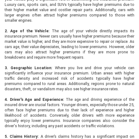
Luxury cars, sports cars, and SUVs typically have higher premiums due to
their higher market value and costlier repair parts. Additionally, cars with
larger engines often attract higher premiums compared to those with
smaller engines.
2. Age of the Vehicle:
The age of your vehicle directly impacts its
insurance premium. Newer cars usually have higher premiums because their
market value is higher, and they are more expensive to repair or replace. As
cars age, their value depreciates, leading to lower premiums. However, older
cars may also attract higher premiums if they are more prone to
breakdowns and require more frequent repairs.
3. Geographic Location:
Where you live and drive your vehicle can
significantly influence your insurance premium. Urban areas with higher
traffic density and increased risk of accidents typically have higher
premiums compared to rural areas. Additionally, regions prone to natural
disasters, theft, or vandalism may also see higher insurance rates.
4. Driver's Age and Experience:
The age and driving experience of the
insured driver are crucial factors. Younger drivers, especially those under 25,
often face higher premiums due to their lack of experience and higher
likelihood of accidents. Conversely, older drivers with more experience
typically enjoy lower premiums. Insurance companies also consider the
driver's history, including any past accidents or traffic violations.
5. Claims History:
A driver’s claims history has a significant impact on