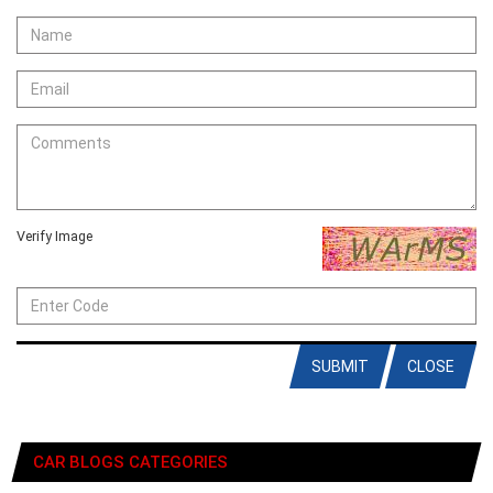
Verify Image
SUBMIT
CLOSE
CAR BLOGS CATEGORIES