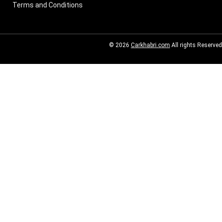
Terms and Conditions
© 2026
Carkhabri.com
All rights Reserved