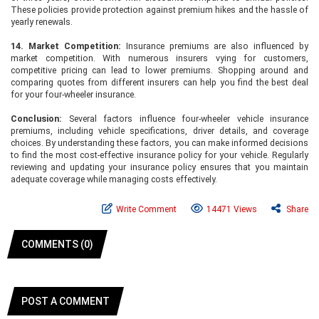
These policies provide protection against premium hikes and the hassle of
yearly renewals.
14. Market Competition:
Insurance premiums are also influenced by
market competition. With numerous insurers vying for customers,
competitive pricing can lead to lower premiums. Shopping around and
comparing quotes from different insurers can help you find the best deal
for your four-wheeler insurance.
Conclusion:
Several factors influence four-wheeler vehicle insurance
premiums, including vehicle specifications, driver details, and coverage
choices. By understanding these factors, you can make informed decisions
to find the most cost-effective insurance policy for your vehicle. Regularly
reviewing and updating your insurance policy ensures that you maintain
adequate coverage while managing costs effectively.
Write Comment
14471 Views
Share
COMMENTS (0)
POST A COMMENT