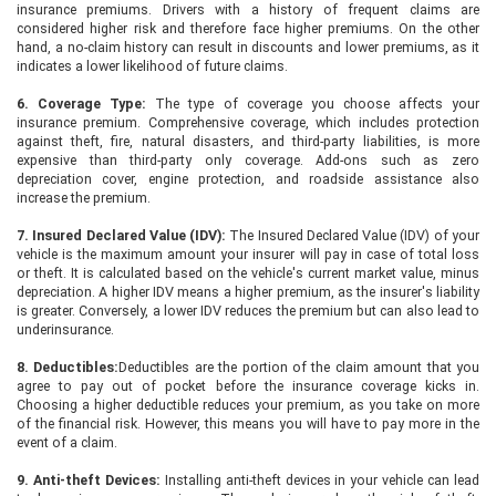
insurance premiums. Drivers with a history of frequent claims are
considered higher risk and therefore face higher premiums. On the other
hand, a no-claim history can result in discounts and lower premiums, as it
indicates a lower likelihood of future claims.
6. Coverage Type:
The type of coverage you choose affects your
insurance premium. Comprehensive coverage, which includes protection
against theft, fire, natural disasters, and third-party liabilities, is more
expensive than third-party only coverage. Add-ons such as zero
depreciation cover, engine protection, and roadside assistance also
increase the premium.
7. Insured Declared Value (IDV):
The Insured Declared Value (IDV) of your
vehicle is the maximum amount your insurer will pay in case of total loss
or theft. It is calculated based on the vehicle's current market value, minus
depreciation. A higher IDV means a higher premium, as the insurer's liability
is greater. Conversely, a lower IDV reduces the premium but can also lead to
underinsurance.
8. Deductibles:
Deductibles are the portion of the claim amount that you
agree to pay out of pocket before the insurance coverage kicks in.
Choosing a higher deductible reduces your premium, as you take on more
of the financial risk. However, this means you will have to pay more in the
event of a claim.
9. Anti-theft Devices:
Installing anti-theft devices in your vehicle can lead