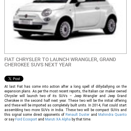
FIAT CHRYSLER TO LAUNCH WRANGLER, GRAND
CHEROKEE SUVS NEXT YEAR
At last Fiat has come into action after a long spell of dillydallying on the
expansion plans. As per the most recent reports, the Italian car maker owned
Chrysler will launch two of its SUVs – Jeep Wrangler and Jeep Grand
Cherokee in the second half next year. These two will be the initial offering
and these will be imported as completely built units. In 2014, Fiat could start
assembling two more SUVs in India. These two will be compact SUVs and
this signal some direct opponents of
Renault Duster
and
Mahindra Quanto
or say
Ford Ecosport
and
Maruti XA Alpha
by that time.