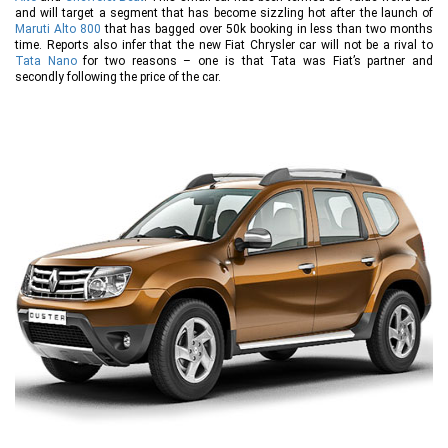
and will target a segment that has become sizzling hot after the launch of
Maruti Alto 800
that has bagged over 50k booking in less than two months
time. Reports also infer that the new Fiat Chrysler car will not be a rival to
Tata Nano
for two reasons – one is that Tata was Fiat’s partner and
secondly following the price of the car.