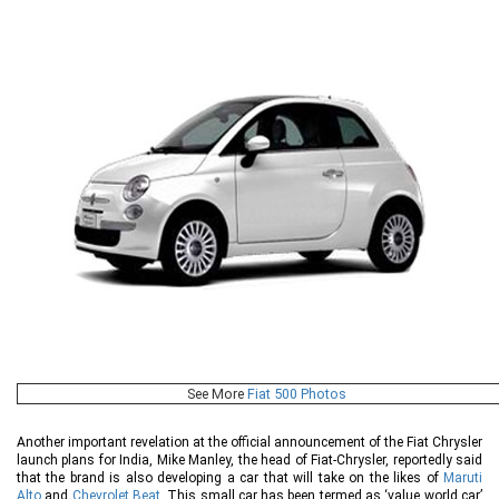
See More
Fiat 500 Photos
Another important revelation at the official announcement of the Fiat Chrysler
launch plans for India, Mike Manley, the head of Fiat-Chrysler, reportedly said
that the brand is also developing a car that will take on the likes of
Maruti
Alto
and
Chevrolet Beat
. This small car has been termed as ‘value world car’