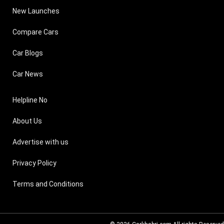
New Launches
Compare Cars
Car Blogs
Car News
Helpline No
About Us
Advertise with us
Privacy Policy
Terms and Conditions