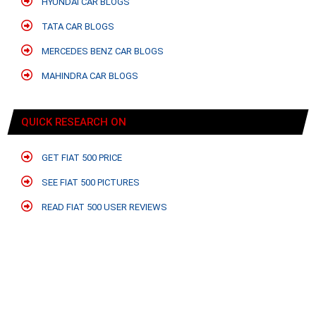
HYUNDAI CAR BLOGS
TATA CAR BLOGS
MERCEDES BENZ CAR BLOGS
MAHINDRA CAR BLOGS
QUICK RESEARCH ON
GET FIAT 500 PRICE
SEE FIAT 500 PICTURES
READ FIAT 500 USER REVIEWS