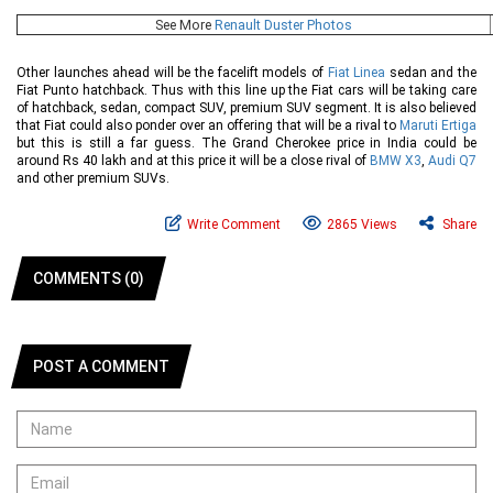
See More
Renault Duster Photos
Other launches ahead will be the facelift models of
Fiat Linea
sedan and the
Fiat Punto hatchback. Thus with this line up the Fiat cars will be taking care
of hatchback, sedan, compact SUV, premium SUV segment. It is also believed
that Fiat could also ponder over an offering that will be a rival to
Maruti Ertiga
but this is still a far guess. The Grand Cherokee price in India could be
around Rs 40 lakh and at this price it will be a close rival of
BMW X3
,
Audi Q7
and other premium SUVs.
Write Comment
2865 Views
Share
COMMENTS (0)
POST A COMMENT