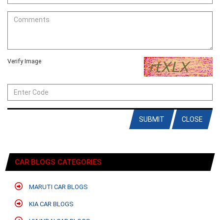
Verify Image
SUBMIT
CLOSE
CAR BLOGS CATEGORIES
MARUTI CAR BLOGS
KIA CAR BLOGS