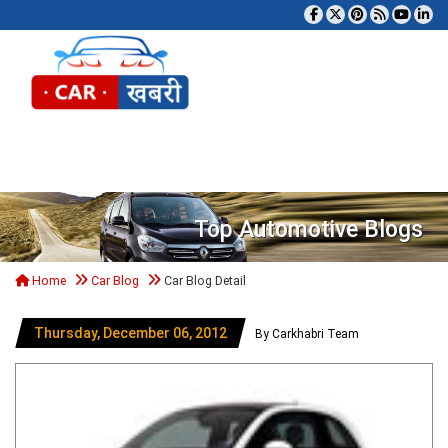
Tog
Top Automotive Blogs
Home
Car Blog
Car Blog Detail
Thursday, December 06, 2012
By Carkhabri Team