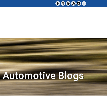
 Automotive Blogs