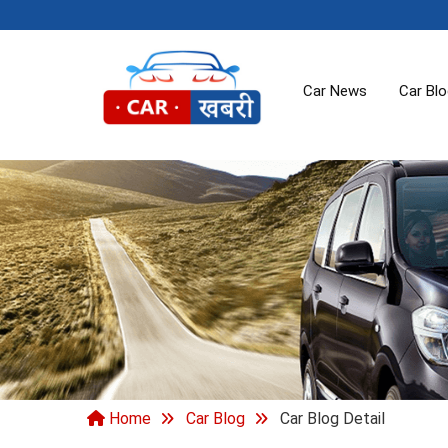
Car News
Car Bl
Home
Car Blog
Car Blog Detail