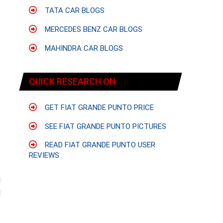
TATA CAR BLOGS
MERCEDES BENZ CAR BLOGS
MAHINDRA CAR BLOGS
QUICK RESEARCH ON
GET FIAT GRANDE PUNTO PRICE
SEE FIAT GRANDE PUNTO PICTURES
READ FIAT GRANDE PUNTO USER
REVIEWS
d
d