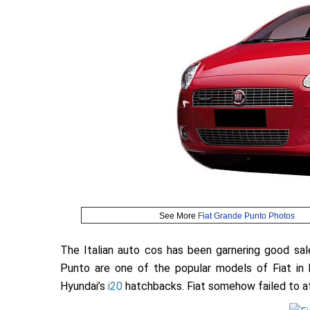
See More
Fiat Grande Punto Photos
The Italian auto cos has been garnering good sales
Punto are one of the popular models of Fiat in 
Hyundai’s
i20
hatchbacks. Fiat somehow failed to a