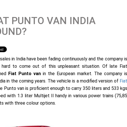
AT PUNTO VAN INDIA
OUND?
s sales in India have been fading continuously and the company i
g hard to come out of this unpleasant situation. Of late Fia
ched
Fiat Punto van
in the European market. The company i
dia in the coming years. The vehicle is a modified version of
Fia
e Punto van is proficient enough to carry 350 liters and 533 kg
 with 1.3 liter Multijet II handy in various power trains (75,8
ts with three colour options.