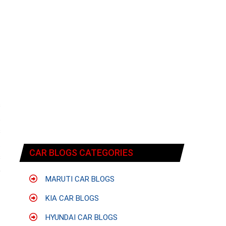
s
t
s
t
CAR BLOGS CATEGORIES
s
5
MARUTI CAR BLOGS
KIA CAR BLOGS
HYUNDAI CAR BLOGS