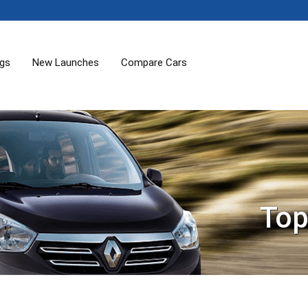
ogs
New Launches
Compare Cars
Top