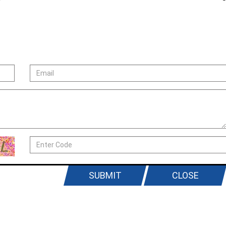
SUBMIT
CLOSE