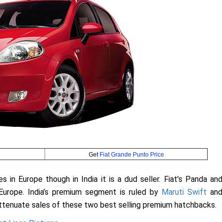
Get
Fiat Grande Punto Price
 in Europe though in India it is a dud seller. Fiat’s Panda an
Europe. India’s premium segment is ruled by
Maruti Swift
an
ttenuate sales of these two best selling premium hatchbacks.