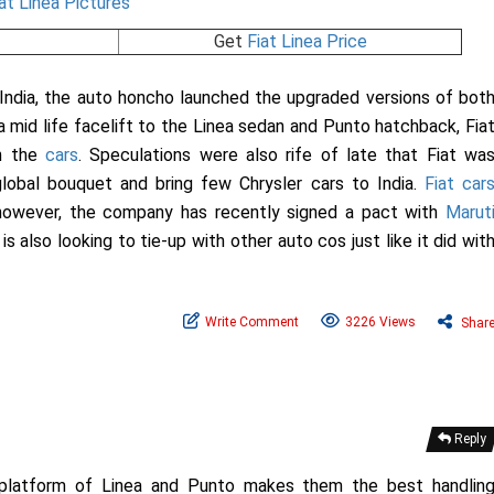
Get
Fiat Linea Price
India, the auto honcho launched the upgraded versions of bot
g a mid life facelift to the Linea sedan and Punto hatchback, Fia
th the
cars
. Speculations were also rife of late that Fiat wa
lobal bouquet and bring few Chrysler cars to India.
Fiat car
, however, the company has recently signed a pact with
Marut
s also looking to tie-up with other auto cos just like it did wit
Write Comment
3226 Views
Shar
Reply
d platform of Linea and Punto makes them the best handlin