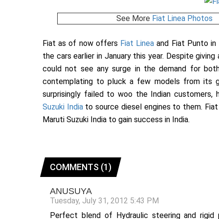
See More
Fiat Linea Photos
Fiat as of now offers
Fiat Linea
and Fiat Punto in 
the cars earlier in January this year. Despite givin
could not see any surge in the demand for bo
contemplating to pluck a few models from its g
surprisingly failed to woo the Indian customers
Suzuki India
to source diesel engines to them. Fiat i
Maruti Suzuki India to gain success in India.
COMMENTS (1)
ANUSUYA
Tuesday, July 31, 2012 5:43 PM
Perfect blend of Hydraulic steering and rigi