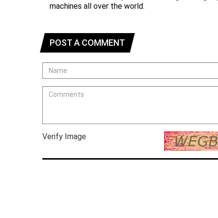
machines all over the world.
POST A COMMENT
Verify Image