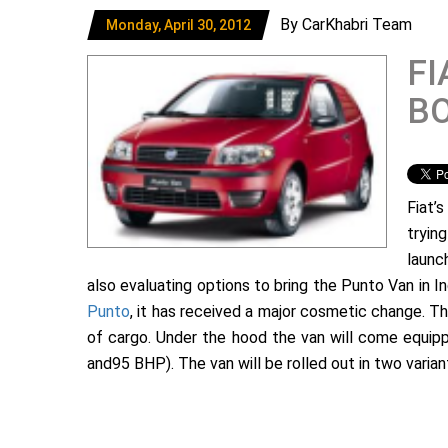
By CarKhabri Team
Monday, April 30, 2012
FI
B
Fiat’
tryin
laun
also evaluating options to bring the Punto Van in In
Punto
, it has received a major cosmetic change. Th
of cargo. Under the hood the van will come equipped
and95 BHP). The van will be rolled out in two varian