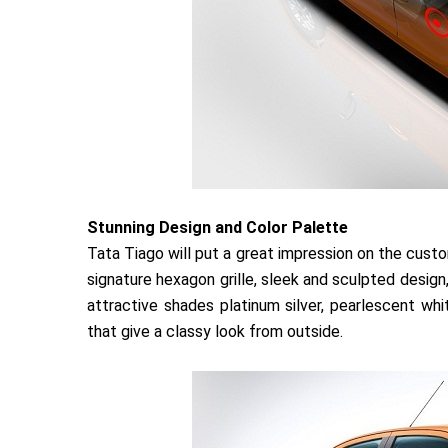
Stunning Design and Color Palette
Tata Tiago will put a great impression on the cus
signature hexagon grille, sleek and sculpted design,
attractive shades platinum silver, pearlescent whi
that give a classy look from outside.