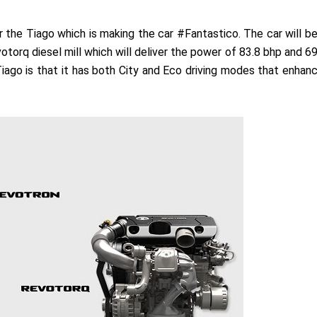
the Tiago which is making the car #Fantastico. The car will b
torq diesel mill which will deliver the power of 83.8 bhp and 6
Tiago is that it has both City and Eco driving modes that enhan