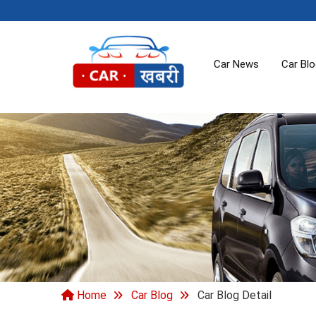
Car News
Car Bl
Home
Car Blog
Car Blog Detail