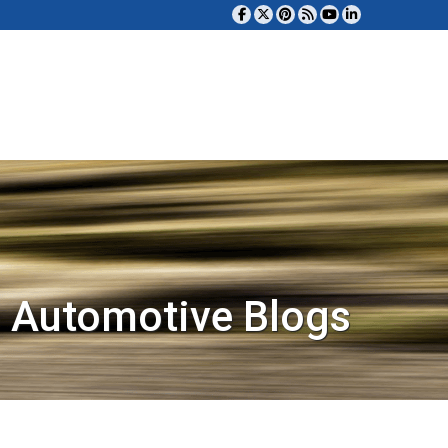
 Automotive Blogs