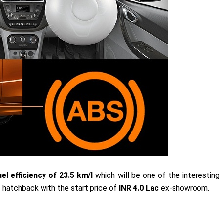
el efficiency of 23.5 km/l
which will be one of the interestin
 hatchback with the start price of
INR 4.0 Lac
ex-showroom.