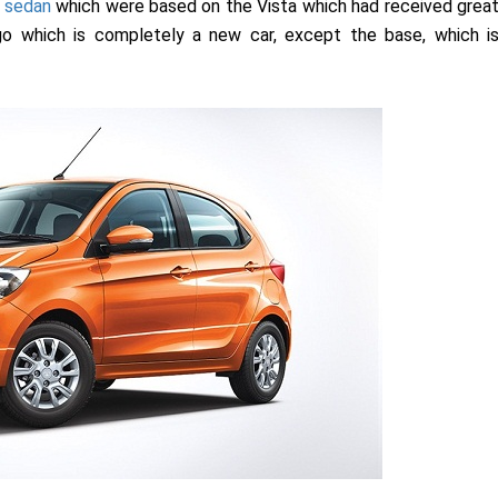
 sedan
which were based on the Vista which had received grea
go which is completely a new car, except the base, which i