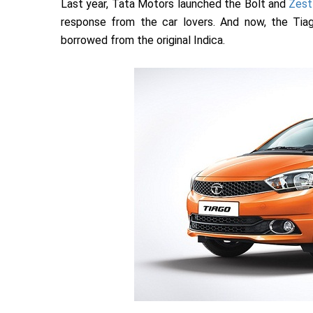
Last year, Tata Motors launched the Bolt and
Zest
response from the car lovers. And now, the Tia
borrowed from the original Indica.