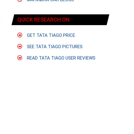
e
QUICK RESEARCH ON
9
c
GET TATA TIAGO PRICE
SEE TATA TIAGO PICTURES
READ TATA TIAGO USER REVIEWS