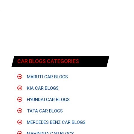
t
s
CAR BLOGS CATEGORIES
MARUTI CAR BLOGS
KIA CAR BLOGS
HYUNDAI CAR BLOGS
TATA CAR BLOGS
MERCEDES BENZ CAR BLOGS
MAHINDRA CAR BLOGS