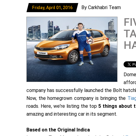
By Carkhabri Team
Friday, April 01, 2016
FI
TA
H
Dome
affor
company has successfully launched the Bolt hatchb
Now, the homegrown company is bringing the
Tia
roads. Here, we're listing the top
5 things about 
amazing and interesting car in its segment.
Based on the Original Indica