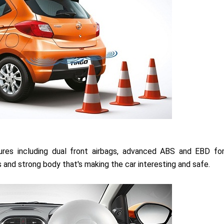
ures including dual front airbags, advanced ABS and EBD fo
rs and strong body that's making the car interesting and safe.