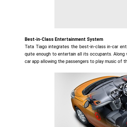
Best-in-Class Entertainment System
Tata Tiago integrates the best-in-class in-car e
quite enough to entertain all its occupants. Along
car app allowing the passengers to play music of th