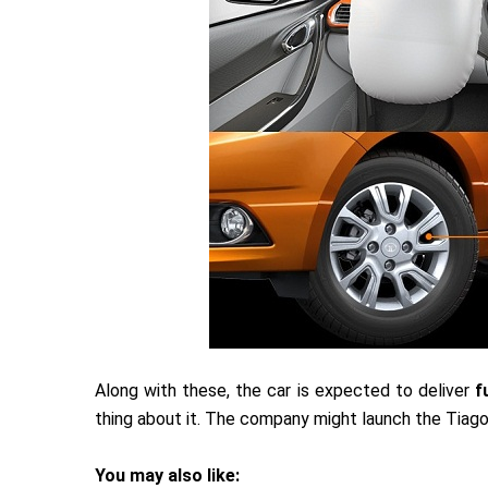
Along with these, the car is expected to deliver
fu
thing about it. The company might launch the Tiago
You may also like: