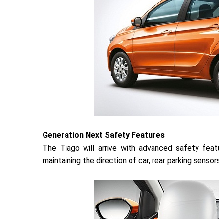
Generation Next Safety Features
The Tiago will arrive with advanced safety feat
maintaining the direction of car, rear parking senso