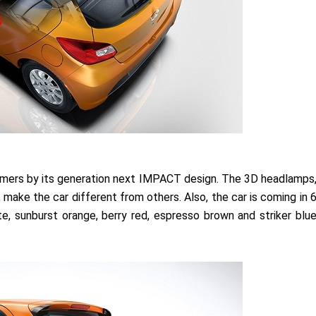
tomers by its generation next IMPACT design. The 3D headlamps
 make the car different from others. Also, the car is coming in 
te, sunburst orange, berry red, espresso brown and striker blu