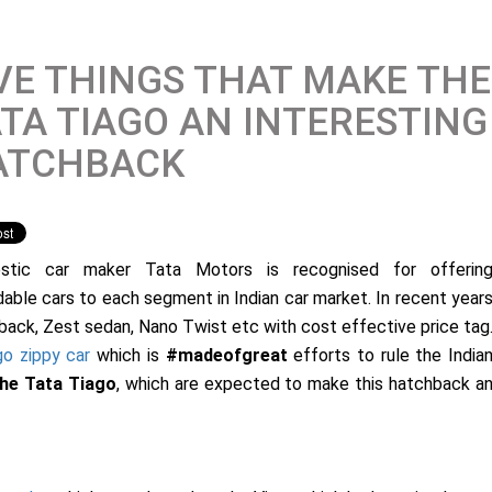
VE THINGS THAT MAKE THE
TA TIAGO AN INTERESTING
ATCHBACK
stic car maker Tata Motors is recognised for offerin
dable cars to each segment in Indian car market. In recent year
ack, Zest sedan, Nano Twist etc with cost effective price tag
go zippy car
which is
#madeofgreat
efforts to rule the India
the Tata Tiago
, which are expected to make this hatchback a