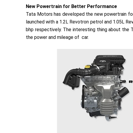
New Powertrain for Better Performance
Tata Motors has developed the new powertrain for 
launched with a 1.2L Revotron petrol and 1.05L Revo
bhp respectively. The interesting thing about the 
the power and mileage of car.