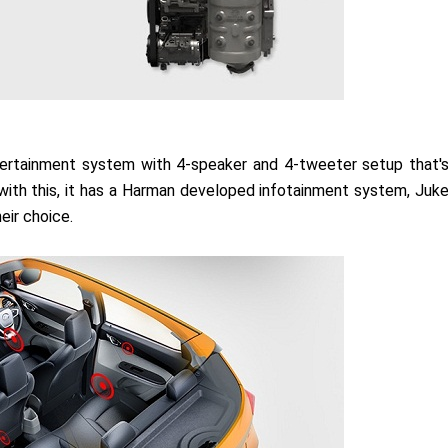
ntertainment system with 4-speaker and 4-tweeter setup that'
 with this, it has a Harman developed infotainment system, Juk
eir choice.