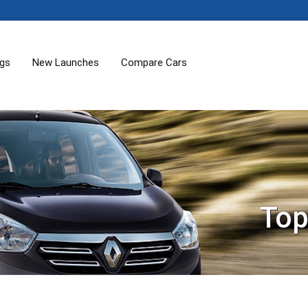
ogs
New Launches
Compare Cars
Top